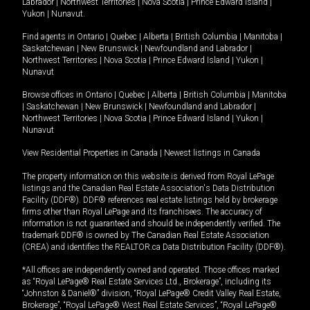
Labrador
|
Northwest Territories
|
Nova Scotia
|
Prince Edward Island
|
Yukon
|
Nunavut
.
Find agents in
Ontario
|
Quebec
|
Alberta
|
British Columbia
|
Manitoba
|
Saskatchewan
|
New Brunswick
|
Newfoundland and Labrador
|
Northwest Territories
|
Nova Scotia
|
Prince Edward Island
|
Yukon
|
Nunavut
Browse offices in
Ontario
|
Quebec
|
Alberta
|
British Columbia
|
Manitoba
|
Saskatchewan
|
New Brunswick
|
Newfoundland and Labrador
|
Northwest Territories
|
Nova Scotia
|
Prince Edward Island
|
Yukon
|
Nunavut
View Residential Properties in Canada
|
Newest listings in Canada
The property information on this website is derived from Royal LePage
listings and the Canadian Real Estate Association's Data Distribution
Facility (DDF®). DDF® references real estate listings held by brokerage
firms other than Royal LePage and its franchisees. The accuracy of
information is not guaranteed and should be independently verified. The
trademark DDF® is owned by The Canadian Real Estate Association
(CREA) and identifies the REALTOR.ca Data Distribution Facility (DDF®).
*All offices are independently owned and operated. Those offices marked
as “Royal LePage® Real Estate Services Ltd., Brokerage”, including its
“Johnston & Daniel®” division, “Royal LePage® Credit Valley Real Estate,
Brokerage”, “Royal LePage® West Real Estate Services”, “Royal LePage®