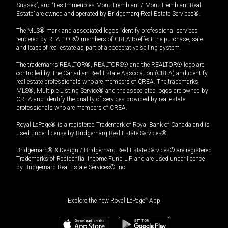
Sussex”, and “Les Immeubles Mont-Tremblant / Mont-Tremblant Real
Estate” are owned and operated by Bridgemarq Real Estate Services®.
The MLS® mark and associated logos identify professional services
rendered by REALTOR® members of CREA to effect the purchase, sale
and lease of real estate as part of a cooperative selling system.
The trademarks REALTOR®, REALTORS® and the REALTOR® logo are
controlled by The Canadian Real Estate Association (CREA) and identify
real estate professionals who are members of CREA. The trademarks
MLS®, Multiple Listing Service® and the associated logos are owned by
CREA and identify the quality of services provided by real estate
professionals who are members of CREA.
Royal LePage® is a registered Trademark of Royal Bank of Canada and is
used under license by Bridgemarq Real Estate Services®.
Bridgemarq® & Design / Bridgemarq Real Estate Services® are registered
Trademarks of Residential Income Fund L.P. and are used under licence
by Bridgemarq Real Estate Services® Inc.
Explore the new Royal LePage
®
App