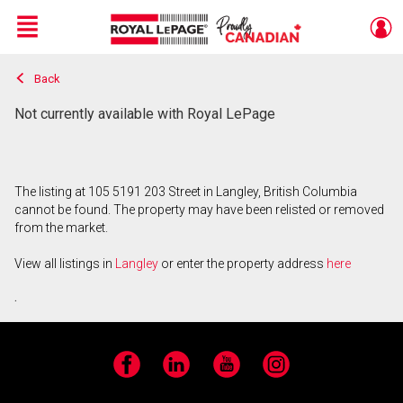
Menu
Back
Live
En Direct
Not currently available with Royal LePage
The listing at 105 5191 203 Street in Langley, British Columbia
cannot be found. The property may have been relisted or removed
from the market.
View all listings in
Langley
or enter the property address
here
.
Facebook
LinkedIn
YouTube
Instagram