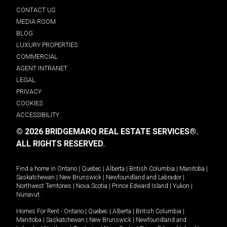
CONTACT US
MEDIA ROOM
BLOG
LUXURY PROPERTIES
COMMERCIAL
AGENT INTRANET
LEGAL
PRIVACY
COOKIES
ACCESSIBILITY
© 2026 BRIDGEMARQ REAL ESTATE SERVICES®.
ALL RIGHTS RESERVED.
Find a home in
Ontario
|
Quebec
|
Alberta
|
British Columbia
|
Manitoba
|
Saskatchewan
|
New Brunswick
|
Newfoundland and Labrador
|
Northwest Territories
|
Nova Scotia
|
Prince Edward Island
|
Yukon
|
Nunavut
.
Homes For Rent -
Ontario
|
Quebec
|
Alberta
|
British Columbia
|
Manitoba
|
Saskatchewan
|
New Brunswick
|
Newfoundland and