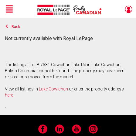
Menu
Back
Live
En Direct
Not currently available with Royal LePage
The listing at Lot B 7531 Cowichan Lake Rd in Lake Cowichan,
British Columbia cannot be found. The property may have been
relisted or removed from the market.
View all listings in
Lake Cowichan
or enter the property address
here
.
Facebook
LinkedIn
YouTube
Instagram