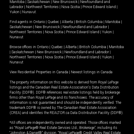
Manitoba
|
Saskatchewan
|
New Brunswick
|
Newfoundland and
Labrador
|
Northwest Territories
|
Nova Scotia
|
Prince Edward Island
|
Yukon
|
Nunavut
.
Find agents in
Ontario
|
Quebec
|
Alberta
|
British Columbia
|
Manitoba
|
Saskatchewan
|
New Brunswick
|
Newfoundland and Labrador
|
Northwest Territories
|
Nova Scotia
|
Prince Edward Island
|
Yukon
|
Nunavut
Browse offices in
Ontario
|
Quebec
|
Alberta
|
British Columbia
|
Manitoba
|
Saskatchewan
|
New Brunswick
|
Newfoundland and Labrador
|
Northwest Territories
|
Nova Scotia
|
Prince Edward Island
|
Yukon
|
Nunavut
View Residential Properties in Canada
|
Newest listings in Canada
The property information on this website is derived from Royal LePage
listings and the Canadian Real Estate Association's Data Distribution
Facility (DDF®). DDF® references real estate listings held by brokerage
firms other than Royal LePage and its franchisees. The accuracy of
information is not guaranteed and should be independently verified. The
trademark DDF® is owned by The Canadian Real Estate Association
(CREA) and identifies the REALTOR.ca Data Distribution Facility (DDF®).
*All offices are independently owned and operated. Those offices marked
as “Royal LePage® Real Estate Services Ltd., Brokerage”, including its
“Johnston & Daniel®” division, “Royal LePage® Credit Valley Real Estate,