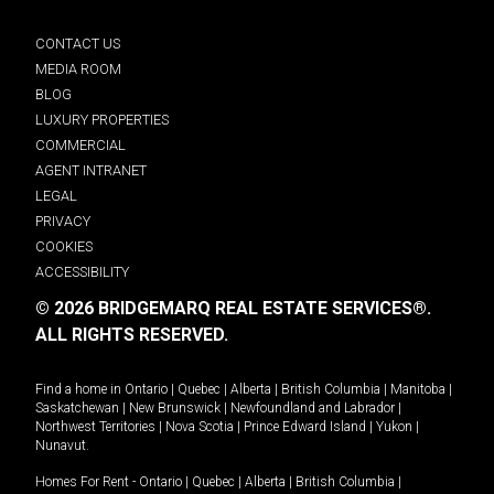
CONTACT US
MEDIA ROOM
BLOG
LUXURY PROPERTIES
COMMERCIAL
AGENT INTRANET
LEGAL
PRIVACY
COOKIES
ACCESSIBILITY
© 2026 BRIDGEMARQ REAL ESTATE SERVICES®.
ALL RIGHTS RESERVED.
Find a home in
Ontario
|
Quebec
|
Alberta
|
British Columbia
|
Manitoba
|
Saskatchewan
|
New Brunswick
|
Newfoundland and Labrador
|
Northwest Territories
|
Nova Scotia
|
Prince Edward Island
|
Yukon
|
Nunavut
.
Homes For Rent -
Ontario
|
Quebec
|
Alberta
|
British Columbia
|