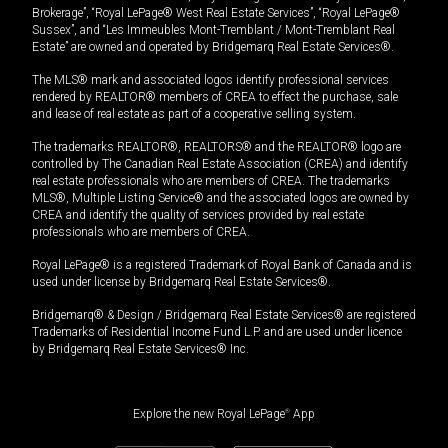
Brokerage”, “Royal LePage® West Real Estate Services”, “Royal LePage®
Sussex”, and “Les Immeubles Mont-Tremblant / Mont-Tremblant Real
Estate” are owned and operated by Bridgemarq Real Estate Services®.
The MLS® mark and associated logos identify professional services
rendered by REALTOR® members of CREA to effect the purchase, sale
and lease of real estate as part of a cooperative selling system.
The trademarks REALTOR®, REALTORS® and the REALTOR® logo are
controlled by The Canadian Real Estate Association (CREA) and identify
real estate professionals who are members of CREA. The trademarks
MLS®, Multiple Listing Service® and the associated logos are owned by
CREA and identify the quality of services provided by real estate
professionals who are members of CREA.
Royal LePage® is a registered Trademark of Royal Bank of Canada and is
used under license by Bridgemarq Real Estate Services®.
Bridgemarq® & Design / Bridgemarq Real Estate Services® are registered
Trademarks of Residential Income Fund L.P. and are used under licence
by Bridgemarq Real Estate Services® Inc.
Explore the new Royal LePage
®
App