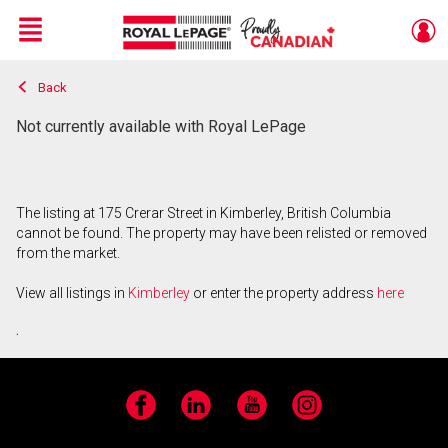
Menu
Back
Live
En Direct
Not currently available with Royal LePage
The listing at 175 Crerar Street in Kimberley, British Columbia
cannot be found. The property may have been relisted or removed
from the market.
View all listings in
Kimberley
or enter the property address
here
.
Facebook
LinkedIn
YouTube
Instagram