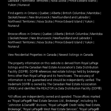
Labrador
|
Northwest Territories
|
Nova Scotia
|
Prince Edward Island
|
Yukon
|
Nunavut
.
Find agents in
Ontario
|
Quebec
|
Alberta
|
British Columbia
|
Manitoba
|
Saskatchewan
|
New Brunswick
|
Newfoundland and Labrador
|
Northwest Territories
|
Nova Scotia
|
Prince Edward Island
|
Yukon
|
Nunavut
Browse offices in
Ontario
|
Quebec
|
Alberta
|
British Columbia
|
Manitoba
|
Saskatchewan
|
New Brunswick
|
Newfoundland and Labrador
|
Northwest Territories
|
Nova Scotia
|
Prince Edward Island
|
Yukon
|
Nunavut
View Residential Properties in Canada
|
Newest listings in Canada
The property information on this website is derived from Royal LePage
listings and the Canadian Real Estate Association's Data Distribution
Facility (DDF®). DDF® references real estate listings held by brokerage
firms other than Royal LePage and its franchisees. The accuracy of
information is not guaranteed and should be independently verified. The
trademark DDF® is owned by The Canadian Real Estate Association
(CREA) and identifies the REALTOR.ca Data Distribution Facility (DDF®).
*All offices are independently owned and operated. Those offices marked
as “Royal LePage® Real Estate Services Ltd., Brokerage”, including its
“Johnston & Daniel®” division, “Royal LePage® Credit Valley Real Estate,
Brokerage”, “Royal LePage® West Real Estate Services”, “Royal LePage®