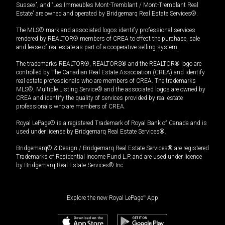
Sussex”, and “Les Immeubles Mont-Tremblant / Mont-Tremblant Real
Estate” are owned and operated by Bridgemarq Real Estate Services®.
The MLS® mark and associated logos identify professional services
rendered by REALTOR® members of CREA to effect the purchase, sale
and lease of real estate as part of a cooperative selling system.
The trademarks REALTOR®, REALTORS® and the REALTOR® logo are
controlled by The Canadian Real Estate Association (CREA) and identify
real estate professionals who are members of CREA. The trademarks
MLS®, Multiple Listing Service® and the associated logos are owned by
CREA and identify the quality of services provided by real estate
professionals who are members of CREA.
Royal LePage® is a registered Trademark of Royal Bank of Canada and is
used under license by Bridgemarq Real Estate Services®.
Bridgemarq® & Design / Bridgemarq Real Estate Services® are registered
Trademarks of Residential Income Fund L.P. and are used under licence
by Bridgemarq Real Estate Services® Inc.
Explore the new Royal LePage
®
App