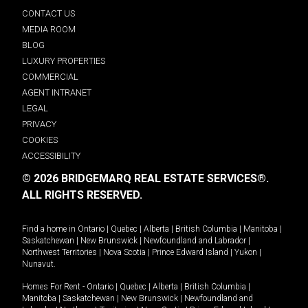
CONTACT US
MEDIA ROOM
BLOG
LUXURY PROPERTIES
COMMERCIAL
AGENT INTRANET
LEGAL
PRIVACY
COOKIES
ACCESSIBILITY
© 2026 BRIDGEMARQ REAL ESTATE SERVICES®.
ALL RIGHTS RESERVED.
Find a home in
Ontario
|
Quebec
|
Alberta
|
British Columbia
|
Manitoba
|
Saskatchewan
|
New Brunswick
|
Newfoundland and Labrador
|
Northwest Territories
|
Nova Scotia
|
Prince Edward Island
|
Yukon
|
Nunavut
.
Homes For Rent -
Ontario
|
Quebec
|
Alberta
|
British Columbia
|
Manitoba
|
Saskatchewan
|
New Brunswick
|
Newfoundland and