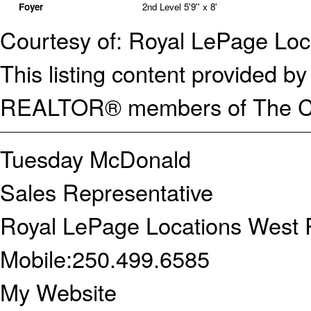
Foyer
2nd Level
5'9'' x 8'
Courtesy of: Royal LePage Loc
This listing content provided
REALTOR® members of The Can
Tuesday McDonald
Sales Representative
Royal LePage Locations West R
Mobile:
250.499.6585
My Website