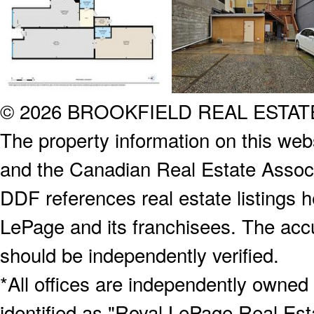
© 2026 BROOKFIELD REAL ESTA
The property information on this webs
and the Canadian Real Estate Associa
DDF references real estate listings 
LePage and its franchisees. The accu
should be independently verified.
*All offices are independently owned
identified as "Royal LePage Real Est