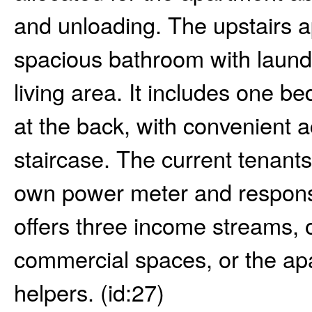
and unloading. The upstairs a
spacious bathroom with laundr
living area. It includes one 
at the back, with convenient a
staircase. The current tenants
own power meter and responsib
offers three income streams, 
commercial spaces, or the ap
helpers. (id:27)