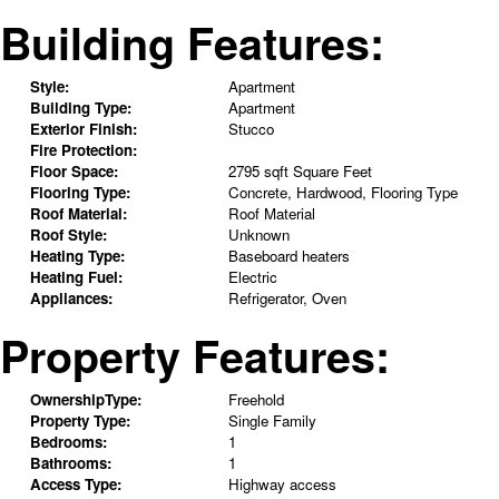
Building Features:
Style:
Apartment
Building Type:
Apartment
Exterior Finish:
Stucco
Fire Protection:
Floor Space:
2795 sqft Square Feet
Flooring Type:
Concrete, Hardwood, Flooring Type
Roof Material:
Roof Material
Roof Style:
Unknown
Heating Type:
Baseboard heaters
Heating Fuel:
Electric
Appliances:
Refrigerator, Oven
Property Features:
OwnershipType:
Freehold
Property Type:
Single Family
Bedrooms:
1
Bathrooms:
1
Access Type:
Highway access