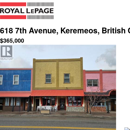
618 7th Avenue, Keremeos, British
$
365,000