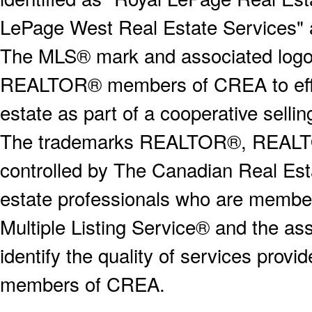
LePage West Real Estate Services" 
The MLS® mark and associated logos 
REALTOR® members of CREA to effect
estate as part of a cooperative selli
The trademarks REALTOR®, REALT
controlled by The Canadian Real Est
estate professionals who are memb
Multiple Listing Service® and the a
identify the quality of services provi
members of CREA.