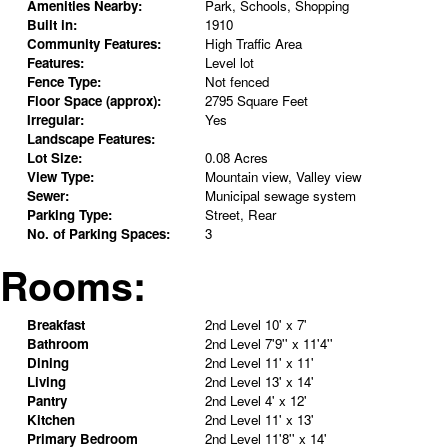
Amenities Nearby:
Park, Schools, Shopping
Built in:
1910
Community Features:
High Traffic Area
Features:
Level lot
Fence Type:
Not fenced
Floor Space (approx):
2795 Square Feet
Irregular:
Yes
Landscape Features:
Lot Size:
0.08 Acres
View Type:
Mountain view, Valley view
Sewer:
Municipal sewage system
Parking Type:
Street, Rear
No. of Parking Spaces:
3
Rooms:
Breakfast
2nd Level
10' x 7'
Bathroom
2nd Level
7'9'' x 11'4''
Dining
2nd Level
11' x 11'
Living
2nd Level
13' x 14'
Pantry
2nd Level
4' x 12'
Kitchen
2nd Level
11' x 13'
Primary Bedroom
2nd Level
11'8'' x 14'