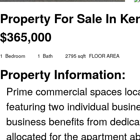
Property For Sale In Ke
$
365,000
1
Bedroom
1
Bath
2795 sqft
FLOOR AREA
Property Information:
Prime commercial spaces loc
featuring two individual busin
business benefits from dedica
allocated for the apartment a