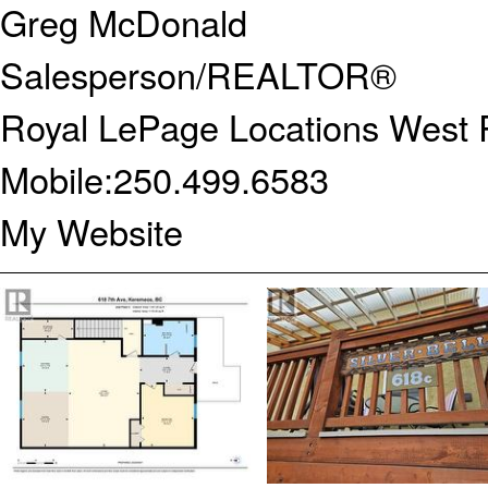
Greg McDonald
Salesperson/REALTOR®
Royal LePage Locations West R
Mobile:
250.499.6583
My Website