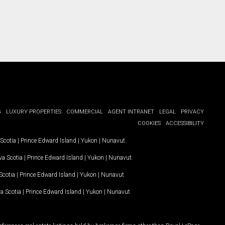
G
LUXURY PROPERTIES
COMMERCIAL
AGENT INTRANET
LEGAL
PRIVACY
COOKIES
ACCESSIBILITY
Scotia
|
Prince Edward Island
|
Yukon
|
Nunavut
.
a Scotia
|
Prince Edward Island
|
Yukon
|
Nunavut
.
Scotia
|
Prince Edward Island
|
Yukon
|
Nunavut
a Scotia
|
Prince Edward Island
|
Yukon
|
Nunavut