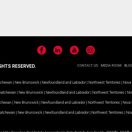
Facebook
LinkedIn
YouTube
Instagram
GHTS RESERVED.
CONTACT US
MEDIA ROOM
BLO
tchewan
|
New Brunswick
|
Newfoundland and Labrador
|
Northwest Territories
|
Nova 
katchewan
|
New Brunswick
|
Newfoundland and Labrador
|
Northwest Territories
|
Nov
tchewan
|
New Brunswick
|
Newfoundland and Labrador
|
Northwest Territories
|
Nova 
katchewan
|
New Brunswick
|
Newfoundland and Labrador
|
Northwest Territories
|
Nov