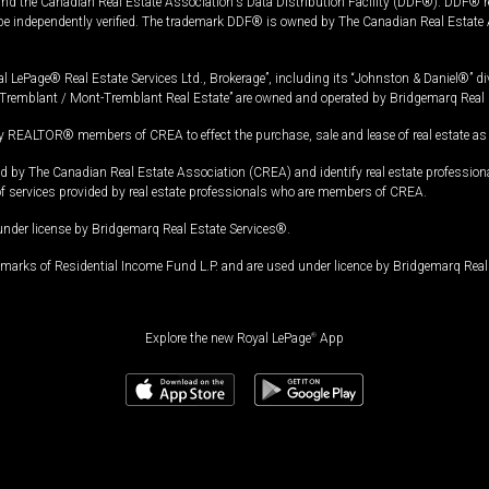
and the Canadian Real Estate Association's Data Distribution Facility (DDF®). DDF® re
 be independently verified. The trademark DDF® is owned by The Canadian Real Estate 
l LePage® Real Estate Services Ltd., Brokerage”, including its “Johnston & Daniel®” di
Tremblant / Mont-Tremblant Real Estate” are owned and operated by Bridgemarq Real 
 REALTOR® members of CREA to effect the purchase, sale and lease of real estate as p
 The Canadian Real Estate Association (CREA) and identify real estate professio
of services provided by real estate professionals who are members of CREA.
under license by Bridgemarq Real Estate Services®.
arks of Residential Income Fund L.P. and are used under licence by Bridgemarq Real 
Explore the new Royal LePage
®
App