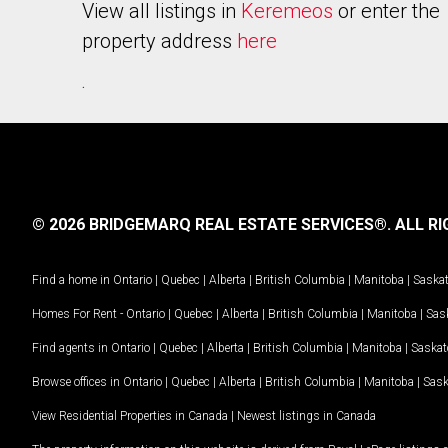
View all listings in
Keremeos
or enter the
property address
here
.
© 2026 BRIDGEMARQ REAL ESTATE SERVICES®.
ALL RI
Find a home in
Ontario
|
Quebec
|
Alberta
|
British Columbia
|
Manitoba
|
Saska
Homes For Rent -
Ontario
|
Quebec
|
Alberta
|
British Columbia
|
Manitoba
|
Sas
Find agents in
Ontario
|
Quebec
|
Alberta
|
British Columbia
|
Manitoba
|
Saska
Browse offices in
Ontario
|
Quebec
|
Alberta
|
British Columbia
|
Manitoba
|
Sas
View Residential Properties in Canada
|
Newest listings in Canada