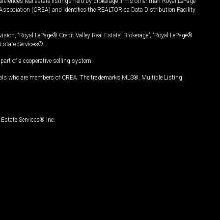
ferences real estate listings held by brokerage firms other than Royal LePage
Association (CREA) and identifies the REALTOR.ca Data Distribution Facility
vision, “Royal LePage® Credit Valley Real Estate, Brokerage”, “Royal LePage®
Estate Services®.
art of a cooperative selling system.
nals who are members of CREA. The trademarks MLS®, Multiple Listing
Estate Services® Inc.