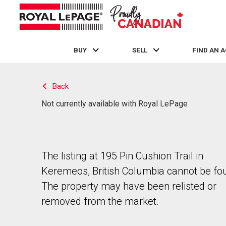
BUY
SELL
FIND AN 
Live
En Direct
Back
Not currently available with Royal LePage
The listing at 195 Pin Cushion Trail in
Keremeos, British Columbia cannot be fo
The property may have been relisted or
removed from the market.