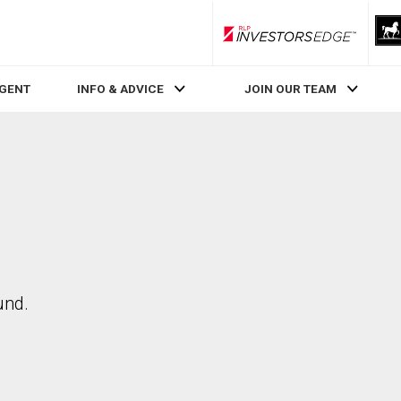
RLP InvestorsEdge
AGENT
INFO & ADVICE
JOIN OUR TEAM
und.