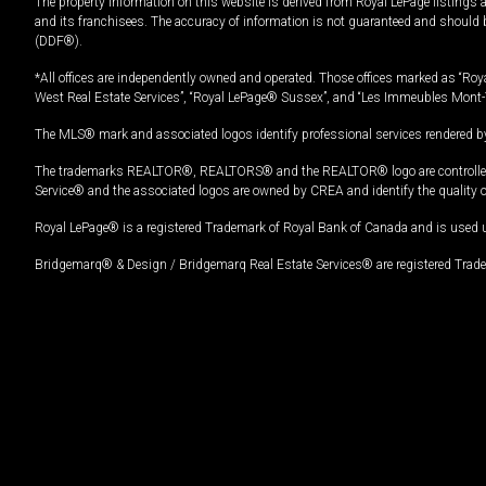
The property information on this website is derived from Royal LePage listings 
and its franchisees. The accuracy of information is not guaranteed and should
(DDF®).
*All offices are independently owned and operated. Those offices marked as “Roya
West Real Estate Services”, “Royal LePage® Sussex”, and “Les Immeubles Mont-
The MLS® mark and associated logos identify professional services rendered by
The trademarks REALTOR®, REALTORS® and the REALTOR® logo are controlled by
Service® and the associated logos are owned by CREA and identify the quality 
Royal LePage® is a registered Trademark of Royal Bank of Canada and is used 
Bridgemarq® & Design / Bridgemarq Real Estate Services® are registered Tradem