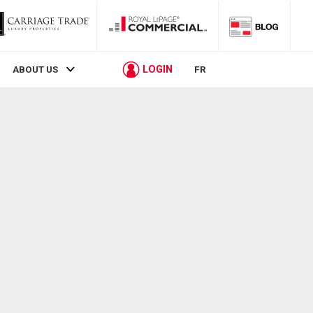
LOGIN
ABOUT US
FR