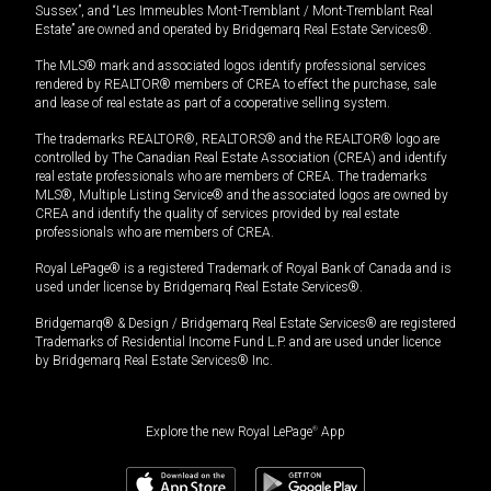
Sussex”, and “Les Immeubles Mont-Tremblant / Mont-Tremblant Real
Estate” are owned and operated by Bridgemarq Real Estate Services®.
The MLS® mark and associated logos identify professional services
rendered by REALTOR® members of CREA to effect the purchase, sale
and lease of real estate as part of a cooperative selling system.
The trademarks REALTOR®, REALTORS® and the REALTOR® logo are
controlled by The Canadian Real Estate Association (CREA) and identify
real estate professionals who are members of CREA. The trademarks
MLS®, Multiple Listing Service® and the associated logos are owned by
CREA and identify the quality of services provided by real estate
professionals who are members of CREA.
Royal LePage® is a registered Trademark of Royal Bank of Canada and is
used under license by Bridgemarq Real Estate Services®.
Bridgemarq® & Design / Bridgemarq Real Estate Services® are registered
Trademarks of Residential Income Fund L.P. and are used under licence
by Bridgemarq Real Estate Services® Inc.
Explore the new Royal LePage
®
App