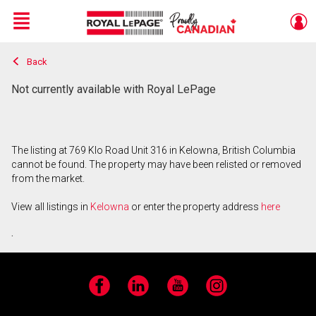
Menu
Back
Live
En Direct
Not currently available with Royal LePage
The listing at 769 Klo Road Unit 316 in Kelowna, British Columbia
cannot be found. The property may have been relisted or removed
from the market.
View all listings in
Kelowna
or enter the property address
here
.
Facebook
LinkedIn
YouTube
Instagram