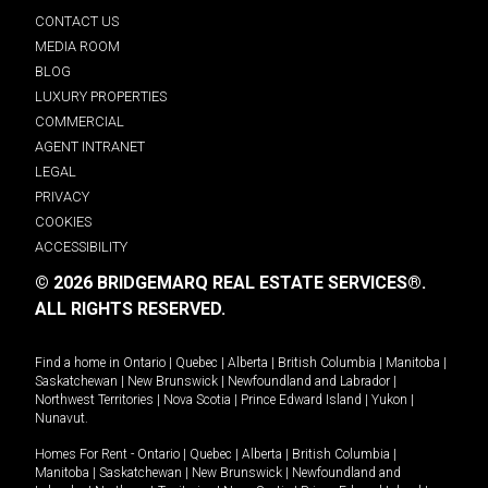
CONTACT US
MEDIA ROOM
BLOG
LUXURY PROPERTIES
COMMERCIAL
AGENT INTRANET
LEGAL
PRIVACY
COOKIES
ACCESSIBILITY
© 2026 BRIDGEMARQ REAL ESTATE SERVICES®.
ALL RIGHTS RESERVED.
Find a home in
Ontario
|
Quebec
|
Alberta
|
British Columbia
|
Manitoba
|
Saskatchewan
|
New Brunswick
|
Newfoundland and Labrador
|
Northwest Territories
|
Nova Scotia
|
Prince Edward Island
|
Yukon
|
Nunavut
.
Homes For Rent -
Ontario
|
Quebec
|
Alberta
|
British Columbia
|
Manitoba
|
Saskatchewan
|
New Brunswick
|
Newfoundland and