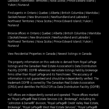
Labrador
|
Northwest Territories
|
Nova Scotia
|
Prince Edward Island
|
Yukon
|
Nunavut
.
Find agents in
Ontario
|
Quebec
|
Alberta
|
British Columbia
|
Manitoba
|
Saskatchewan
|
New Brunswick
|
Newfoundland and Labrador
|
Northwest Territories
|
Nova Scotia
|
Prince Edward Island
|
Yukon
|
Nunavut
Browse offices in
Ontario
|
Quebec
|
Alberta
|
British Columbia
|
Manitoba
|
Saskatchewan
|
New Brunswick
|
Newfoundland and Labrador
|
Northwest Territories
|
Nova Scotia
|
Prince Edward Island
|
Yukon
|
Nunavut
View Residential Properties in Canada
|
Newest listings in Canada
The property information on this website is derived from Royal LePage
listings and the Canadian Real Estate Association's Data Distribution
Facility (DDF®). DDF® references real estate listings held by brokerage
firms other than Royal LePage and its franchisees. The accuracy of
information is not guaranteed and should be independently verified. The
trademark DDF® is owned by The Canadian Real Estate Association
(CREA) and identifies the REALTOR.ca Data Distribution Facility (DDF®).
*All offices are independently owned and operated. Those offices marked
as “Royal LePage® Real Estate Services Ltd., Brokerage”, including its
“Johnston & Daniel®” division, “Royal LePage® Credit Valley Real Estate,
Brokerage”, “Royal LePage® West Real Estate Services”, “Royal LePage®