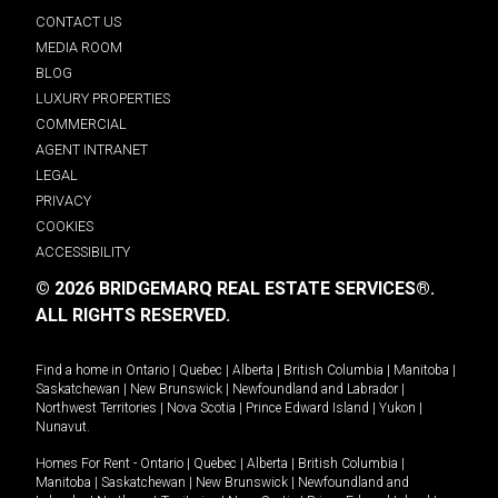
CONTACT US
MEDIA ROOM
BLOG
LUXURY PROPERTIES
COMMERCIAL
AGENT INTRANET
LEGAL
PRIVACY
COOKIES
ACCESSIBILITY
© 2026 BRIDGEMARQ REAL ESTATE SERVICES®.
ALL RIGHTS RESERVED.
Find a home in
Ontario
|
Quebec
|
Alberta
|
British Columbia
|
Manitoba
|
Saskatchewan
|
New Brunswick
|
Newfoundland and Labrador
|
Northwest Territories
|
Nova Scotia
|
Prince Edward Island
|
Yukon
|
Nunavut
.
Homes For Rent -
Ontario
|
Quebec
|
Alberta
|
British Columbia
|
Manitoba
|
Saskatchewan
|
New Brunswick
|
Newfoundland and