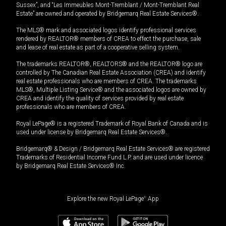
Sussex”, and “Les Immeubles Mont-Tremblant / Mont-Tremblant Real
Estate” are owned and operated by Bridgemarq Real Estate Services®.
The MLS® mark and associated logos identify professional services
rendered by REALTOR® members of CREA to effect the purchase, sale
and lease of real estate as part of a cooperative selling system.
The trademarks REALTOR®, REALTORS® and the REALTOR® logo are
controlled by The Canadian Real Estate Association (CREA) and identify
real estate professionals who are members of CREA. The trademarks
MLS®, Multiple Listing Service® and the associated logos are owned by
CREA and identify the quality of services provided by real estate
professionals who are members of CREA.
Royal LePage® is a registered Trademark of Royal Bank of Canada and is
used under license by Bridgemarq Real Estate Services®.
Bridgemarq® & Design / Bridgemarq Real Estate Services® are registered
Trademarks of Residential Income Fund L.P. and are used under licence
by Bridgemarq Real Estate Services® Inc.
Explore the new Royal LePage
®
App