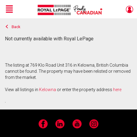
Menu
Back
Live
En Direct
Not currently available with Royal LePage
The listing at 769 Klo Road Unit 316 in Kelowna, British Columbia
cannot be found. The property may have been relisted or removed
from the market.
View all listings in
Kelowna
or enter the property address
here
.
Facebook
LinkedIn
YouTube
Instagram