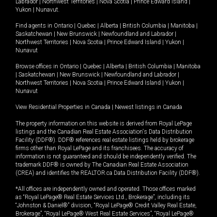
Labrador
|
Northwest Territories
|
Nova Scotia
|
Prince Edward Island
|
Yukon
|
Nunavut
.
Find agents in
Ontario
|
Quebec
|
Alberta
|
British Columbia
|
Manitoba
|
Saskatchewan
|
New Brunswick
|
Newfoundland and Labrador
|
Northwest Territories
|
Nova Scotia
|
Prince Edward Island
|
Yukon
|
Nunavut
Browse offices in
Ontario
|
Quebec
|
Alberta
|
British Columbia
|
Manitoba
|
Saskatchewan
|
New Brunswick
|
Newfoundland and Labrador
|
Northwest Territories
|
Nova Scotia
|
Prince Edward Island
|
Yukon
|
Nunavut
View Residential Properties in Canada
|
Newest listings in Canada
The property information on this website is derived from Royal LePage
listings and the Canadian Real Estate Association's Data Distribution
Facility (DDF®). DDF® references real estate listings held by brokerage
firms other than Royal LePage and its franchisees. The accuracy of
information is not guaranteed and should be independently verified. The
trademark DDF® is owned by The Canadian Real Estate Association
(CREA) and identifies the REALTOR.ca Data Distribution Facility (DDF®).
*All offices are independently owned and operated. Those offices marked
as “Royal LePage® Real Estate Services Ltd., Brokerage”, including its
“Johnston & Daniel®” division, “Royal LePage® Credit Valley Real Estate,
Brokerage”, “Royal LePage® West Real Estate Services”, “Royal LePage®