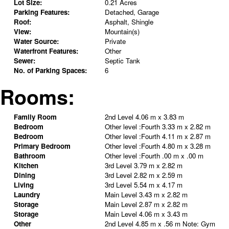
Lot Size:
0.21 Acres
Parking Features:
Detached, Garage
Roof:
Asphalt, Shingle
View:
Mountain(s)
Water Source:
Private
Waterfront Features:
Other
Sewer:
Septic Tank
No. of Parking Spaces:
6
Rooms:
Family Room
2nd Level
4.06 m x 3.83 m
Bedroom
Other level :Fourth
3.33 m x 2.82 m
Bedroom
Other level :Fourth
4.11 m x 2.87 m
Primary Bedroom
Other level :Fourth
4.80 m x 3.28 m
Bathroom
Other level :Fourth
.00 m x .00 m
Kitchen
3rd Level
3.79 m x 2.82 m
Dining
3rd Level
2.82 m x 2.59 m
Living
3rd Level
5.54 m x 4.17 m
Laundry
Main Level
3.43 m x 2.82 m
Storage
Main Level
2.87 m x 2.82 m
Storage
Main Level
4.06 m x 3.43 m
Other
2nd Level
4.85 m x .56 m
Note
:
Gym