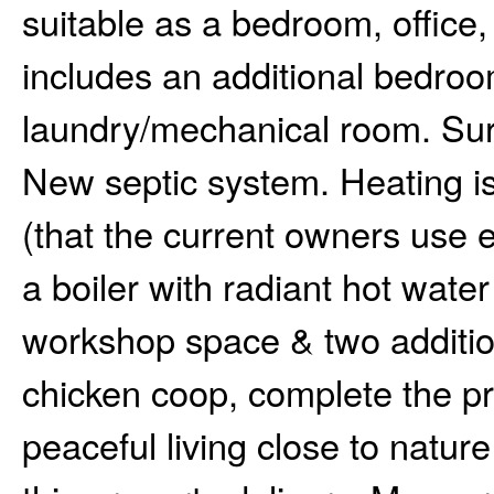
suitable as a bedroom, offic
includes an additional bedroo
laundry/mechanical room. Sur
New septic system. Heating i
(that the current owners use e
a boiler with radiant hot wate
workshop space & two additio
chicken coop, complete the pr
peaceful living close to nature