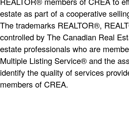
REALTOR® members of CREA to effect
estate as part of a cooperative selli
The trademarks REALTOR®, REALT
controlled by The Canadian Real Est
estate professionals who are memb
Multiple Listing Service® and the a
identify the quality of services provi
members of CREA.