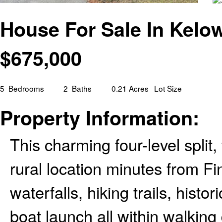
House For Sale In Kelo
$
675,000
5
Bedrooms
2
Baths
0.21 Acres
Lot Size
Property Information:
This charming four-level split
rural location minutes from Fi
waterfalls, hiking trails, histo
boat launch all within walking