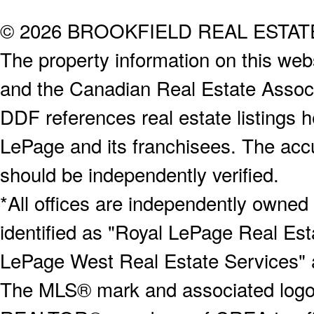
© 2026 BROOKFIELD REAL ESTA
The property information on this webs
and the Canadian Real Estate Associa
DDF references real estate listings 
LePage and its franchisees. The accu
should be independently verified.
*All offices are independently owned
identified as "Royal LePage Real Est
LePage West Real Estate Services" 
The MLS® mark and associated logos 