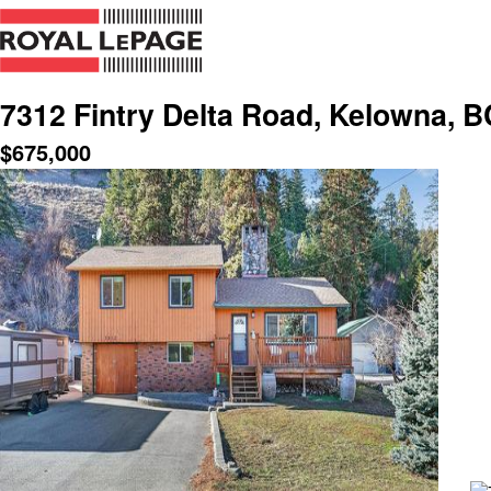
7312 Fintry Delta Road, Kelowna, B
$
675,000