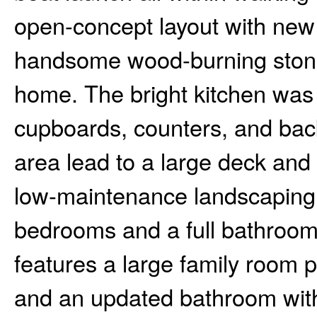
open-concept layout with new 
handsome wood-burning stone f
home. The bright kitchen was
cupboards, counters, and back
area lead to a large deck and 
low-maintenance landscaping.
bedrooms and a full bathroom
features a large family room p
and an updated bathroom with