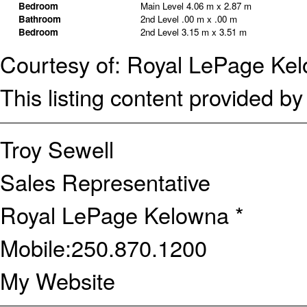
Bedroom
Main Level
4.06 m x 2.87 m
Bathroom
2nd Level
.00 m x .00 m
Bedroom
2nd Level
3.15 m x 3.51 m
Courtesy of: Royal LePage Ke
This listing content provided b
Troy Sewell
Sales Representative
Royal LePage Kelowna *
Mobile:
250.870.1200
My Website