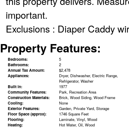
this property delivers. Measur
important.
Exclusions :
Diaper Caddy wir
Property Features:
Bedrooms:
5
Bathrooms:
2
Annual Tax Amount:
$2,478
Appliances:
Dryer, Dishwasher, Electric Range,
Refrigerator, Washer
Built in:
1977
Community Features:
Park, Recreation Area
Construction Materials:
Brick, Wood Siding, Wood Frame
Cooling:
None
Exterior Features:
Garden, Private Yard, Storage
Floor Space (approx):
1746 Square Feet
Flooring:
Laminate, Vinyl, Wood
Heating:
Hot Water, Oil, Wood