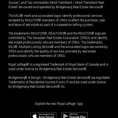
Sussex”, and “Les Immeubles Mont-Tremblant / Mont-Tremblant Real
Estate” are owned and operated by Bridgemarq Real Estate Services®.
The MLS® mark and associated logos identify professional services
rendered by REALTOR® members of CREA to effect the purchase, sale
and lease of real estate as part of a cooperative selling system.
The trademarks REALTOR®, REALTORS® and the REALTOR® logo are
controlled by The Canadian Real Estate Association (CREA) and identify
real estate professionals who are members of CREA. The trademarks
MLS®, Multiple Listing Service® and the associated logos are owned by
CREA and identify the quality of services provided by real estate
professionals who are members of CREA.
Royal LePage® is a registered Trademark of Royal Bank of Canada and is
used under license by Bridgemarq Real Estate Services®.
Bridgemarq® & Design / Bridgemarq Real Estate Services® are registered
Trademarks of Residential Income Fund L.P. and are used under licence
by Bridgemarq Real Estate Services® Inc.
Explore the new Royal LePage
®
App