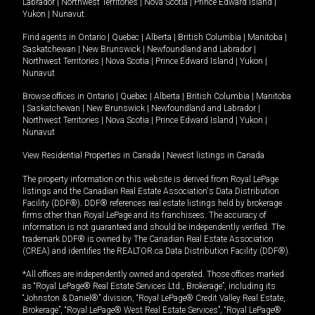
Labrador
|
Northwest Territories
|
Nova Scotia
|
Prince Edward Island
|
Yukon
|
Nunavut
.
Find agents in
Ontario
|
Quebec
|
Alberta
|
British Columbia
|
Manitoba
|
Saskatchewan
|
New Brunswick
|
Newfoundland and Labrador
|
Northwest Territories
|
Nova Scotia
|
Prince Edward Island
|
Yukon
|
Nunavut
Browse offices in
Ontario
|
Quebec
|
Alberta
|
British Columbia
|
Manitoba
|
Saskatchewan
|
New Brunswick
|
Newfoundland and Labrador
|
Northwest Territories
|
Nova Scotia
|
Prince Edward Island
|
Yukon
|
Nunavut
View Residential Properties in Canada
|
Newest listings in Canada
The property information on this website is derived from Royal LePage
listings and the Canadian Real Estate Association's Data Distribution
Facility (DDF®). DDF® references real estate listings held by brokerage
firms other than Royal LePage and its franchisees. The accuracy of
information is not guaranteed and should be independently verified. The
trademark DDF® is owned by The Canadian Real Estate Association
(CREA) and identifies the REALTOR.ca Data Distribution Facility (DDF®).
*All offices are independently owned and operated. Those offices marked
as “Royal LePage® Real Estate Services Ltd., Brokerage”, including its
“Johnston & Daniel®” division, “Royal LePage® Credit Valley Real Estate,
Brokerage”, “Royal LePage® West Real Estate Services”, “Royal LePage®