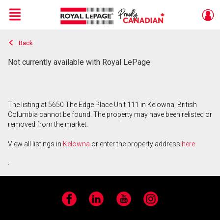
Menu
Back
Live
En Direct
Not currently available with Royal LePage
The listing at 5650 The Edge Place Unit 111 in Kelowna, British
Columbia cannot be found. The property may have been relisted or
removed from the market.
View all listings in
Kelowna
or enter the property address
here
.
Facebook
LinkedIn
YouTube
Instagram