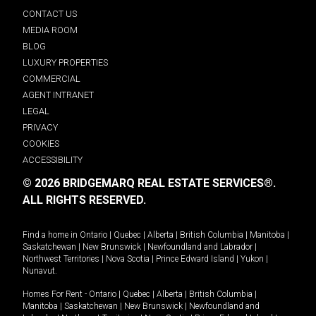
CONTACT US
MEDIA ROOM
BLOG
LUXURY PROPERTIES
COMMERCIAL
AGENT INTRANET
LEGAL
PRIVACY
COOKIES
ACCESSIBILITY
© 2026 BRIDGEMARQ REAL ESTATE SERVICES®.
ALL RIGHTS RESERVED.
Find a home in
Ontario
|
Quebec
|
Alberta
|
British Columbia
|
Manitoba
|
Saskatchewan
|
New Brunswick
|
Newfoundland and Labrador
|
Northwest Territories
|
Nova Scotia
|
Prince Edward Island
|
Yukon
|
Nunavut
.
Homes For Rent -
Ontario
|
Quebec
|
Alberta
|
British Columbia
|
Manitoba
|
Saskatchewan
|
New Brunswick
|
Newfoundland and