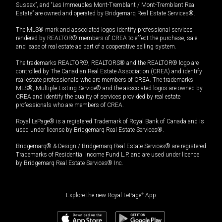
Sussex”, and “Les Immeubles Mont-Tremblant / Mont-Tremblant Real
Estate” are owned and operated by Bridgemarq Real Estate Services®.
The MLS® mark and associated logos identify professional services
rendered by REALTOR® members of CREA to effect the purchase, sale
and lease of real estate as part of a cooperative selling system.
The trademarks REALTOR®, REALTORS® and the REALTOR® logo are
controlled by The Canadian Real Estate Association (CREA) and identify
real estate professionals who are members of CREA. The trademarks
MLS®, Multiple Listing Service® and the associated logos are owned by
CREA and identify the quality of services provided by real estate
professionals who are members of CREA.
Royal LePage® is a registered Trademark of Royal Bank of Canada and is
used under license by Bridgemarq Real Estate Services®.
Bridgemarq® & Design / Bridgemarq Real Estate Services® are registered
Trademarks of Residential Income Fund L.P. and are used under licence
by Bridgemarq Real Estate Services® Inc.
Explore the new Royal LePage
®
App