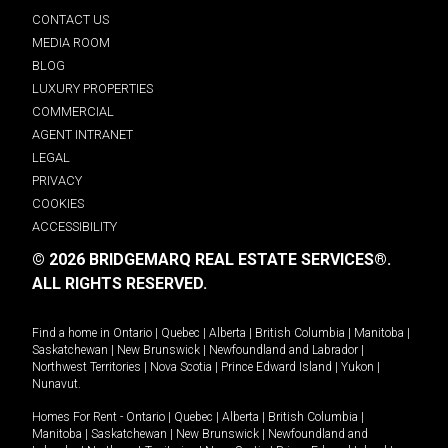
CONTACT US
MEDIA ROOM
BLOG
LUXURY PROPERTIES
COMMERCIAL
AGENT INTRANET
LEGAL
PRIVACY
COOKIES
ACCESSIBILITY
© 2026 BRIDGEMARQ REAL ESTATE SERVICES®.
ALL RIGHTS RESERVED.
Find a home in
Ontario
|
Quebec
|
Alberta
|
British Columbia
|
Manitoba
|
Saskatchewan
|
New Brunswick
|
Newfoundland and Labrador
|
Northwest Territories
|
Nova Scotia
|
Prince Edward Island
|
Yukon
|
Nunavut
.
Homes For Rent -
Ontario
|
Quebec
|
Alberta
|
British Columbia
|
Manitoba
|
Saskatchewan
|
New Brunswick
|
Newfoundland and