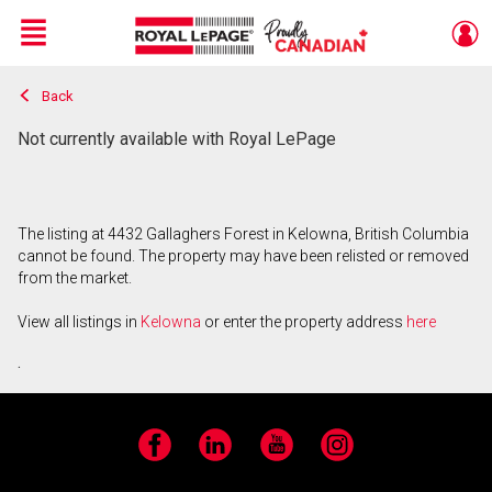
Menu
Back
Live
En Direct
Not currently available with Royal LePage
The listing at 4432 Gallaghers Forest in Kelowna, British Columbia
cannot be found. The property may have been relisted or removed
from the market.
View all listings in
Kelowna
or enter the property address
here
.
Facebook
LinkedIn
YouTube
Instagram