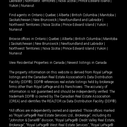
Labrador
|
Northwest Territories
|
Nova Scotia
|
Prince Edward Island
|
Yukon
|
Nunavut
.
Find agents in
Ontario
|
Quebec
|
Alberta
|
British Columbia
|
Manitoba
|
Saskatchewan
|
New Brunswick
|
Newfoundland and Labrador
|
Northwest Territories
|
Nova Scotia
|
Prince Edward Island
|
Yukon
|
Nunavut
Browse offices in
Ontario
|
Quebec
|
Alberta
|
British Columbia
|
Manitoba
|
Saskatchewan
|
New Brunswick
|
Newfoundland and Labrador
|
Northwest Territories
|
Nova Scotia
|
Prince Edward Island
|
Yukon
|
Nunavut
View Residential Properties in Canada
|
Newest listings in Canada
The property information on this website is derived from Royal LePage
listings and the Canadian Real Estate Association's Data Distribution
Facility (DDF®). DDF® references real estate listings held by brokerage
firms other than Royal LePage and its franchisees. The accuracy of
information is not guaranteed and should be independently verified. The
trademark DDF® is owned by The Canadian Real Estate Association
(CREA) and identifies the REALTOR.ca Data Distribution Facility (DDF®).
*All offices are independently owned and operated. Those offices marked
as “Royal LePage® Real Estate Services Ltd., Brokerage”, including its
“Johnston & Daniel®” division, “Royal LePage® Credit Valley Real Estate,
Brokerage”, “Royal LePage® West Real Estate Services”, “Royal LePage®