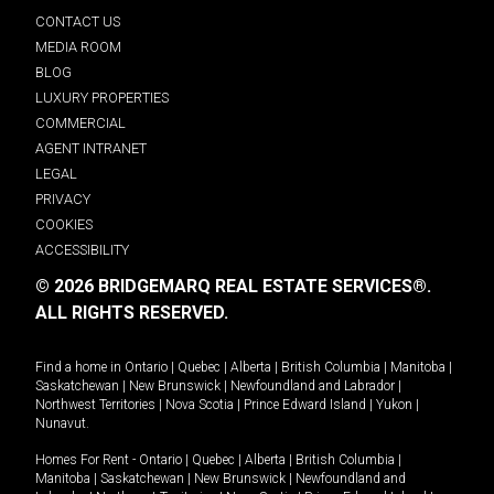
CONTACT US
MEDIA ROOM
BLOG
LUXURY PROPERTIES
COMMERCIAL
AGENT INTRANET
LEGAL
PRIVACY
COOKIES
ACCESSIBILITY
© 2026 BRIDGEMARQ REAL ESTATE SERVICES®.
ALL RIGHTS RESERVED.
Find a home in
Ontario
|
Quebec
|
Alberta
|
British Columbia
|
Manitoba
|
Saskatchewan
|
New Brunswick
|
Newfoundland and Labrador
|
Northwest Territories
|
Nova Scotia
|
Prince Edward Island
|
Yukon
|
Nunavut
.
Homes For Rent -
Ontario
|
Quebec
|
Alberta
|
British Columbia
|
Manitoba
|
Saskatchewan
|
New Brunswick
|
Newfoundland and