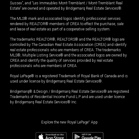
Sussex”, and “Les Immeubles Mont-Tremblant / Mont-Tremblant Real
Estate” are owned and operated by Bridgemarq Real Estate Services®.
The MLS® mark and associated logos identify professional services
rendered by REALTOR® members of CREA to effect the purchase, sale
and lease of real estate as part of a cooperative selling system.
The trademarks REALTOR®, REALTORS® and the REALTOR® logo are
controlled by The Canadian Real Estate Association (CREA) and identify
real estate professionals who are members of CREA. The trademarks
MLS®, Multiple Listing Service® and the associated logos are owned by
CREA and identify the quality of services provided by real estate
professionals who are members of CREA.
Royal LePage® is a registered Trademark of Royal Bank of Canada and is
used under license by Bridgemarq Real Estate Services®.
Bridgemarq® & Design / Bridgemarq Real Estate Services® are registered
Trademarks of Residential Income Fund L.P. and are used under licence
by Bridgemarq Real Estate Services® Inc.
Explore the new Royal LePage
®
App