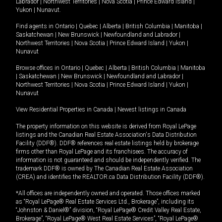
Labrador
|
Northwest Territories
|
Nova Scotia
|
Prince Edward Island
|
Yukon
|
Nunavut
.
Find agents in
Ontario
|
Quebec
|
Alberta
|
British Columbia
|
Manitoba
|
Saskatchewan
|
New Brunswick
|
Newfoundland and Labrador
|
Northwest Territories
|
Nova Scotia
|
Prince Edward Island
|
Yukon
|
Nunavut
Browse offices in
Ontario
|
Quebec
|
Alberta
|
British Columbia
|
Manitoba
|
Saskatchewan
|
New Brunswick
|
Newfoundland and Labrador
|
Northwest Territories
|
Nova Scotia
|
Prince Edward Island
|
Yukon
|
Nunavut
View Residential Properties in Canada
|
Newest listings in Canada
The property information on this website is derived from Royal LePage
listings and the Canadian Real Estate Association's Data Distribution
Facility (DDF®). DDF® references real estate listings held by brokerage
firms other than Royal LePage and its franchisees. The accuracy of
information is not guaranteed and should be independently verified. The
trademark DDF® is owned by The Canadian Real Estate Association
(CREA) and identifies the REALTOR.ca Data Distribution Facility (DDF®).
*All offices are independently owned and operated. Those offices marked
as “Royal LePage® Real Estate Services Ltd., Brokerage”, including its
“Johnston & Daniel®” division, “Royal LePage® Credit Valley Real Estate,
Brokerage”, “Royal LePage® West Real Estate Services”, “Royal LePage®