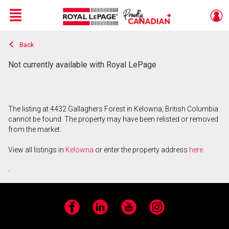
Menu
Back
Live
En Direct
Not currently available with Royal LePage
The listing at 4432 Gallaghers Forest in Kelowna, British Columbia
cannot be found. The property may have been relisted or removed
from the market.
View all listings in
Kelowna
or enter the property address
here
.
Facebook
LinkedIn
YouTube
Instagram