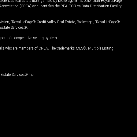
ferences real estate listings held by brokerage firms other than Royal LePage
Association (CREA) and identifies the REALTOR.ca Data Distribution Facility
vision, “Royal LePage® Credit Valley Real Estate, Brokerage”, “Royal LePage®
Estate Services®.
art of a cooperative selling system.
nals who are members of CREA. The trademarks MLS®, Multiple Listing
Estate Services® Inc.