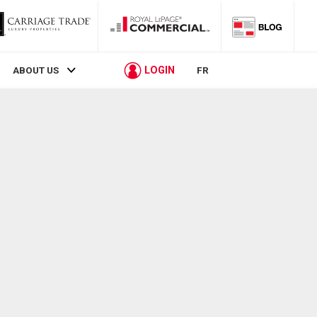
LOGIN
ABOUT US
FR