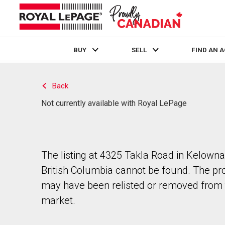
BUY
SELL
FIND AN 
Live
En Direct
Back
Not currently available with Royal LePage
The listing at 4325 Takla Road in Kelowna
British Columbia cannot be found. The pr
may have been relisted or removed from 
market.