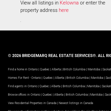
View all listings in
Kelowna
or enter the
property address
here
.
© 2026 BRIDGEMARQ REAL ESTATE SERVICES®.
ALL RI
Find a home in
Ontario
|
Quebec
|
Alberta
|
British Columbia
|
Manitoba
|
Saska
Homes For Rent -
Ontario
|
Quebec
|
Alberta
|
British Columbia
|
Manitoba
|
Sas
Find agents in
Ontario
|
Quebec
|
Alberta
|
British Columbia
|
Manitoba
|
Saska
Browse offices in
Ontario
|
Quebec
|
Alberta
|
British Columbia
|
Manitoba
|
Sas
View Residential Properties in Canada
|
Newest listings in Canada