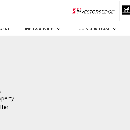
RLP InvestorsEdge
AGENT
INFO & ADVICE
JOIN OUR TEAM
,
operty
the