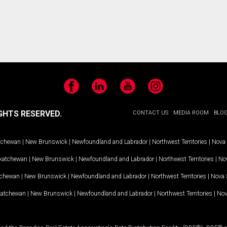
Facebook
LinkedIn
YouTube
Instagram
GHTS RESERVED.
CONTACT US
MEDIA ROOM
BLO
tchewan
|
New Brunswick
|
Newfoundland and Labrador
|
Northwest Territories
|
Nova 
katchewan
|
New Brunswick
|
Newfoundland and Labrador
|
Northwest Territories
|
Nov
tchewan
|
New Brunswick
|
Newfoundland and Labrador
|
Northwest Territories
|
Nova 
katchewan
|
New Brunswick
|
Newfoundland and Labrador
|
Northwest Territories
|
Nov