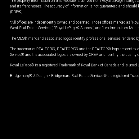
The property information on this website is derived from Royal LePage listings 
and its franchisees. The accuracy of information is not guaranteed and should
(DDF®).
*All offices are independently owned and operated. Those offices marked as “Roya
West Real Estate Services”, “Royal LePage® Sussex”, and “Les Immeubles Mont-
The MLS® mark and associated logos identify professional services rendered by
The trademarks REALTOR®, REALTORS® and the REALTOR® logo are controlled by
Service® and the associated logos are owned by CREA and identify the quality 
Royal LePage® is a registered Trademark of Royal Bank of Canada and is used 
Bridgemarq® & Design / Bridgemarq Real Estate Services® are registered Tradem