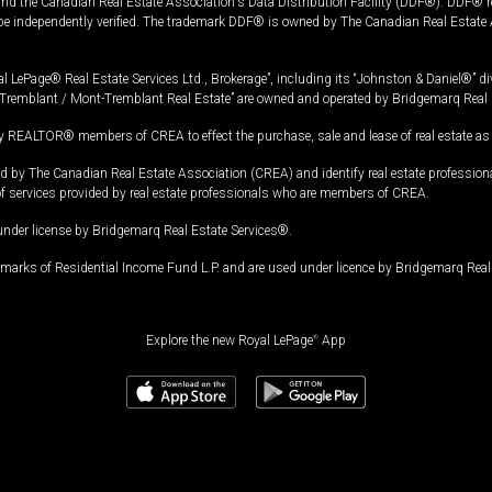
and the Canadian Real Estate Association's Data Distribution Facility (DDF®). DDF® re
 be independently verified. The trademark DDF® is owned by The Canadian Real Estate 
l LePage® Real Estate Services Ltd., Brokerage”, including its “Johnston & Daniel®” di
Tremblant / Mont-Tremblant Real Estate” are owned and operated by Bridgemarq Real 
 REALTOR® members of CREA to effect the purchase, sale and lease of real estate as p
 The Canadian Real Estate Association (CREA) and identify real estate professio
of services provided by real estate professionals who are members of CREA.
under license by Bridgemarq Real Estate Services®.
arks of Residential Income Fund L.P. and are used under licence by Bridgemarq Real 
Explore the new Royal LePage
®
App