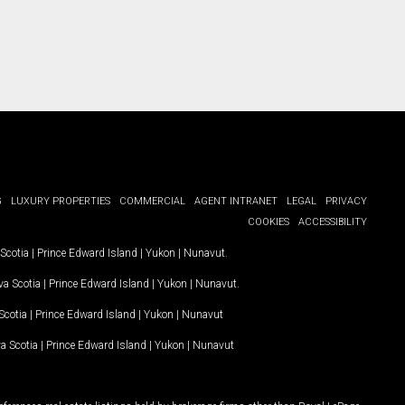
G
LUXURY PROPERTIES
COMMERCIAL
AGENT INTRANET
LEGAL
PRIVACY
COOKIES
ACCESSIBILITY
Scotia
|
Prince Edward Island
|
Yukon
|
Nunavut
.
a Scotia
|
Prince Edward Island
|
Yukon
|
Nunavut
.
Scotia
|
Prince Edward Island
|
Yukon
|
Nunavut
a Scotia
|
Prince Edward Island
|
Yukon
|
Nunavut