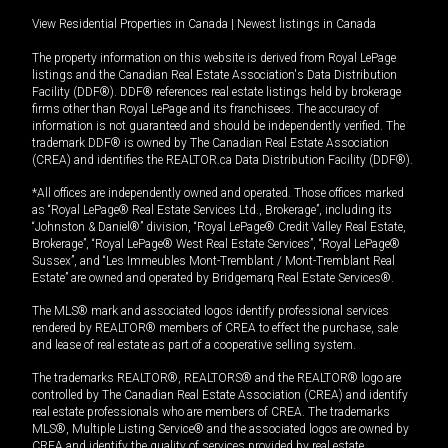
View Residential Properties in Canada
|
Newest listings in Canada
The property information on this website is derived from Royal LePage
listings and the Canadian Real Estate Association's Data Distribution
Facility (DDF®). DDF® references real estate listings held by brokerage
firms other than Royal LePage and its franchisees. The accuracy of
information is not guaranteed and should be independently verified. The
trademark DDF® is owned by The Canadian Real Estate Association
(CREA) and identifies the REALTOR.ca Data Distribution Facility (DDF®).
*All offices are independently owned and operated. Those offices marked
as “Royal LePage® Real Estate Services Ltd., Brokerage”, including its
“Johnston & Daniel®” division, “Royal LePage® Credit Valley Real Estate,
Brokerage”, “Royal LePage® West Real Estate Services”, “Royal LePage®
Sussex”, and “Les Immeubles Mont-Tremblant / Mont-Tremblant Real
Estate” are owned and operated by Bridgemarq Real Estate Services®.
The MLS® mark and associated logos identify professional services
rendered by REALTOR® members of CREA to effect the purchase, sale
and lease of real estate as part of a cooperative selling system.
The trademarks REALTOR®, REALTORS® and the REALTOR® logo are
controlled by The Canadian Real Estate Association (CREA) and identify
real estate professionals who are members of CREA. The trademarks
MLS®, Multiple Listing Service® and the associated logos are owned by
CREA and identify the quality of services provided by real estate