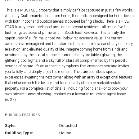
This is a MUST-SEE property that simply can't be captured in just a few words.
A quality Craftsman-built custom home, thoughtfully designed for horse lovers
with both indoor and outdoor arenas & covered loafing sheds, There is a FIVE-
STAR luxury resort-style pool area, and a second residence—all set on five flat,
lush, irrigated acres of prime land in South East Kelowna. This is truly the
opportunity of a lifetime, priced well below replacement value. The current
owners have reimagined and transformed this estate into a sanctuary of luxury,
relaxation, and elevated quality of life. Imagine coming home from a ride and
unwinding by the pool at sunset—surrounded by fire tables glowing, the
glittering pool lights and a sky full of stars all complimented by the peaceful
sounds of nature. It’s an authentic symphony that envelopes you and invites
you to fully, and deeply enjoy the moment. There are countless special
experiences awaiting the next owner, along with an array of exceptional features
that enhance both the beauty and functionality of this remarkable estate
property. For a complete list of details, including floor plans—or to book your
own private sunset showing—contact your favourite real estate agent today.
(id:27)
BUILDING FEATURES:
Style:
Detached
Building Type:
House