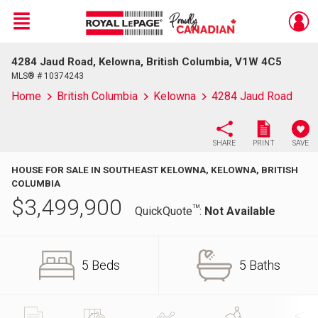
Menu
4284 Jaud Road, Kelowna, British Columbia, V1W 4C5
Live
En Direct
MLS® # 10374243
Home
British Columbia
Kelowna
4284 Jaud Road
SHARE
PRINT
SAVE
HOUSE FOR SALE IN SOUTHEAST KELOWNA, KELOWNA, BRITISH
COLUMBIA
$
3,499,900
TM
QuickQuote
:
Not Available
5 Beds
5 Baths