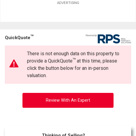
ADVERTISING
TM
QuickQuote
There is not enough data on this property to
TM
provide a QuickQuote
at this time, please
click the button below for an in-person
valuation.
Review With An Expert
Thinking of Selling?