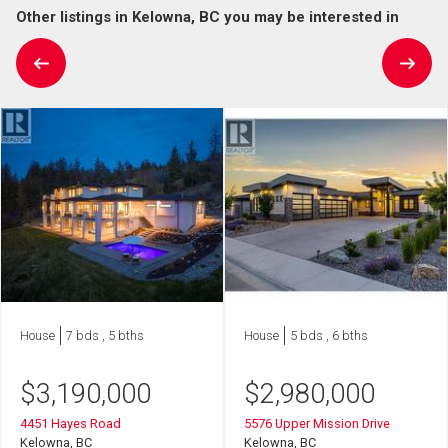
Other listings in Kelowna, BC you may be interested in
House
7 bds , 5 bths
House
5 bds , 6 bths
$
3,190,000
$
2,980,000
4451 Hayes Road
5576 Upper Mission Drive
Kelowna, BC
Kelowna, BC