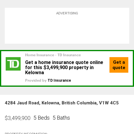
ADVERTISING
4284 Jaud Road, Kelowna, British Columbia, V1W 4C5
5 Beds
5 Baths
$
3,499,900
PROPERTY INFORMATION: