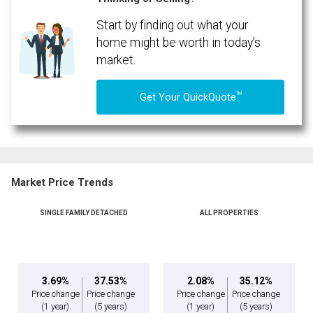
Start by finding out what your
home might be worth in today's
market.
TM
Get Your QuickQuote
Market Price Trends
SINGLE FAMILY DETACHED
ALL PROPERTIES
3.69%
37.53%
2.08%
35.12%
Price change
Price change
Price change
Price change
(1 year)
(5 years)
(1 year)
(5 years)