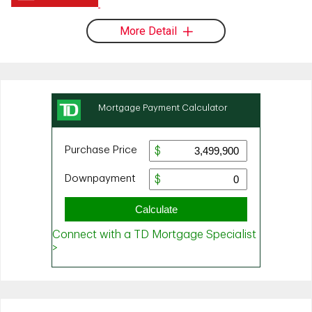
More Detail