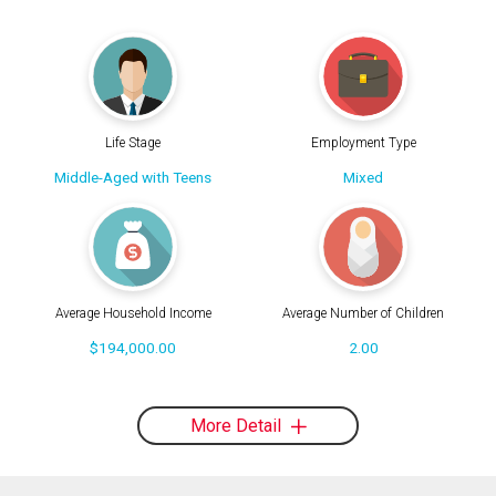
Life Stage
Employment Type
Middle-Aged with Teens
Mixed
Average Household Income
Average Number of Children
$194,000.00
2.00
More Detail