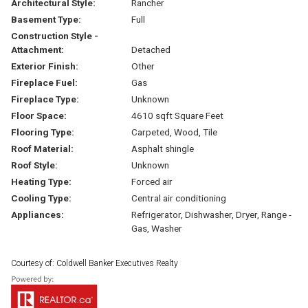
Architectural Style:
Rancher
Basement Type:
Full
Construction Style -
Attachment:
Detached
Exterior Finish:
Other
Fireplace Fuel:
Gas
Fireplace Type:
Unknown
Floor Space:
4610 sqft Square Feet
Flooring Type:
Carpeted, Wood, Tile
Roof Material:
Asphalt shingle
Roof Style:
Unknown
Heating Type:
Forced air
Cooling Type:
Central air conditioning
Appliances:
Refrigerator, Dishwasher, Dryer, Range -
Gas, Washer
Courtesy of: Coldwell Banker Executives Realty