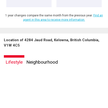
1 year changes compare the same month from the previous year.
Find an
agent in this area to receive more information.
Location of 4284 Jaud Road, Kelowna, British Columbia,
V1W 4C5
Lifestyle
Neighbourhood