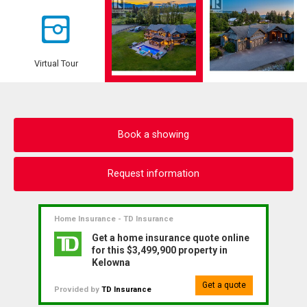
Virtual Tour
Book a showing
Request information
Home Insurance - TD Insurance
Get a home insurance quote online
for this $3,499,900 property in
Kelowna
Get a quote
Provided by
TD Insurance