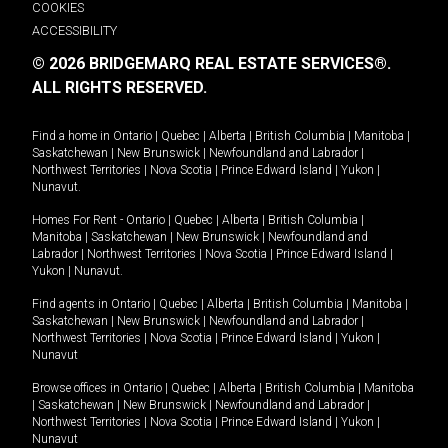
COOKIES
ACCESSIBILITY
© 2026 BRIDGEMARQ REAL ESTATE SERVICES®.
ALL RIGHTS RESERVED.
Find a home in
Ontario
|
Quebec
|
Alberta
|
British Columbia
|
Manitoba
|
Saskatchewan
|
New Brunswick
|
Newfoundland and Labrador
|
Northwest Territories
|
Nova Scotia
|
Prince Edward Island
|
Yukon
|
Nunavut
.
Homes For Rent -
Ontario
|
Quebec
|
Alberta
|
British Columbia
|
Manitoba
|
Saskatchewan
|
New Brunswick
|
Newfoundland and
Labrador
|
Northwest Territories
|
Nova Scotia
|
Prince Edward Island
|
Yukon
|
Nunavut
.
Find agents in
Ontario
|
Quebec
|
Alberta
|
British Columbia
|
Manitoba
|
Saskatchewan
|
New Brunswick
|
Newfoundland and Labrador
|
Northwest Territories
|
Nova Scotia
|
Prince Edward Island
|
Yukon
|
Nunavut
Browse offices in
Ontario
|
Quebec
|
Alberta
|
British Columbia
|
Manitoba
|
Saskatchewan
|
New Brunswick
|
Newfoundland and Labrador
|
Northwest Territories
|
Nova Scotia
|
Prince Edward Island
|
Yukon
|
Nunavut