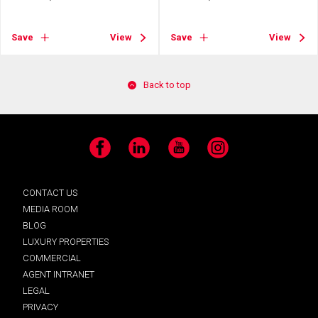
Save
View
Save
View
Back to top
Facebook
LinkedIn
YouTube
Instagram
CONTACT US
MEDIA ROOM
BLOG
LUXURY PROPERTIES
COMMERCIAL
AGENT INTRANET
LEGAL
PRIVACY