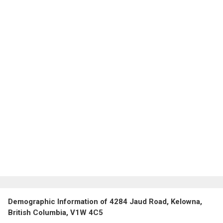
Demographic Information of 4284 Jaud Road, Kelowna,
British Columbia, V1W 4C5