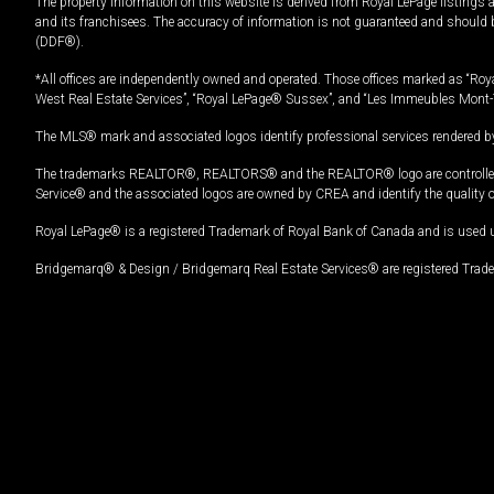
The property information on this website is derived from Royal LePage listings 
and its franchisees. The accuracy of information is not guaranteed and should
(DDF®).
*All offices are independently owned and operated. Those offices marked as “Roya
West Real Estate Services”, “Royal LePage® Sussex”, and “Les Immeubles Mont-
The MLS® mark and associated logos identify professional services rendered by
The trademarks REALTOR®, REALTORS® and the REALTOR® logo are controlled by
Service® and the associated logos are owned by CREA and identify the quality 
Royal LePage® is a registered Trademark of Royal Bank of Canada and is used 
Bridgemarq® & Design / Bridgemarq Real Estate Services® are registered Tradem