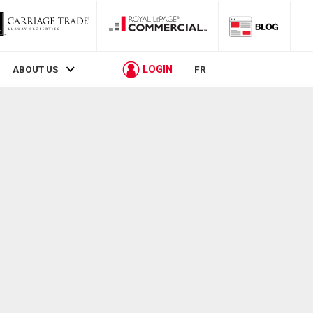
LOGIN
ABOUT US
FR