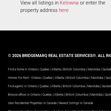
View all listings in
Kelowna
or enter the
property address
here
.
© 2026 BRIDGEMARQ REAL ESTATE SERVICES®.
ALL RI
Find a home in
Ontario
|
Quebec
|
Alberta
|
British Columbia
|
Manitoba
|
Saska
Homes For Rent -
Ontario
|
Quebec
|
Alberta
|
British Columbia
|
Manitoba
|
Sas
Find agents in
Ontario
|
Quebec
|
Alberta
|
British Columbia
|
Manitoba
|
Saska
Browse offices in
Ontario
|
Quebec
|
Alberta
|
British Columbia
|
Manitoba
|
Sas
View Residential Properties in Canada
|
Newest listings in Canada