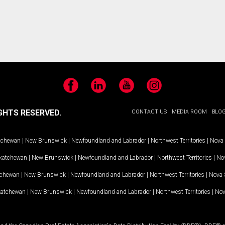
Facebook
LinkedIn
YouTube
Instagram
GHTS RESERVED.
CONTACT US
MEDIA ROOM
BLO
tchewan
|
New Brunswick
|
Newfoundland and Labrador
|
Northwest Territories
|
Nova 
katchewan
|
New Brunswick
|
Newfoundland and Labrador
|
Northwest Territories
|
Nov
tchewan
|
New Brunswick
|
Newfoundland and Labrador
|
Northwest Territories
|
Nova 
katchewan
|
New Brunswick
|
Newfoundland and Labrador
|
Northwest Territories
|
Nov