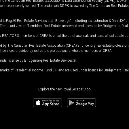
and the Canadian Real Estate Association's Data Distribution Facility (DDF®). DDF® re
 be independently verified. The trademark DDF® is owned by The Canadian Real Estate 
l LePage® Real Estate Services Ltd., Brokerage”, including its “Johnston & Daniel®” di
Tremblant / Mont-Tremblant Real Estate” are owned and operated by Bridgemarq Real 
 REALTOR® members of CREA to effect the purchase, sale and lease of real estate as p
 The Canadian Real Estate Association (CREA) and identify real estate professio
of services provided by real estate professionals who are members of CREA.
under license by Bridgemarq Real Estate Services®.
arks of Residential Income Fund L.P. and are used under licence by Bridgemarq Real 
Explore the new Royal LePage
®
App