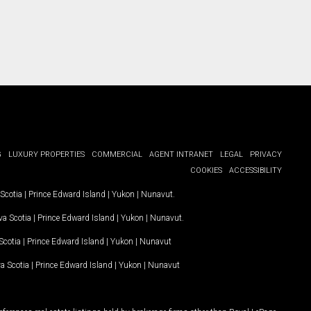
G
LUXURY PROPERTIES
COMMERCIAL
AGENT INTRANET
LEGAL
PRIVACY
COOKIES
ACCESSIBILITY
Scotia
|
Prince Edward Island
|
Yukon
|
Nunavut
.
a Scotia
|
Prince Edward Island
|
Yukon
|
Nunavut
.
Scotia
|
Prince Edward Island
|
Yukon
|
Nunavut
a Scotia
|
Prince Edward Island
|
Yukon
|
Nunavut