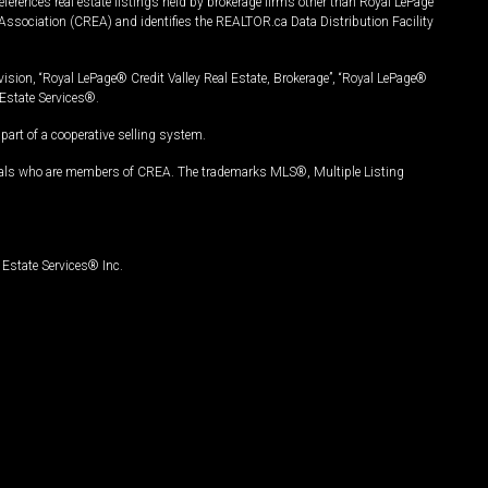
ferences real estate listings held by brokerage firms other than Royal LePage
Association (CREA) and identifies the REALTOR.ca Data Distribution Facility
vision, “Royal LePage® Credit Valley Real Estate, Brokerage”, “Royal LePage®
Estate Services®.
art of a cooperative selling system.
nals who are members of CREA. The trademarks MLS®, Multiple Listing
Estate Services® Inc.