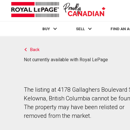
BUY
SELL
FIND AN 
Live
En Direct
Back
Not currently available with Royal LePage
The listing at 4178 Gallaghers Boulevard 
Kelowna, British Columbia cannot be foun
The property may have been relisted or
removed from the market.