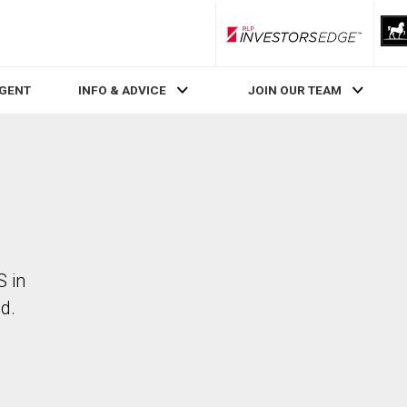
RLP InvestorsEdge
AGENT
INFO & ADVICE
JOIN OUR TEAM
S in
d.