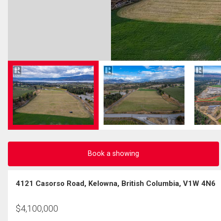
Book a showing
4121 Casorso Road, Kelowna, British Columbia, V1W 4N6
$
4,100,000