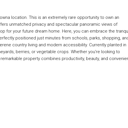
elowna location. This is an extremely rare opportunity to own an
y offers unmatched privacy and spectacular panoramic views of
op for your future dream home. Here, you can embrace the tranqui
 Perfectly positioned just minutes from schools, parks, shopping, an
rene country living and modern accessibility. Currently planted in
, vineyards, berries, or vegetable crops. Whether you’re looking to
this remarkable property combines productivity, beauty, and conveni