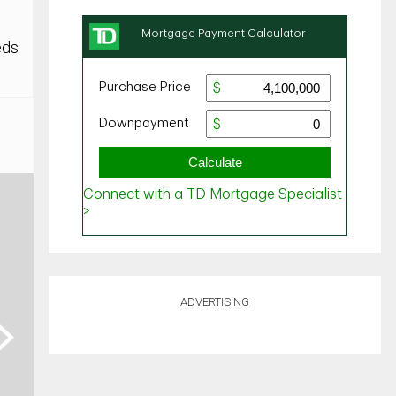
eds
ADVERTISING
ext