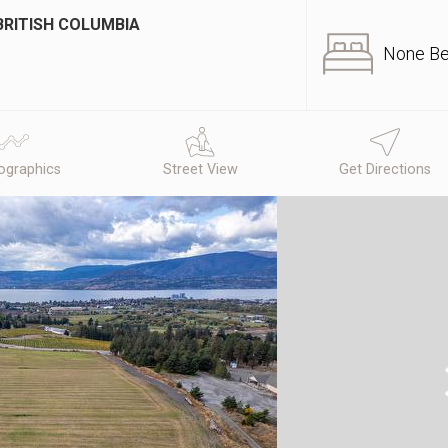
BRITISH COLUMBIA
None B
graphics
Street View
Get Directions
N