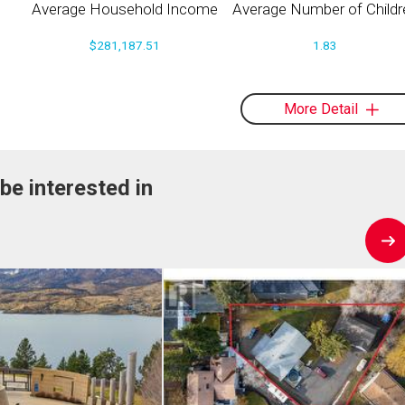
Average Household Income
Average Number of Childr
$281,187.51
1.83
More Detail
be interested in