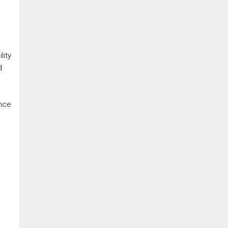
lity
d
ence