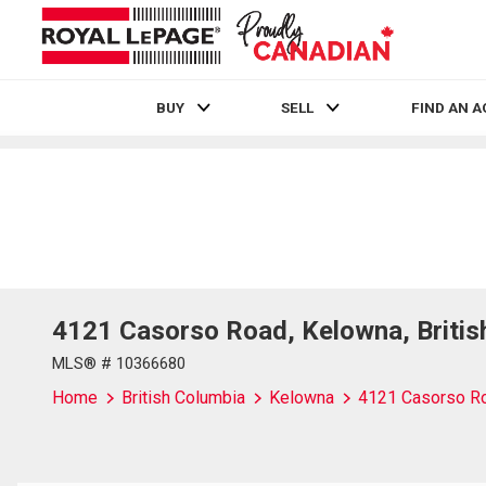
BUY
SELL
FIND AN 
Live
En Direct
4121 Casorso Road, Kelowna, Briti
MLS® # 10366680
Home
British Columbia
Kelowna
4121 Casorso R