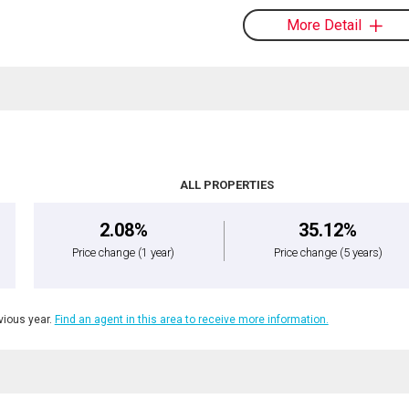
More Detail
ALL PROPERTIES
2.08%
35.12%
Price change
(1 year)
Price change
(5 years)
ious year.
Find an agent in this area to receive more information.