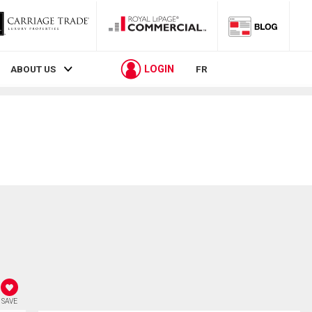
LOGIN
ABOUT US
FR
SAVE