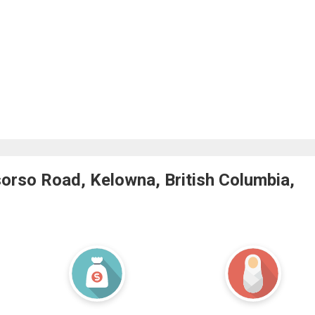
orso Road, Kelowna, British Columbia,