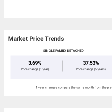
Market Price Trends
SINGLE FAMILY DETACHED
3.69%
37.53%
Price change
(1 year)
Price change
(5 years)
1 year changes compare the same month from the prev