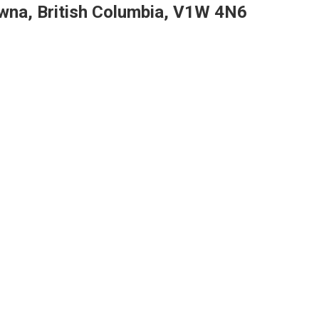
wna, British Columbia, V1W 4N6