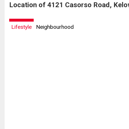
Location of 4121 Casorso Road, Kelo
Lifestyle
Neighbourhood