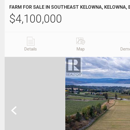
FARM FOR SALE IN SOUTHEAST KELOWNA, KELOWNA, 
$
4,100,000
Details
Map
Demo
Previous