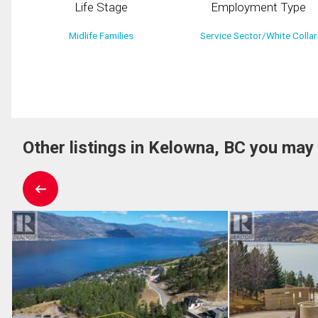
Life Stage
Employment Type
Midlife Families
Service Sector/White Collar
Other listings in Kelowna, BC you may 