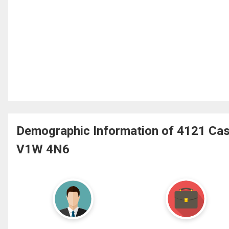
Demographic Information of 4121 Cas
V1W 4N6