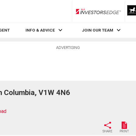
RLP InvestorsEdge
AGENT
INFO & ADVICE
JOIN OUR TEAM
ADVERTISING
sh Columbia, V1W 4N6
oad
SHARE
PRINT