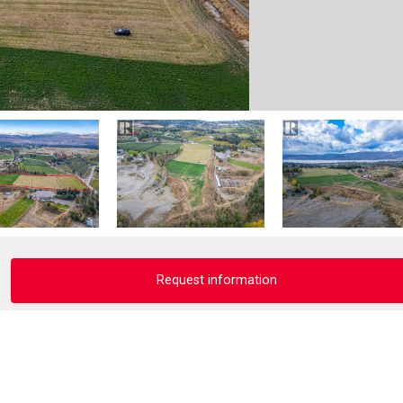
Request information