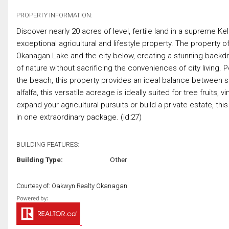
PROPERTY INFORMATION:
Discover nearly 20 acres of level, fertile land in a supreme K
exceptional agricultural and lifestyle property. The propert
Okanagan Lake and the city below, creating a stunning backdr
of nature without sacrificing the conveniences of city living.
the beach, this property provides an ideal balance between se
alfalfa, this versatile acreage is ideally suited for tree fruits
expand your agricultural pursuits or build a private estate, 
in one extraordinary package. (id:27)
BUILDING FEATURES:
Building Type:
Other
Courtesy of: Oakwyn Realty Okanagan