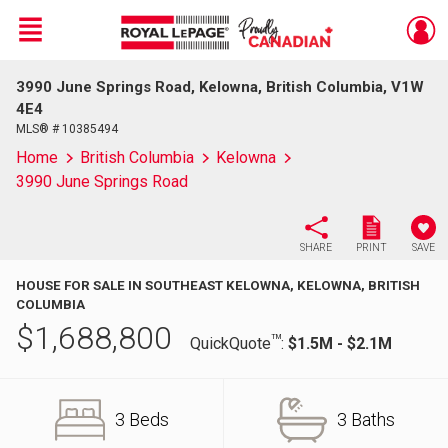
Menu
3990 June Springs Road, Kelowna, British Columbia, V1W
Live
En Direct
4E4
MLS® # 10385494
Home
British Columbia
Kelowna
3990 June Springs Road
SHARE
PRINT
SAVE
HOUSE FOR SALE IN SOUTHEAST KELOWNA, KELOWNA, BRITISH
COLUMBIA
$
1,688,800
TM
QuickQuote
:
$1.5M - $2.1M
3 Beds
3 Baths