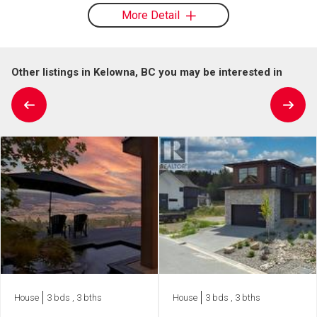
More Detail
Other listings in Kelowna, BC you may be interested in
House
3 bds , 3 bths
House
3 bds , 3 bths