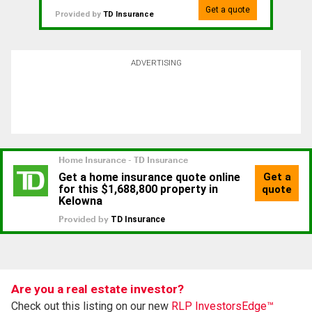
Get a quote
Provided by
TD Insurance
ADVERTISING
Are you a real estate investor?
Check out this listing on our new
RLP InvestorsEdge™