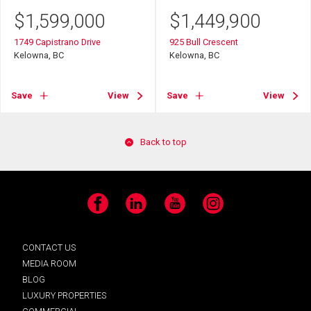
$
1,599,000
$
1,449,900
1749 Capistrano Drive
925 Bull Crescent
Kelowna, BC
Kelowna, BC
Save
View
Save
View
Back to top
Facebook
LinkedIn
YouTube
Instagram
CONTACT US
MEDIA ROOM
BLOG
LUXURY PROPERTIES