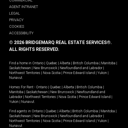
COMMERCIAL
AGENT INTRANET
LEGAL
PRIVACY
COOKIES
ACCESSIBILITY
© 2026 BRIDGEMARQ REAL ESTATE SERVICES®.
ALL RIGHTS RESERVED.
Find a home in
Ontario
|
Quebec
|
Alberta
|
British Columbia
|
Manitoba
|
Saskatchewan
|
New Brunswick
|
Newfoundland and Labrador
|
Northwest Territories
|
Nova Scotia
|
Prince Edward Island
|
Yukon
|
Nunavut
.
Homes For Rent -
Ontario
|
Quebec
|
Alberta
|
British Columbia
|
Manitoba
|
Saskatchewan
|
New Brunswick
|
Newfoundland and
Labrador
|
Northwest Territories
|
Nova Scotia
|
Prince Edward Island
|
Yukon
|
Nunavut
.
Find agents in
Ontario
|
Quebec
|
Alberta
|
British Columbia
|
Manitoba
|
Saskatchewan
|
New Brunswick
|
Newfoundland and Labrador
|
Northwest Territories
|
Nova Scotia
|
Prince Edward Island
|
Yukon
|
Nunavut