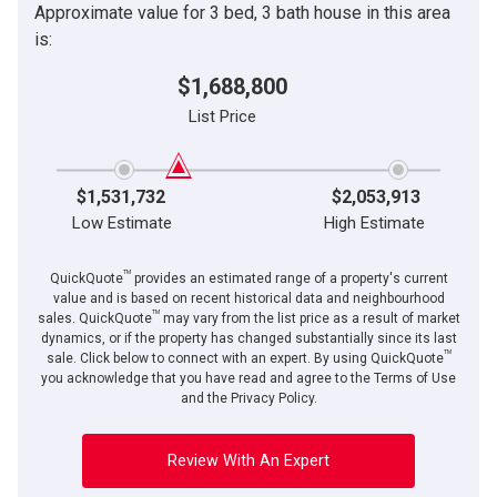
Approximate value for 3 bed, 3 bath house in this area
is:
$1,688,800
List Price
$1,531,732
$2,053,913
Low Estimate
High Estimate
TM
QuickQuote
provides an estimated range of a property's current
value and is based on recent historical data and neighbourhood
TM
sales. QuickQuote
may vary from the list price as a result of market
dynamics, or if the property has changed substantially since its last
TM
sale. Click below to connect with an expert. By using QuickQuote
you acknowledge that you have read and agree to the Terms of Use
and the Privacy Policy.
Review With An Expert