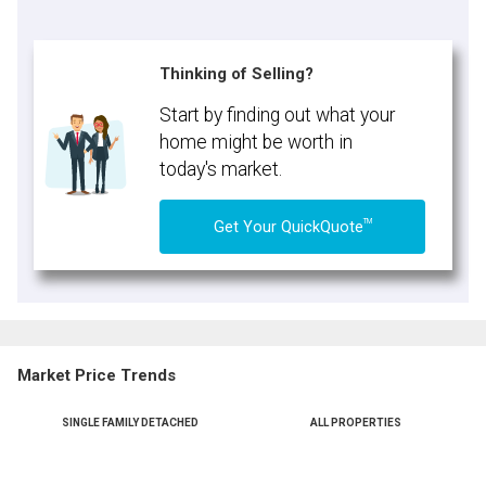
Thinking of Selling?
Start by finding out what your
home might be worth in
today's market.
TM
Get Your QuickQuote
Market Price Trends
SINGLE FAMILY DETACHED
ALL PROPERTIES