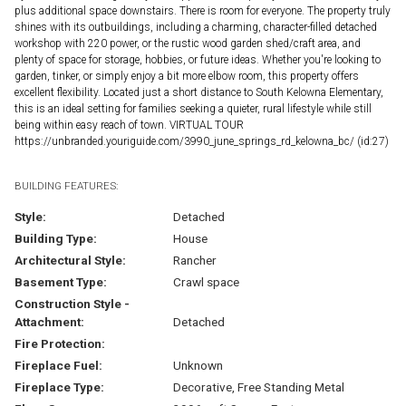
plus additional space downstairs. There is room for everyone. The property truly
shines with its outbuildings, including a charming, character-filled detached
workshop with 220 power, or the rustic wood garden shed/craft area, and
plenty of space for storage, hobbies, or future ideas. Whether you're looking to
garden, tinker, or simply enjoy a bit more elbow room, this property offers
excellent flexibility. Located just a short distance to South Kelowna Elementary,
this is an ideal setting for families seeking a quieter, rural lifestyle while still
being within easy reach of town. VIRTUAL TOUR
https://unbranded.youriguide.com/3990_june_springs_rd_kelowna_bc/ (id:27)
BUILDING FEATURES:
Style:
Detached
Building Type:
House
Architectural Style:
Rancher
Basement Type:
Crawl space
Construction Style -
Attachment:
Detached
Fire Protection:
Fireplace Fuel:
Unknown
Fireplace Type:
Decorative, Free Standing Metal