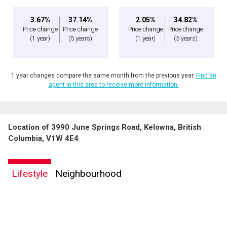
3.67%
37.14%
2.05%
34.82%
Price change
Price change
Price change
Price change
(1 year)
(5 years)
(1 year)
(5 years)
1 year changes compare the same month from the previous year.
Find an
agent in this area to receive more information.
Location of 3990 June Springs Road, Kelowna, British
Columbia, V1W 4E4
Lifestyle
Neighbourhood