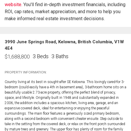
website.
You'll find in-depth investment financials, including
ROI, cap rates, market appreciation, and more to help you
make informed real estate investment decisions.
3990 June Springs Road, Kelowna, British Columbia, V1W
4E4
3 Beds
3 Baths
$
1,688,800
PROPERTY INFORMATION:
Country living at its best in sought-after SE Kelowna. This lovingly cared-for 3-
bedroom (could easily have a 4th in basement area), 3-bathroom home sits on a
beautifully usable 2.73-acre property, offering the perfect blend of privacy,
space, and lifestyle. Originally built in 1948 and substantially expanded in
2006, the addition includes a spacious kitchen, living area, garage, and an
expansive covered deck, ideal for entertaining or enjoying the peaceful
surroundings. The main floor features a generously sized primary bedroom,
along with a second bedroom with convenient cheater ensuite. Step outside to
take in the setting from the covered deck, or relax on the front porch surrounded
by mature trees and greenery. The upper floor has plenty of room for the family