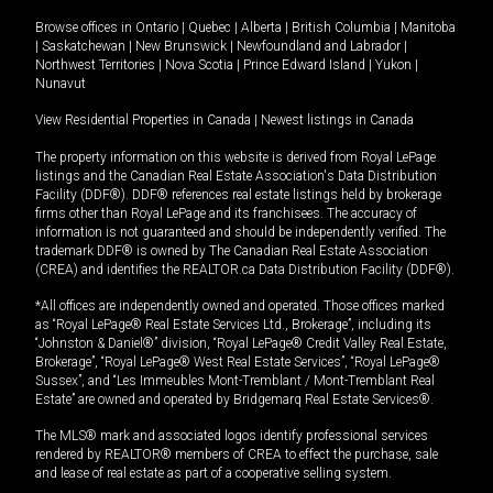
Browse offices in
Ontario
|
Quebec
|
Alberta
|
British Columbia
|
Manitoba
|
Saskatchewan
|
New Brunswick
|
Newfoundland and Labrador
|
Northwest Territories
|
Nova Scotia
|
Prince Edward Island
|
Yukon
|
Nunavut
View Residential Properties in Canada
|
Newest listings in Canada
The property information on this website is derived from Royal LePage
listings and the Canadian Real Estate Association's Data Distribution
Facility (DDF®). DDF® references real estate listings held by brokerage
firms other than Royal LePage and its franchisees. The accuracy of
information is not guaranteed and should be independently verified. The
trademark DDF® is owned by The Canadian Real Estate Association
(CREA) and identifies the REALTOR.ca Data Distribution Facility (DDF®).
*All offices are independently owned and operated. Those offices marked
as “Royal LePage® Real Estate Services Ltd., Brokerage”, including its
“Johnston & Daniel®” division, “Royal LePage® Credit Valley Real Estate,
Brokerage”, “Royal LePage® West Real Estate Services”, “Royal LePage®
Sussex”, and “Les Immeubles Mont-Tremblant / Mont-Tremblant Real
Estate” are owned and operated by Bridgemarq Real Estate Services®.
The MLS® mark and associated logos identify professional services
rendered by REALTOR® members of CREA to effect the purchase, sale
and lease of real estate as part of a cooperative selling system.