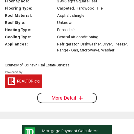
Floor Space:
3996 sqft Square Feet
Flooring Type:
Carpeted, Hardwood, Tile
Roof Material:
Asphalt shingle
Roof Style:
Unknown
Heating Type:
Forced air
Cooling Type:
Central air conditioning
Appliances:
Refrigerator, Dishwasher, Dryer, Freezer,
Range - Gas, Microwave, Washer
Courtesy of: Stilhavn Real Estate Services
More Detail