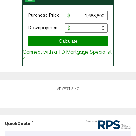
ADVERTISING
TM
QuickQuote