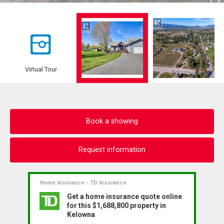
Virtual Tour
Book a showing
Request information
Home Insurance - TD Insurance
Get a home insurance quote online
for this $1,688,800 property in
Kelowna