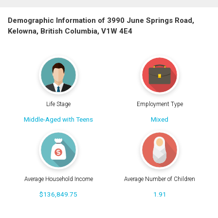
Demographic Information of 3990 June Springs Road,
Kelowna, British Columbia, V1W 4E4
Life Stage
Employment Type
Middle-Aged with Teens
Mixed
Average Household Income
Average Number of Children
$136,849.75
1.91