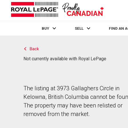
BUY
SELL
FIND AN 
Live
En Direct
Back
Not currently available with Royal LePage
The listing at 3973 Gallaghers Circle in
Kelowna, British Columbia cannot be foun
The property may have been relisted or
removed from the market.