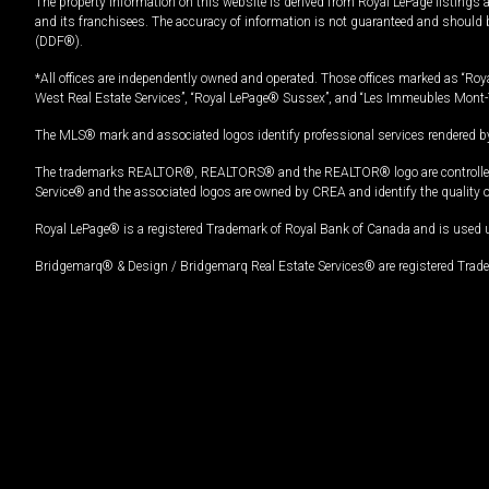
The property information on this website is derived from Royal LePage listings 
and its franchisees. The accuracy of information is not guaranteed and should
(DDF®).
*All offices are independently owned and operated. Those offices marked as “Roya
West Real Estate Services”, “Royal LePage® Sussex”, and “Les Immeubles Mont-
The MLS® mark and associated logos identify professional services rendered by
The trademarks REALTOR®, REALTORS® and the REALTOR® logo are controlled by
Service® and the associated logos are owned by CREA and identify the quality 
Royal LePage® is a registered Trademark of Royal Bank of Canada and is used 
Bridgemarq® & Design / Bridgemarq Real Estate Services® are registered Tradem