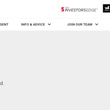
RLP InvestorsEdge
AGENT
INFO & ADVICE
JOIN OUR TEAM
d.