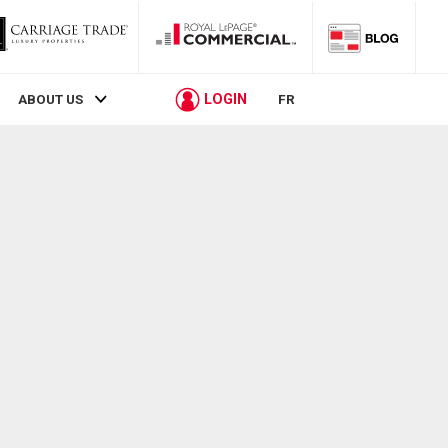
LOGIN
ABOUT US
FR