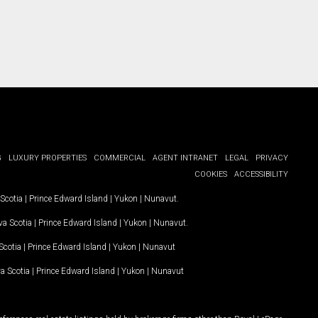
G
LUXURY PROPERTIES
COMMERCIAL
AGENT INTRANET
LEGAL
PRIVACY
COOKIES
ACCESSIBILITY
Scotia
|
Prince Edward Island
|
Yukon
|
Nunavut
.
a Scotia
|
Prince Edward Island
|
Yukon
|
Nunavut
.
Scotia
|
Prince Edward Island
|
Yukon
|
Nunavut
a Scotia
|
Prince Edward Island
|
Yukon
|
Nunavut