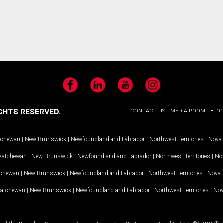
Facebook
LinkedIn
YouTube
Instagram
GHTS RESERVED.
CONTACT US
MEDIA ROOM
BLO
tchewan
|
New Brunswick
|
Newfoundland and Labrador
|
Northwest Territories
|
Nova 
katchewan
|
New Brunswick
|
Newfoundland and Labrador
|
Northwest Territories
|
Nov
tchewan
|
New Brunswick
|
Newfoundland and Labrador
|
Northwest Territories
|
Nova 
katchewan
|
New Brunswick
|
Newfoundland and Labrador
|
Northwest Territories
|
Nov