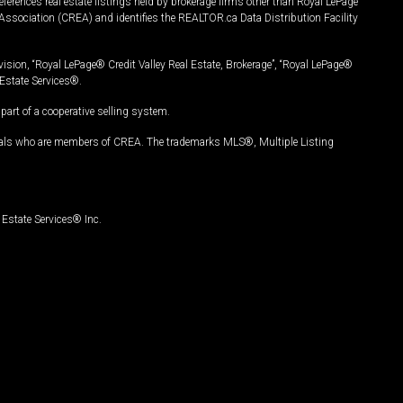
ferences real estate listings held by brokerage firms other than Royal LePage
Association (CREA) and identifies the REALTOR.ca Data Distribution Facility
vision, “Royal LePage® Credit Valley Real Estate, Brokerage”, “Royal LePage®
Estate Services®.
art of a cooperative selling system.
nals who are members of CREA. The trademarks MLS®, Multiple Listing
Estate Services® Inc.