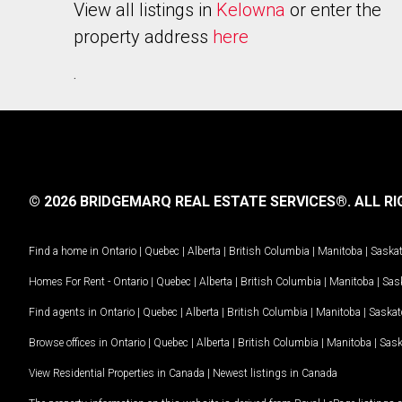
View all listings in
Kelowna
or enter the
property address
here
.
© 2026 BRIDGEMARQ REAL ESTATE SERVICES®.
ALL RI
Find a home in
Ontario
|
Quebec
|
Alberta
|
British Columbia
|
Manitoba
|
Saska
Homes For Rent -
Ontario
|
Quebec
|
Alberta
|
British Columbia
|
Manitoba
|
Sas
Find agents in
Ontario
|
Quebec
|
Alberta
|
British Columbia
|
Manitoba
|
Saska
Browse offices in
Ontario
|
Quebec
|
Alberta
|
British Columbia
|
Manitoba
|
Sas
View Residential Properties in Canada
|
Newest listings in Canada