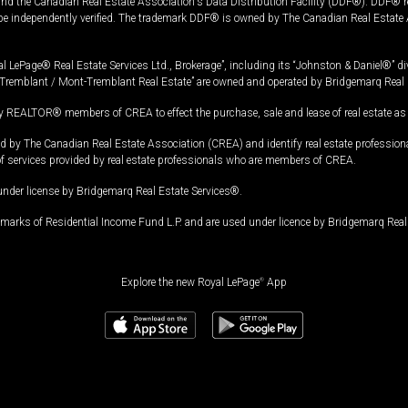
and the Canadian Real Estate Association's Data Distribution Facility (DDF®). DDF® re
 be independently verified. The trademark DDF® is owned by The Canadian Real Estate 
l LePage® Real Estate Services Ltd., Brokerage”, including its “Johnston & Daniel®” di
Tremblant / Mont-Tremblant Real Estate” are owned and operated by Bridgemarq Real 
 REALTOR® members of CREA to effect the purchase, sale and lease of real estate as p
 The Canadian Real Estate Association (CREA) and identify real estate professio
of services provided by real estate professionals who are members of CREA.
under license by Bridgemarq Real Estate Services®.
arks of Residential Income Fund L.P. and are used under licence by Bridgemarq Real 
Explore the new Royal LePage
®
App