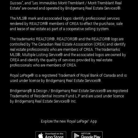
Sussex”, and “Les Immeubles Mont-Tremblant / Mont-Tremblant Real
Estate” are owned and operated by Bridgemarq Real Estate Services®.
The MLS® mark and associated logos identify professional services
rendered by REALTOR® members of CREA to effect the purchase, sale
and lease of real estate as part of a cooperative selling system.
The trademarks REALTOR®, REALTORS® and the REALTOR® logo are
controlled by The Canadian Real Estate Association (CREA) and identify
real estate professionals who are members of CREA. The trademarks
MLS®, Multiple Listing Service® and the associated logos are owned by
CREA and identify the quality of services provided by real estate
professionals who are members of CREA.
Royal LePage® is a registered Trademark of Royal Bank of Canada and is
used under license by Bridgemarq Real Estate Services®.
Bridgemarq® & Design / Bridgemarq Real Estate Services® are registered
Trademarks of Residential Income Fund L.P. and are used under licence
by Bridgemarq Real Estate Services® Inc.
Explore the new Royal LePage
®
App