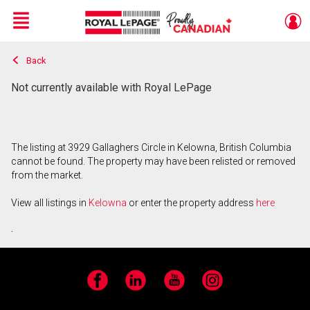
Menu
Back
Live
En Direct
Not currently available with Royal LePage
The listing at 3929 Gallaghers Circle in Kelowna, British Columbia
cannot be found. The property may have been relisted or removed
from the market.
View all listings in
Kelowna
or enter the property address
here
.
Facebook
LinkedIn
YouTube
Instagram