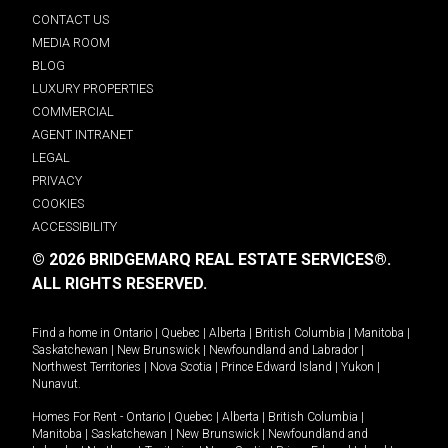
CONTACT US
MEDIA ROOM
BLOG
LUXURY PROPERTIES
COMMERCIAL
AGENT INTRANET
LEGAL
PRIVACY
COOKIES
ACCESSIBILITY
© 2026 BRIDGEMARQ REAL ESTATE SERVICES®.
ALL RIGHTS RESERVED.
Find a home in
Ontario
|
Quebec
|
Alberta
|
British Columbia
|
Manitoba
|
Saskatchewan
|
New Brunswick
|
Newfoundland and Labrador
|
Northwest Territories
|
Nova Scotia
|
Prince Edward Island
|
Yukon
|
Nunavut
.
Homes For Rent -
Ontario
|
Quebec
|
Alberta
|
British Columbia
|
Manitoba
|
Saskatchewan
|
New Brunswick
|
Newfoundland and