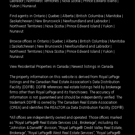
Labrador
|
Northwest Territories
|
Nova Scotia
|
Prince Edward Island
|
Yukon
|
Nunavut
.
Find agents in
Ontario
|
Quebec
|
Alberta
|
British Columbia
|
Manitoba
|
Saskatchewan
|
New Brunswick
|
Newfoundland and Labrador
|
Northwest Territories
|
Nova Scotia
|
Prince Edward Island
|
Yukon
|
Nunavut
Browse offices in
Ontario
|
Quebec
|
Alberta
|
British Columbia
|
Manitoba
|
Saskatchewan
|
New Brunswick
|
Newfoundland and Labrador
|
Northwest Territories
|
Nova Scotia
|
Prince Edward Island
|
Yukon
|
Nunavut
View Residential Properties in Canada
|
Newest listings in Canada
The property information on this website is derived from Royal LePage
listings and the Canadian Real Estate Association's Data Distribution
Facility (DDF®). DDF® references real estate listings held by brokerage
firms other than Royal LePage and its franchisees. The accuracy of
information is not guaranteed and should be independently verified. The
trademark DDF® is owned by The Canadian Real Estate Association
(CREA) and identifies the REALTOR.ca Data Distribution Facility (DDF®).
*All offices are independently owned and operated. Those offices marked
as “Royal LePage® Real Estate Services Ltd., Brokerage”, including its
“Johnston & Daniel®” division, “Royal LePage® Credit Valley Real Estate,
Brokerage”, “Royal LePage® West Real Estate Services”, “Royal LePage®