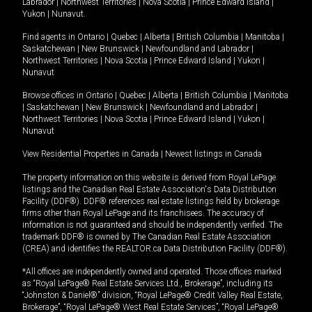
Labrador
|
Northwest Territories
|
Nova Scotia
|
Prince Edward Island
|
Yukon
|
Nunavut
.
Find agents in
Ontario
|
Quebec
|
Alberta
|
British Columbia
|
Manitoba
|
Saskatchewan
|
New Brunswick
|
Newfoundland and Labrador
|
Northwest Territories
|
Nova Scotia
|
Prince Edward Island
|
Yukon
|
Nunavut
Browse offices in
Ontario
|
Quebec
|
Alberta
|
British Columbia
|
Manitoba
|
Saskatchewan
|
New Brunswick
|
Newfoundland and Labrador
|
Northwest Territories
|
Nova Scotia
|
Prince Edward Island
|
Yukon
|
Nunavut
View Residential Properties in Canada
|
Newest listings in Canada
The property information on this website is derived from Royal LePage
listings and the Canadian Real Estate Association's Data Distribution
Facility (DDF®). DDF® references real estate listings held by brokerage
firms other than Royal LePage and its franchisees. The accuracy of
information is not guaranteed and should be independently verified. The
trademark DDF® is owned by The Canadian Real Estate Association
(CREA) and identifies the REALTOR.ca Data Distribution Facility (DDF®).
*All offices are independently owned and operated. Those offices marked
as “Royal LePage® Real Estate Services Ltd., Brokerage”, including its
“Johnston & Daniel®” division, “Royal LePage® Credit Valley Real Estate,
Brokerage”, “Royal LePage® West Real Estate Services”, “Royal LePage®