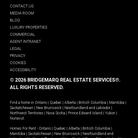
CONTACT US
MEDIA ROOM
BLOG
LUXURY PROPERTIES
COMMERCIAL
AGENT INTRANET
LEGAL
PRIVACY
COOKIES
ACCESSIBILITY
© 2026 BRIDGEMARQ REAL ESTATE SERVICES®.
ALL RIGHTS RESERVED.
Find a home in
Ontario
|
Quebec
|
Alberta
|
British Columbia
|
Manitoba
|
Saskatchewan
|
New Brunswick
|
Newfoundland and Labrador
|
Northwest Territories
|
Nova Scotia
|
Prince Edward Island
|
Yukon
|
Nunavut
.
Homes For Rent -
Ontario
|
Quebec
|
Alberta
|
British Columbia
|
Manitoba
|
Saskatchewan
|
New Brunswick
|
Newfoundland and