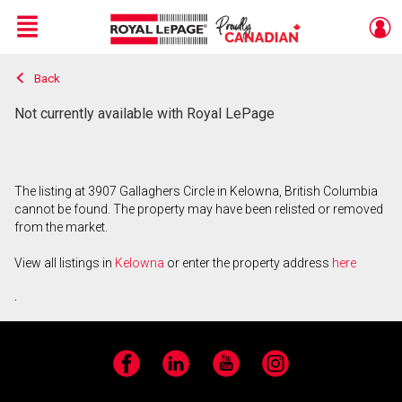
Menu
Back
Live
En Direct
Not currently available with Royal LePage
The listing at 3907 Gallaghers Circle in Kelowna, British Columbia
cannot be found. The property may have been relisted or removed
from the market.
View all listings in
Kelowna
or enter the property address
here
.
Facebook
LinkedIn
YouTube
Instagram