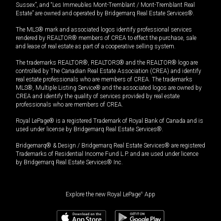
Sussex”, and “Les Immeubles Mont-Tremblant / Mont-Tremblant Real
Estate” are owned and operated by Bridgemarq Real Estate Services®.
The MLS® mark and associated logos identify professional services
rendered by REALTOR® members of CREA to effect the purchase, sale
and lease of real estate as part of a cooperative selling system.
The trademarks REALTOR®, REALTORS® and the REALTOR® logo are
controlled by The Canadian Real Estate Association (CREA) and identify
real estate professionals who are members of CREA. The trademarks
MLS®, Multiple Listing Service® and the associated logos are owned by
CREA and identify the quality of services provided by real estate
professionals who are members of CREA.
Royal LePage® is a registered Trademark of Royal Bank of Canada and is
used under license by Bridgemarq Real Estate Services®.
Bridgemarq® & Design / Bridgemarq Real Estate Services® are registered
Trademarks of Residential Income Fund L.P. and are used under licence
by Bridgemarq Real Estate Services® Inc.
Explore the new Royal LePage
®
App