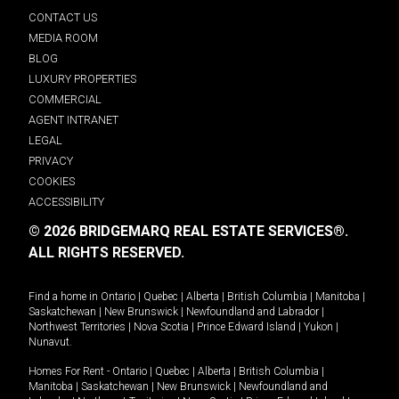
CONTACT US
MEDIA ROOM
BLOG
LUXURY PROPERTIES
COMMERCIAL
AGENT INTRANET
LEGAL
PRIVACY
COOKIES
ACCESSIBILITY
© 2026 BRIDGEMARQ REAL ESTATE SERVICES®.
ALL RIGHTS RESERVED.
Find a home in
Ontario
|
Quebec
|
Alberta
|
British Columbia
|
Manitoba
|
Saskatchewan
|
New Brunswick
|
Newfoundland and Labrador
|
Northwest Territories
|
Nova Scotia
|
Prince Edward Island
|
Yukon
|
Nunavut
.
Homes For Rent -
Ontario
|
Quebec
|
Alberta
|
British Columbia
|
Manitoba
|
Saskatchewan
|
New Brunswick
|
Newfoundland and