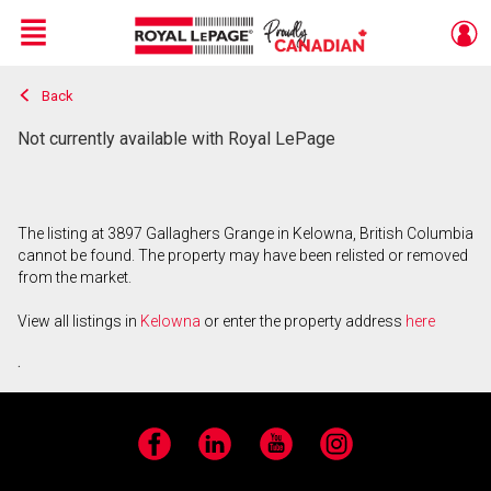
Menu
Back
Live
En Direct
Not currently available with Royal LePage
The listing at 3897 Gallaghers Grange in Kelowna, British Columbia
cannot be found. The property may have been relisted or removed
from the market.
View all listings in
Kelowna
or enter the property address
here
.
Facebook
LinkedIn
YouTube
Instagram