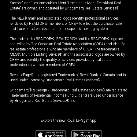
Sussex”, and “Les Immeubles Mont-Tremblant / Mont-Tremblant Real
Estate” are owned and operated by Bridgemarq Real Estate Services®.
The MLS® mark and associated logos identify professional services
rendered by REALTOR® members of CREA to effect the purchase, sale
and lease of real estate as part of a cooperative selling system.
The trademarks REALTOR®, REALTORS® and the REALTOR® logo are
controlled by The Canadian Real Estate Association (CREA) and identify
real estate professionals who are members of CREA. The trademarks
MLS®, Multiple Listing Service® and the associated logos are owned by
CREA and identify the quality of services provided by real estate
professionals who are members of CREA.
Royal LePage® is a registered Trademark of Royal Bank of Canada and is
used under license by Bridgemarq Real Estate Services®.
Bridgemarq® & Design / Bridgemarq Real Estate Services® are registered
Trademarks of Residential Income Fund L.P. and are used under licence
by Bridgemarq Real Estate Services® Inc.
Explore the new Royal LePage
®
App