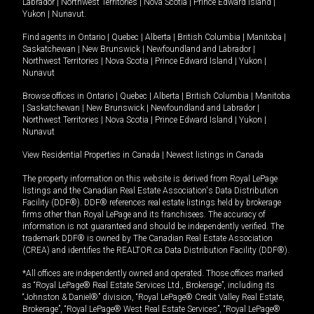
Labrador
|
Northwest Territories
|
Nova Scotia
|
Prince Edward Island
|
Yukon
|
Nunavut
.
Find agents in
Ontario
|
Quebec
|
Alberta
|
British Columbia
|
Manitoba
|
Saskatchewan
|
New Brunswick
|
Newfoundland and Labrador
|
Northwest Territories
|
Nova Scotia
|
Prince Edward Island
|
Yukon
|
Nunavut
Browse offices in
Ontario
|
Quebec
|
Alberta
|
British Columbia
|
Manitoba
|
Saskatchewan
|
New Brunswick
|
Newfoundland and Labrador
|
Northwest Territories
|
Nova Scotia
|
Prince Edward Island
|
Yukon
|
Nunavut
View Residential Properties in Canada
|
Newest listings in Canada
The property information on this website is derived from Royal LePage
listings and the Canadian Real Estate Association's Data Distribution
Facility (DDF®). DDF® references real estate listings held by brokerage
firms other than Royal LePage and its franchisees. The accuracy of
information is not guaranteed and should be independently verified. The
trademark DDF® is owned by The Canadian Real Estate Association
(CREA) and identifies the REALTOR.ca Data Distribution Facility (DDF®).
*All offices are independently owned and operated. Those offices marked
as “Royal LePage® Real Estate Services Ltd., Brokerage”, including its
“Johnston & Daniel®” division, “Royal LePage® Credit Valley Real Estate,
Brokerage”, “Royal LePage® West Real Estate Services”, “Royal LePage®