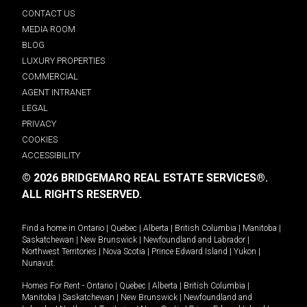
CONTACT US
MEDIA ROOM
BLOG
LUXURY PROPERTIES
COMMERCIAL
AGENT INTRANET
LEGAL
PRIVACY
COOKIES
ACCESSIBILITY
© 2026 BRIDGEMARQ REAL ESTATE SERVICES®.
ALL RIGHTS RESERVED.
Find a home in
Ontario
|
Quebec
|
Alberta
|
British Columbia
|
Manitoba
|
Saskatchewan
|
New Brunswick
|
Newfoundland and Labrador
|
Northwest Territories
|
Nova Scotia
|
Prince Edward Island
|
Yukon
|
Nunavut
.
Homes For Rent -
Ontario
|
Quebec
|
Alberta
|
British Columbia
|
Manitoba
|
Saskatchewan
|
New Brunswick
|
Newfoundland and