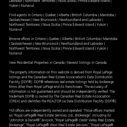
Labrador
|
Northwest Territories
|
Nova Scotia
|
Prince Edward Island
|
Yukon
|
Nunavut
.
Find agents in
Ontario
|
Quebec
|
Alberta
|
British Columbia
|
Manitoba
|
Saskatchewan
|
New Brunswick
|
Newfoundland and Labrador
|
Northwest Territories
|
Nova Scotia
|
Prince Edward Island
|
Yukon
|
Nunavut
Browse offices in
Ontario
|
Quebec
|
Alberta
|
British Columbia
|
Manitoba
|
Saskatchewan
|
New Brunswick
|
Newfoundland and Labrador
|
Northwest Territories
|
Nova Scotia
|
Prince Edward Island
|
Yukon
|
Nunavut
View Residential Properties in Canada
|
Newest listings in Canada
The property information on this website is derived from Royal LePage
listings and the Canadian Real Estate Association's Data Distribution
Facility (DDF®). DDF® references real estate listings held by brokerage
firms other than Royal LePage and its franchisees. The accuracy of
information is not guaranteed and should be independently verified. The
trademark DDF® is owned by The Canadian Real Estate Association
(CREA) and identifies the REALTOR.ca Data Distribution Facility (DDF®).
*All offices are independently owned and operated. Those offices marked
as “Royal LePage® Real Estate Services Ltd., Brokerage”, including its
“Johnston & Daniel®” division, “Royal LePage® Credit Valley Real Estate,
Brokerage”, “Royal LePage® West Real Estate Services”, “Royal LePage®