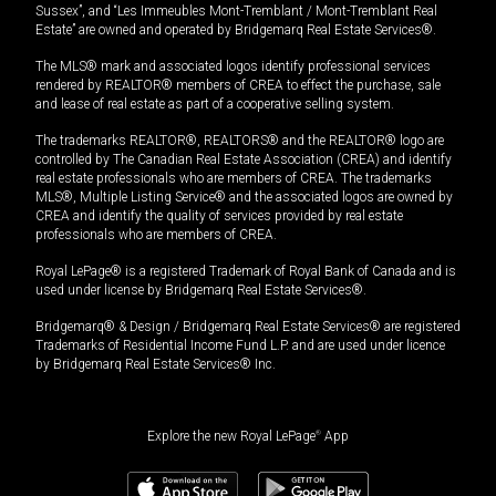
Sussex”, and “Les Immeubles Mont-Tremblant / Mont-Tremblant Real
Estate” are owned and operated by Bridgemarq Real Estate Services®.
The MLS® mark and associated logos identify professional services
rendered by REALTOR® members of CREA to effect the purchase, sale
and lease of real estate as part of a cooperative selling system.
The trademarks REALTOR®, REALTORS® and the REALTOR® logo are
controlled by The Canadian Real Estate Association (CREA) and identify
real estate professionals who are members of CREA. The trademarks
MLS®, Multiple Listing Service® and the associated logos are owned by
CREA and identify the quality of services provided by real estate
professionals who are members of CREA.
Royal LePage® is a registered Trademark of Royal Bank of Canada and is
used under license by Bridgemarq Real Estate Services®.
Bridgemarq® & Design / Bridgemarq Real Estate Services® are registered
Trademarks of Residential Income Fund L.P. and are used under licence
by Bridgemarq Real Estate Services® Inc.
Explore the new Royal LePage
®
App