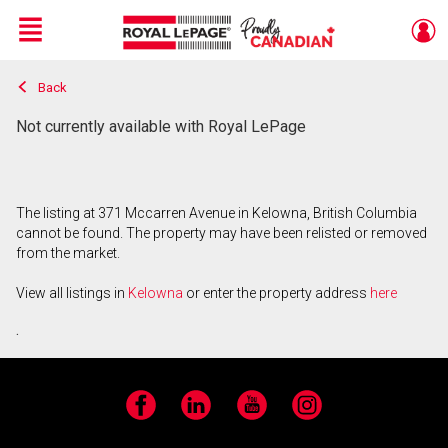
Menu
Back
Live
En Direct
Not currently available with Royal LePage
The listing at 371 Mccarren Avenue in Kelowna, British Columbia
cannot be found. The property may have been relisted or removed
from the market.
View all listings in
Kelowna
or enter the property address
here
.
Facebook
LinkedIn
YouTube
Instagram