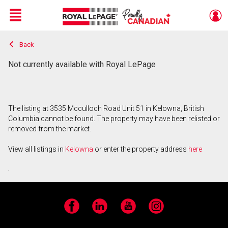
Menu
Back
Live
En Direct
Not currently available with Royal LePage
The listing at 3535 Mcculloch Road Unit 51 in Kelowna, British
Columbia cannot be found. The property may have been relisted or
removed from the market.
View all listings in
Kelowna
or enter the property address
here
.
Facebook
LinkedIn
YouTube
Instagram