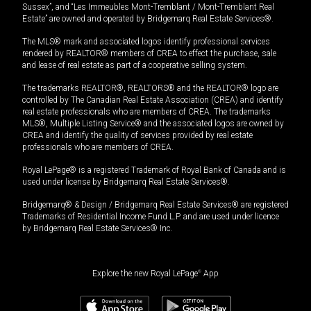
Sussex”, and “Les Immeubles Mont-Tremblant / Mont-Tremblant Real
Estate” are owned and operated by Bridgemarq Real Estate Services®.
The MLS® mark and associated logos identify professional services
rendered by REALTOR® members of CREA to effect the purchase, sale
and lease of real estate as part of a cooperative selling system.
The trademarks REALTOR®, REALTORS® and the REALTOR® logo are
controlled by The Canadian Real Estate Association (CREA) and identify
real estate professionals who are members of CREA. The trademarks
MLS®, Multiple Listing Service® and the associated logos are owned by
CREA and identify the quality of services provided by real estate
professionals who are members of CREA.
Royal LePage® is a registered Trademark of Royal Bank of Canada and is
used under license by Bridgemarq Real Estate Services®.
Bridgemarq® & Design / Bridgemarq Real Estate Services® are registered
Trademarks of Residential Income Fund L.P. and are used under licence
by Bridgemarq Real Estate Services® Inc.
Explore the new Royal LePage
®
App