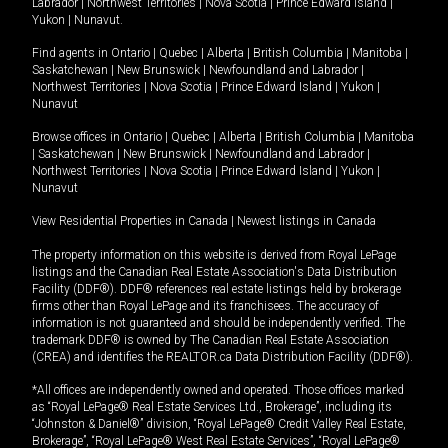
Labrador
|
Northwest Territories
|
Nova Scotia
|
Prince Edward Island
|
Yukon
|
Nunavut
.
Find agents in
Ontario
|
Quebec
|
Alberta
|
British Columbia
|
Manitoba
|
Saskatchewan
|
New Brunswick
|
Newfoundland and Labrador
|
Northwest Territories
|
Nova Scotia
|
Prince Edward Island
|
Yukon
|
Nunavut
Browse offices in
Ontario
|
Quebec
|
Alberta
|
British Columbia
|
Manitoba
|
Saskatchewan
|
New Brunswick
|
Newfoundland and Labrador
|
Northwest Territories
|
Nova Scotia
|
Prince Edward Island
|
Yukon
|
Nunavut
View Residential Properties in Canada
|
Newest listings in Canada
The property information on this website is derived from Royal LePage
listings and the Canadian Real Estate Association's Data Distribution
Facility (DDF®). DDF® references real estate listings held by brokerage
firms other than Royal LePage and its franchisees. The accuracy of
information is not guaranteed and should be independently verified. The
trademark DDF® is owned by The Canadian Real Estate Association
(CREA) and identifies the REALTOR.ca Data Distribution Facility (DDF®).
*All offices are independently owned and operated. Those offices marked
as “Royal LePage® Real Estate Services Ltd., Brokerage”, including its
“Johnston & Daniel®” division, “Royal LePage® Credit Valley Real Estate,
Brokerage”, “Royal LePage® West Real Estate Services”, “Royal LePage®