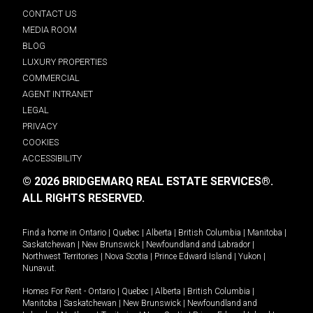
CONTACT US
MEDIA ROOM
BLOG
LUXURY PROPERTIES
COMMERCIAL
AGENT INTRANET
LEGAL
PRIVACY
COOKIES
ACCESSIBILITY
© 2026 BRIDGEMARQ REAL ESTATE SERVICES®.
ALL RIGHTS RESERVED.
Find a home in
Ontario
|
Quebec
|
Alberta
|
British Columbia
|
Manitoba
|
Saskatchewan
|
New Brunswick
|
Newfoundland and Labrador
|
Northwest Territories
|
Nova Scotia
|
Prince Edward Island
|
Yukon
|
Nunavut
.
Homes For Rent -
Ontario
|
Quebec
|
Alberta
|
British Columbia
|
Manitoba
|
Saskatchewan
|
New Brunswick
|
Newfoundland and