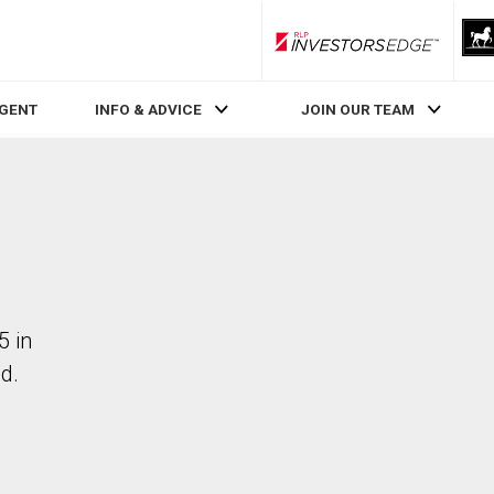
RLP InvestorsEdge
AGENT
INFO & ADVICE
JOIN OUR TEAM
5 in
d.