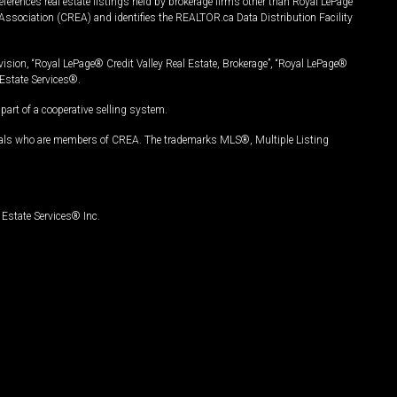
ferences real estate listings held by brokerage firms other than Royal LePage
Association (CREA) and identifies the REALTOR.ca Data Distribution Facility
vision, “Royal LePage® Credit Valley Real Estate, Brokerage”, “Royal LePage®
Estate Services®.
art of a cooperative selling system.
nals who are members of CREA. The trademarks MLS®, Multiple Listing
Estate Services® Inc.