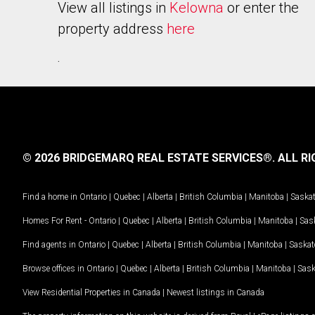
View all listings in
Kelowna
or enter the
property address
here
.
© 2026 BRIDGEMARQ REAL ESTATE SERVICES®.
ALL RI
Find a home in
Ontario
|
Quebec
|
Alberta
|
British Columbia
|
Manitoba
|
Saska
Homes For Rent -
Ontario
|
Quebec
|
Alberta
|
British Columbia
|
Manitoba
|
Sas
Find agents in
Ontario
|
Quebec
|
Alberta
|
British Columbia
|
Manitoba
|
Saska
Browse offices in
Ontario
|
Quebec
|
Alberta
|
British Columbia
|
Manitoba
|
Sas
View Residential Properties in Canada
|
Newest listings in Canada