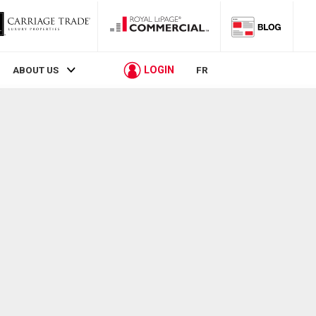
LOGIN
ABOUT US
FR