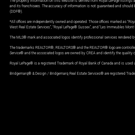
The property information on this website is derived from Royal LePage listings 
and its franchisees. The accuracy of information is not guaranteed and should
(DDF®).
*All offices are independently owned and operated. Those offices marked as “Roya
West Real Estate Services”, “Royal LePage® Sussex”, and “Les Immeubles Mont-
The MLS® mark and associated logos identify professional services rendered by
The trademarks REALTOR®, REALTORS® and the REALTOR® logo are controlled by
Service® and the associated logos are owned by CREA and identify the quality 
Royal LePage® is a registered Trademark of Royal Bank of Canada and is used 
Bridgemarq® & Design / Bridgemarq Real Estate Services® are registered Tradem