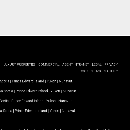
G
LUXURY PROPERTIES
COMMERCIAL
AGENT INTRANET
LEGAL
PRIVACY
COOKIES
ACCESSIBILITY
Scotia
|
Prince Edward Island
|
Yukon
|
Nunavut
.
a Scotia
|
Prince Edward Island
|
Yukon
|
Nunavut
.
Scotia
|
Prince Edward Island
|
Yukon
|
Nunavut
a Scotia
|
Prince Edward Island
|
Yukon
|
Nunavut