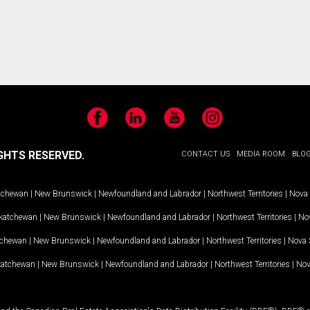
Facebook
LinkedIn
YouTube
Instagram
GHTS RESERVED.
CONTACT US
MEDIA ROOM
BLO
tchewan
|
New Brunswick
|
Newfoundland and Labrador
|
Northwest Territories
|
Nova 
katchewan
|
New Brunswick
|
Newfoundland and Labrador
|
Northwest Territories
|
Nov
tchewan
|
New Brunswick
|
Newfoundland and Labrador
|
Northwest Territories
|
Nova 
katchewan
|
New Brunswick
|
Newfoundland and Labrador
|
Northwest Territories
|
Nov