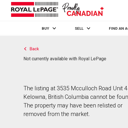
BUY
SELL
FIND AN 
Live
En Direct
Back
Not currently available with Royal LePage
The listing at 3535 Mcculloch Road Unit 4
Kelowna, British Columbia cannot be foun
The property may have been relisted or
removed from the market.