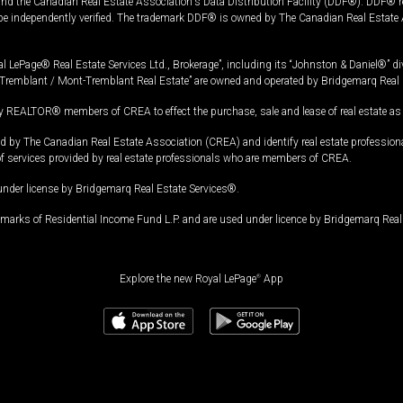
and the Canadian Real Estate Association's Data Distribution Facility (DDF®). DDF® re
 be independently verified. The trademark DDF® is owned by The Canadian Real Estate 
l LePage® Real Estate Services Ltd., Brokerage”, including its “Johnston & Daniel®” di
Tremblant / Mont-Tremblant Real Estate” are owned and operated by Bridgemarq Real 
 REALTOR® members of CREA to effect the purchase, sale and lease of real estate as p
 The Canadian Real Estate Association (CREA) and identify real estate professio
of services provided by real estate professionals who are members of CREA.
under license by Bridgemarq Real Estate Services®.
arks of Residential Income Fund L.P. and are used under licence by Bridgemarq Real 
Explore the new Royal LePage
®
App