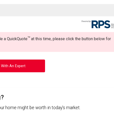
TM
ide a QuickQuote
at this time, please click the button below for
 With An Expert
g?
your home might be worth in today's market.