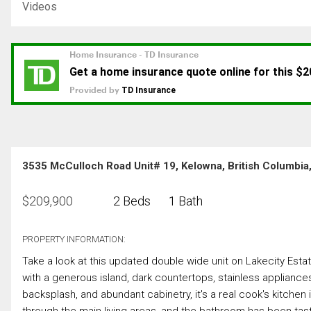
Videos
3535 McCulloch Road Unit# 19, Kelowna, British Columbi
$
209,900
2 Beds
1 Bath
PROPERTY INFORMATION:
Take a look at this updated double wide unit on Lakecity Estat
with a generous island, dark countertops, stainless appliances 
backsplash, and abundant cabinetry, it's a real cook's kitchen i
through the main living areas, and the bathroom has been taste