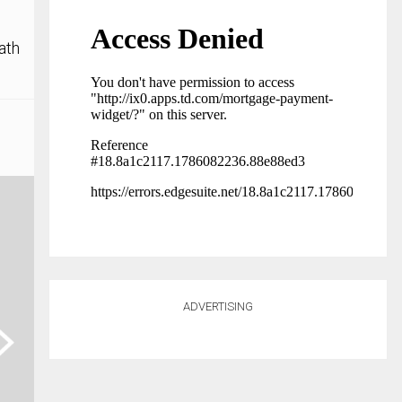
ath
ADVERTISING
ext