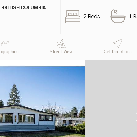
 BRITISH COLUMBIA
2 Beds
1 B
graphics
Street View
Get Directions
N