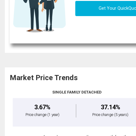
Get Your QuickQu
Market Price Trends
SINGLE FAMILY DETACHED
3.67%
37.14%
Price change
(1 year)
Price change
(5 years)