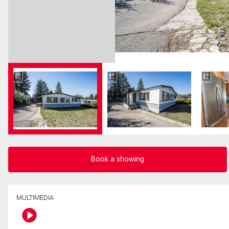
Book a showing
MULTIMEDIA