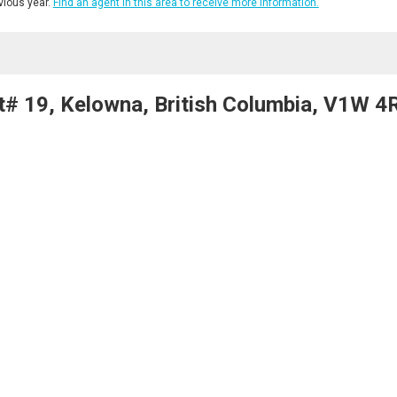
ious year.
Find an agent in this area to receive more information.
t# 19, Kelowna, British Columbia, V1W 4