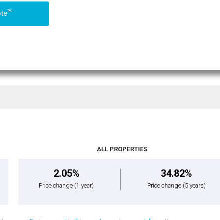
TM
ote
ALL PROPERTIES
2.05%
34.82%
Price change
(1 year)
Price change
(5 years)