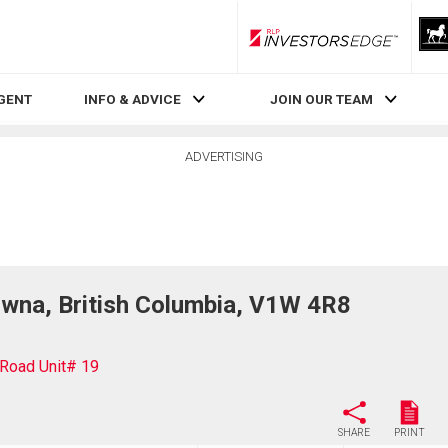
RLP InvestorsEdge
AGENT
INFO & ADVICE
JOIN OUR TEAM
ADVERTISING
wna, British Columbia, V1W 4R8
Road Unit# 19
SHARE
PRINT