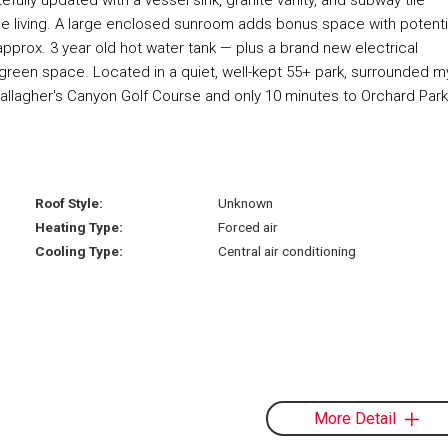
e living. A large enclosed sunroom adds bonus space with potenti
pprox. 3 year old hot water tank — plus a brand new electrical
 green space. Located in a quiet, well-kept 55+ park, surrounded m
 Gallagher's Canyon Golf Course and only 10 minutes to Orchard Park
Roof Style:
Unknown
Heating Type:
Forced air
Cooling Type:
Central air conditioning
More Detail