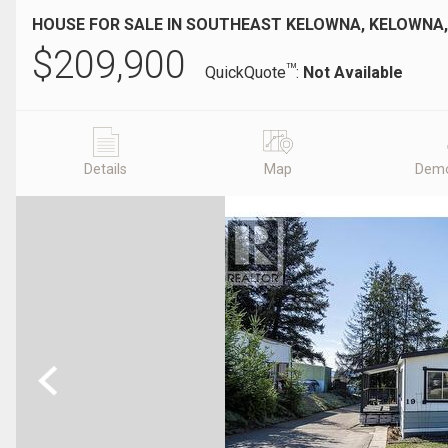
HOUSE FOR SALE IN SOUTHEAST KELOWNA, KELOWNA,
$
209,900
TM
QuickQuote
:
Not Available
Details
Map
Demo
Previous