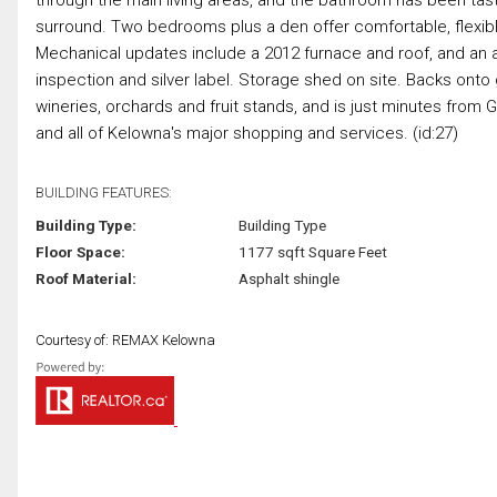
surround. Two bedrooms plus a den offer comfortable, flexibl
Mechanical updates include a 2012 furnace and roof, and an a
inspection and silver label. Storage shed on site. Backs onto
wineries, orchards and fruit stands, and is just minutes from
and all of Kelowna's major shopping and services. (id:27)
BUILDING FEATURES:
Building Type:
Building Type
Floor Space:
1177 sqft Square Feet
Roof Material:
Asphalt shingle
Courtesy of: REMAX Kelowna