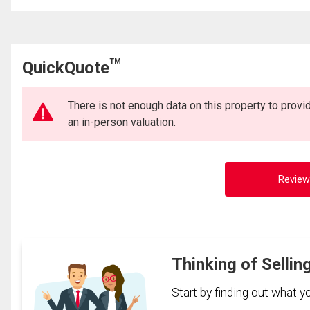
TM
QuickQuote
There is not enough data on this property to prov
an in-person valuation.
Review
Thinking of Sellin
Start by finding out what 