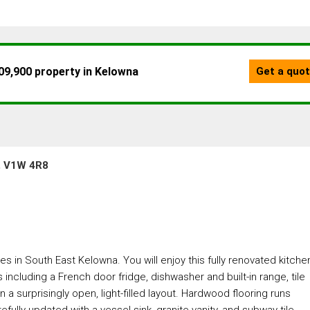
a, V1W 4R8
es in South East Kelowna. You will enjoy this fully renovated kitche
including a French door fridge, dishwasher and built-in range, tile
n a surprisingly open, light-filled layout. Hardwood flooring runs
fully updated with a vessel sink, granite vanity, and subway tile