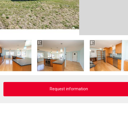
Request information