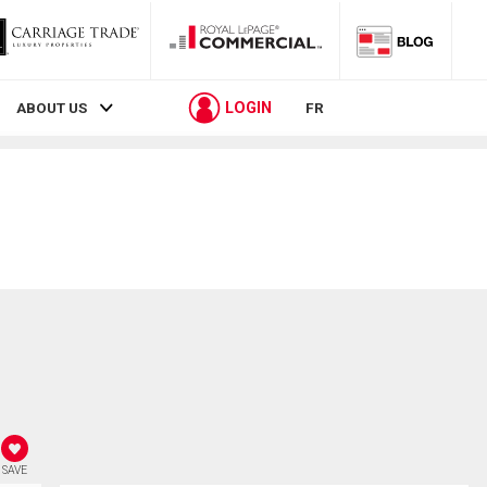
LOGIN
ABOUT US
FR
SAVE