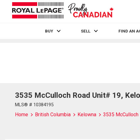
BUY
SELL
FIND AN 
Live
En Direct
3535 McCulloch Road Unit# 19, Kelo
MLS® # 10384195
Home
British Columbia
Kelowna
3535 McCulloch 