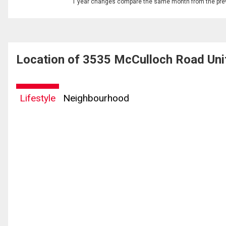
1 year changes compare the same month from the prev
Location of 3535 McCulloch Road Uni
Lifestyle
Neighbourhood