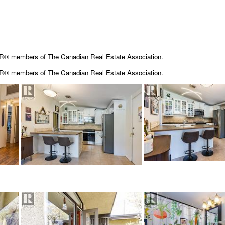
OR® members of The Canadian Real Estate Association.
OR® members of The
Canadian Real Estate Association.