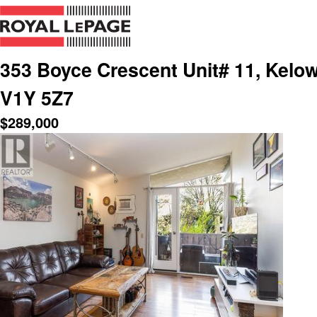
353 Boyce Crescent Unit# 11, Kelow
V1Y 5Z7
$
289,000