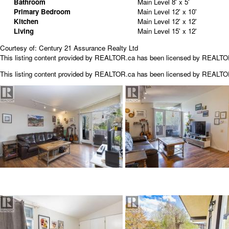
Bathroom
Main Level
8' x 5'
Primary Bedroom
Main Level
12' x 10'
Kitchen
Main Level
12' x 12'
Living
Main Level
15' x 12'
Courtesy of: Century 21 Assurance Realty Ltd
This listing content provided by REALTOR.ca has been licensed by REALT
This listing content provided by
REALTOR.ca
has been licensed by REALT