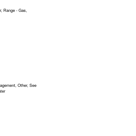
r, Range - Gas,
nagement, Other, See
ter