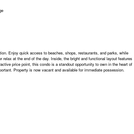
cation. Enjoy quick access to beaches, shops, restaurants, and parks, while
r relax at the end of the day. Inside, the bright and functional layout features
ctive price point, this condo is a standout opportunity to own in the heart of
ortant. Property is now vacant and available for immediate possession.