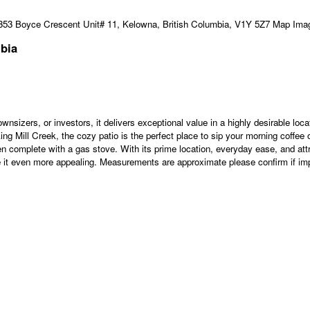
mbia
ownsizers, or investors, it delivers exceptional value in a highly desirable lo
king Mill Creek, the cozy patio is the perfect place to sip your morning coffee o
n complete with a gas stove. With its prime location, everyday ease, and attra
e it even more appealing. Measurements are approximate please confirm if imp