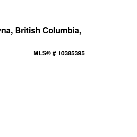
na, British Columbia,
MLS® # 10385395