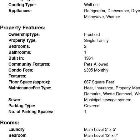
Cooling Type:
Wall unit
Appliances:
Refrigerator, Dishwasher, Drye
Microwave, Washer
Property Features:
OwnershipType:
Freehold
Property Type:
Single Family
Bedrooms:
2
Bathrooms:
1
Built in:
1964
Community Features:
Pets Allowed
Condo Fees:
$395 Monthly
Features:
Floor Space (approx):
667 Square Feet
MaintenanceFee Type:
Heat, Insurance, Property Ma
Remarks, Waste Removal, Wa
Sewer:
Municipal sewage system
Parking Type:
Covered
No. of Parking Spaces:
1
Rooms:
Laundry
Main Level
5' x 5'
Bedroom
Main Level
12' x 7'