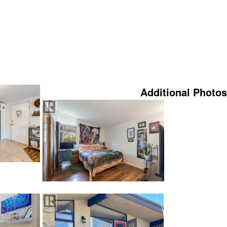
Additional Photos