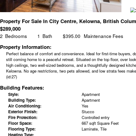
Property For Sale In City Centre, Kelowna, British Colu
$
289,000
2
Bedrooms
1
Bath
$395.00
Maintenance Fees
Property Information:
Perfect balance of comfort and convenience. Ideal for first-time buyers, d
still coming home to a peaceful retreat. Situated on the top floor, over loo
high ceilings, two well-sized bedrooms, and a thoughtfully designed kitche
Kelowna. No age restrictions, two pets allowed, and low strata fees mak
(id:27)
Building Features:
Style:
Apartment
Building Type:
Apartment
Air Conditioning:
Yes
Exterior Finish:
Stucco
Fire Protection:
Controlled entry
Floor Space:
667 sqft Square Feet
Flooring Type:
Laminate, Tile
Heating Type: