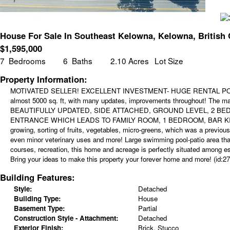
House For Sale In Southeast Kelowna, Kelowna, British
$
1,595,000
7
Bedrooms
6
Baths
2.10 Acres
Lot Size
Property Information:
MOTIVATED SELLER! EXCELLENT INVESTMENT- HUGE RENTAL POTENTIAL
almost 5000 sq. ft, with many updates, improvements throughout! The 
BEAUTIFULLY UPDATED, SIDE ATTACHED, GROUND LEVEL, 2 BED
ENTRANCE WHICH LEADS TO FAMILY ROOM, 1 BEDROOM, BAR KITCHEN 
growing, sorting of fruits, vegetables, micro-greens, which was a previou
even minor veterinary uses and more! Large swimming pool-patio area that
courses, recreation, this home and acreage is perfectly situated among e
Bring your ideas to make this property your forever home and more! (id:27
Building Features:
Style:
Detached
Building Type:
House
Basement Type:
Partial
Construction Style - Attachment:
Detached
Exterior Finish:
Brick, Stucco