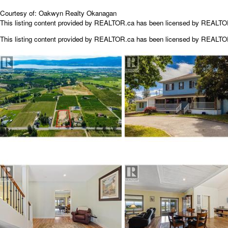
Courtesy of: Oakwyn Realty Okanagan
This listing content provided by REALTOR.ca has been licensed by REALT
This listing content provided by
REALTOR.ca
has been licensed by REALT