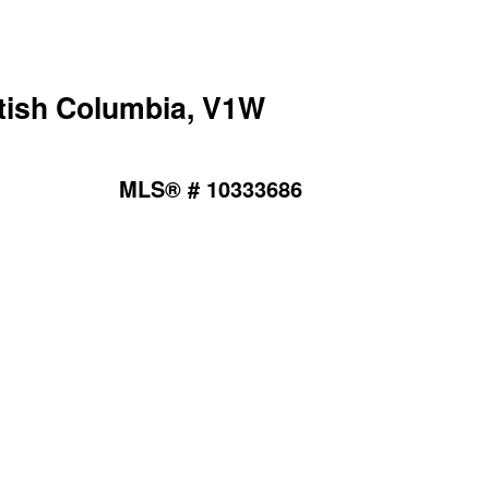
tish Columbia, V1W
MLS® # 10333686