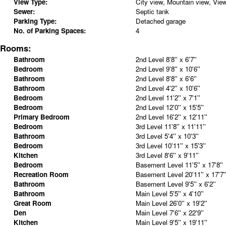
View Type:
City view, Mountain view, Vie
Sewer:
Septic tank
Parking Type:
Detached garage
No. of Parking Spaces:
4
Rooms:
Bathroom
2nd Level
8'8'' x 6'7''
Bedroom
2nd Level
9'8'' x 10'6''
Bathroom
2nd Level
8'8'' x 6'6''
Bathroom
2nd Level
4'2'' x 10'6''
Bedroom
2nd Level
11'2'' x 7'1''
Bedroom
2nd Level
12'0'' x 15'5''
Primary Bedroom
2nd Level
16'2'' x 12'11''
Bedroom
3rd Level
11'8'' x 11'11''
Bathroom
3rd Level
5'4'' x 10'3''
Bedroom
3rd Level
10'11'' x 15'3''
Kitchen
3rd Level
8'6'' x 9'11''
Bedroom
Basement Level
11'5'' x 17'8''
Recreation Room
Basement Level
20'11'' x 17'7'
Bathroom
Basement Level
9'5'' x 6'2''
Bathroom
Main Level
5'5'' x 4'10''
Great Room
Main Level
26'0'' x 19'2''
Den
Main Level
7'6'' x 22'9''
Kitchen
Main Level
9'5'' x 19'11''