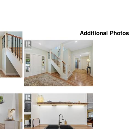
Additional Photos