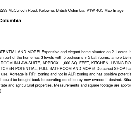
 Columbia
 AND MORE! Expansive and elegant home situated on 2.1 acres in di
main part of the home has 3 levels with 5 bedrooms + 5 bathrooms, ample 
ROOM IN-LAW-SUITE, APPROX. 1,000 SQ. FEET, KITCHEN, LIVING
POTENTIAL, FULL BATHROOM AND MORE! Detached SHOP has 1,200 SQ 
s use. Acreage is RR1 zoning and not in ALR zoning and has positive potentia
 could be brought back to operating condition by new owners if desired. Situ
state and agricultural properties. Measurements and square footage are appro
)