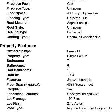
Fireplace Fuel:
Gas
Fireplace Type:
Unknown
Floor Space:
4899 sqft Square Feet
Flooring Type:
Carpeted, Tile
Roof Material:
Asphalt shingle
Roof Style:
Unknown
Heating Type:
Forced air
Cooling Type:
Central air conditioning
Property Features:
OwnershipType:
Freehold
Property Type:
Single Family
Bedrooms:
7
Bathrooms:
6
Half Bathrooms:
1
Built in:
1964
Features:
Jacuzzi bath-tub
Floor Space (approx):
4899 Square Feet
Irregular:
Yes
Landscape Features:
Underground sprinkler
Lot Frontage:
199 Feet
Lot Size:
2.10 Acres
Pool Type:
Inground pool, Outdoor pool, P