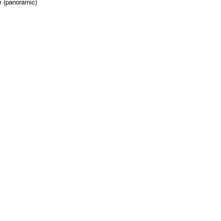
w (panoramic)
'