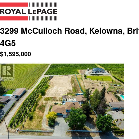
3299 McCulloch Road, Kelowna, Bri
4G5
$
1,595,000