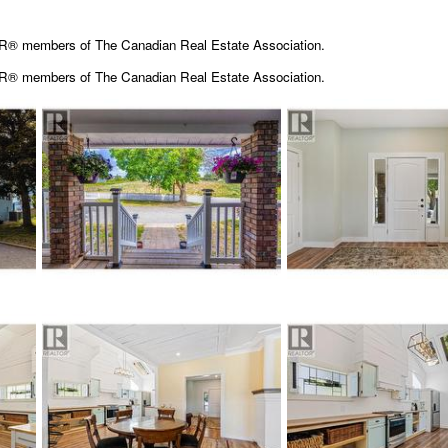
OR® members of The Canadian Real Estate Association.
OR® members of The
Canadian Real Estate Association.