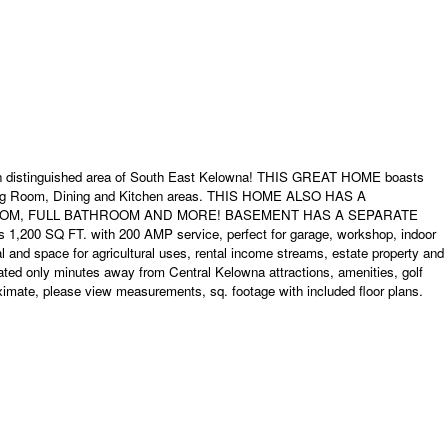
stinguished area of South East Kelowna! THIS GREAT HOME boasts
Living Room, Dining and Kitchen areas. THIS HOME ALSO HAS A
 ROOM, FULL BATHROOM AND MORE! BASEMENT HAS A SEPARATE
FT. with 200 AMP service, perfect for garage, workshop, indoor
l and space for agricultural uses, rental income streams, estate property and
ated only minutes away from Central Kelowna attractions, amenities, golf
ximate, please view measurements, sq. footage with included floor plans.