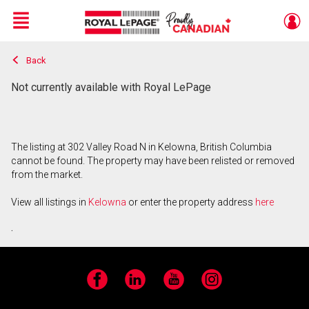
Menu
Back
Live
En Direct
Not currently available with Royal LePage
The listing at 302 Valley Road N in Kelowna, British Columbia
cannot be found. The property may have been relisted or removed
from the market.
View all listings in
Kelowna
or enter the property address
here
.
Facebook
LinkedIn
YouTube
Instagram