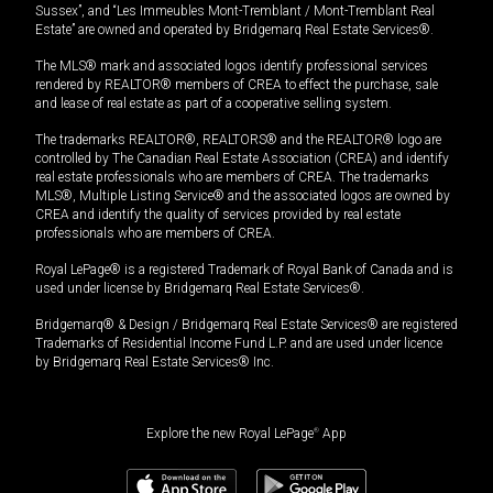
Sussex”, and “Les Immeubles Mont-Tremblant / Mont-Tremblant Real
Estate” are owned and operated by Bridgemarq Real Estate Services®.
The MLS® mark and associated logos identify professional services
rendered by REALTOR® members of CREA to effect the purchase, sale
and lease of real estate as part of a cooperative selling system.
The trademarks REALTOR®, REALTORS® and the REALTOR® logo are
controlled by The Canadian Real Estate Association (CREA) and identify
real estate professionals who are members of CREA. The trademarks
MLS®, Multiple Listing Service® and the associated logos are owned by
CREA and identify the quality of services provided by real estate
professionals who are members of CREA.
Royal LePage® is a registered Trademark of Royal Bank of Canada and is
used under license by Bridgemarq Real Estate Services®.
Bridgemarq® & Design / Bridgemarq Real Estate Services® are registered
Trademarks of Residential Income Fund L.P. and are used under licence
by Bridgemarq Real Estate Services® Inc.
Explore the new Royal LePage
®
App