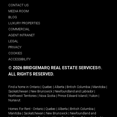
CONTACT US
MEDIA ROOM
BLOG
LUXURY PROPERTIES
COMMERCIAL
AGENT INTRANET
LEGAL
PRIVACY
COOKIES
ACCESSIBILITY
© 2026 BRIDGEMARQ REAL ESTATE SERVICES®.
ALL RIGHTS RESERVED.
Find a home in
Ontario
|
Quebec
|
Alberta
|
British Columbia
|
Manitoba
|
Saskatchewan
|
New Brunswick
|
Newfoundland and Labrador
|
Northwest Territories
|
Nova Scotia
|
Prince Edward Island
|
Yukon
|
Nunavut
.
Homes For Rent -
Ontario
|
Quebec
|
Alberta
|
British Columbia
|
Manitoba
|
Saskatchewan
|
New Brunswick
|
Newfoundland and