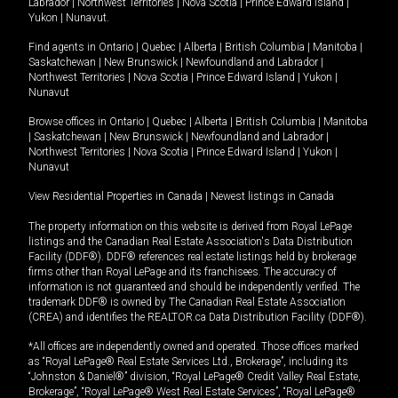
Labrador
|
Northwest Territories
|
Nova Scotia
|
Prince Edward Island
|
Yukon
|
Nunavut
.
Find agents in
Ontario
|
Quebec
|
Alberta
|
British Columbia
|
Manitoba
|
Saskatchewan
|
New Brunswick
|
Newfoundland and Labrador
|
Northwest Territories
|
Nova Scotia
|
Prince Edward Island
|
Yukon
|
Nunavut
Browse offices in
Ontario
|
Quebec
|
Alberta
|
British Columbia
|
Manitoba
|
Saskatchewan
|
New Brunswick
|
Newfoundland and Labrador
|
Northwest Territories
|
Nova Scotia
|
Prince Edward Island
|
Yukon
|
Nunavut
View Residential Properties in Canada
|
Newest listings in Canada
The property information on this website is derived from Royal LePage
listings and the Canadian Real Estate Association's Data Distribution
Facility (DDF®). DDF® references real estate listings held by brokerage
firms other than Royal LePage and its franchisees. The accuracy of
information is not guaranteed and should be independently verified. The
trademark DDF® is owned by The Canadian Real Estate Association
(CREA) and identifies the REALTOR.ca Data Distribution Facility (DDF®).
*All offices are independently owned and operated. Those offices marked
as “Royal LePage® Real Estate Services Ltd., Brokerage”, including its
“Johnston & Daniel®” division, “Royal LePage® Credit Valley Real Estate,
Brokerage”, “Royal LePage® West Real Estate Services”, “Royal LePage®