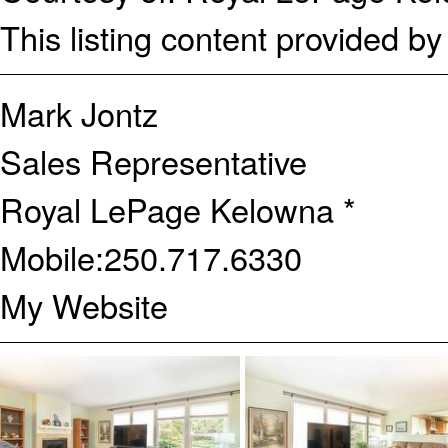
This listing content provided b
Mark Jontz
Sales Representative
Royal LePage Kelowna *
Mobile:
250.717.6330
My Website