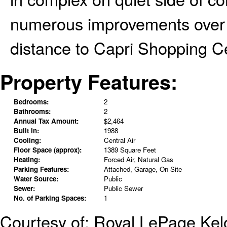
numerous improvements over t
distance to Capri Shopping C
Property Features:
Bedrooms:
2
Bathrooms:
2
Annual Tax Amount:
$2,464
Built in:
1988
Cooling:
Central Air
Floor Space (approx):
1389 Square Feet
Heating:
Forced Air, Natural Gas
Parking Features:
Attached, Garage, On Site
Water Source:
Public
Sewer:
Public Sewer
No. of Parking Spaces:
1
Courtesy of: Royal LePage Ke