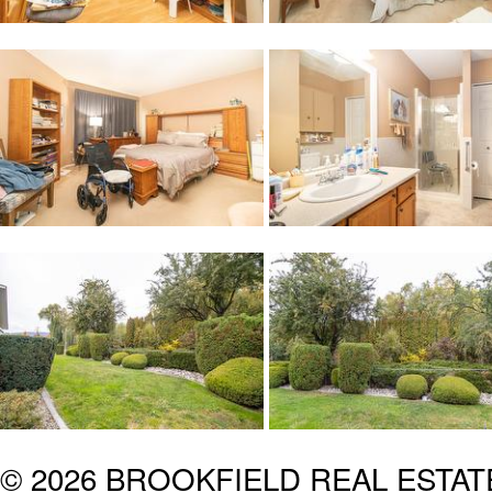
© 2026 BROOKFIELD REAL ESTA