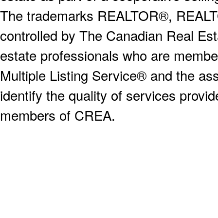
The trademarks REALTOR®, REALT
controlled by The Canadian Real Est
estate professionals who are memb
Multiple Listing Service® and the a
identify the quality of services provi
members of CREA.