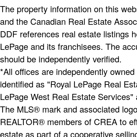
The property information on this webs
and the Canadian Real Estate Associa
DDF references real estate listings 
LePage and its franchisees. The accu
should be independently verified.
*All offices are independently owned
identified as "Royal LePage Real Est
LePage West Real Estate Services" 
The MLS® mark and associated logos 
REALTOR® members of CREA to effect
estate as part of a cooperative selli