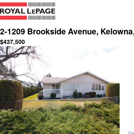
2-1209 Brookside Avenue, Kelowna
$
437,500