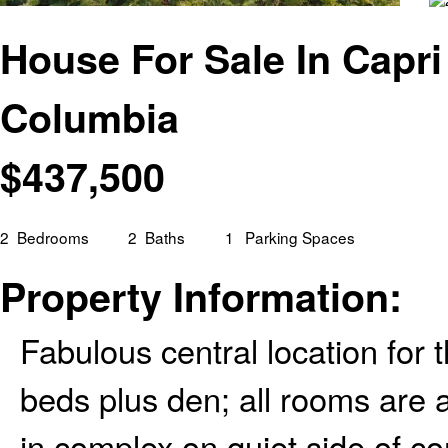
House For Sale In Capri
Columbia
$
437,500
2
Bedrooms
2
Baths
1
Parking Spaces
Property Information:
Fabulous central location for
beds plus den; all rooms are 
in complex on quiet side of co