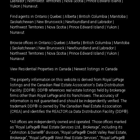
Labrador
|
Northwest Territories
|
Nova Scotia
|
Prince Edward Island
|
Yukon
|
Nunavut
.
Find agents in
Ontario
|
Quebec
|
Alberta
|
British Columbia
|
Manitoba
|
Saskatchewan
|
New Brunswick
|
Newfoundland and Labrador
|
Northwest Territories
|
Nova Scotia
|
Prince Edward Island
|
Yukon
|
Nunavut
Browse offices in
Ontario
|
Quebec
|
Alberta
|
British Columbia
|
Manitoba
|
Saskatchewan
|
New Brunswick
|
Newfoundland and Labrador
|
Northwest Territories
|
Nova Scotia
|
Prince Edward Island
|
Yukon
|
Nunavut
View Residential Properties in Canada
|
Newest listings in Canada
The property information on this website is derived from Royal LePage
listings and the Canadian Real Estate Association's Data Distribution
Facility (DDF®). DDF® references real estate listings held by brokerage
firms other than Royal LePage and its franchisees. The accuracy of
information is not guaranteed and should be independently verified. The
trademark DDF® is owned by The Canadian Real Estate Association
(CREA) and identifies the REALTOR.ca Data Distribution Facility (DDF®).
*All offices are independently owned and operated. Those offices marked
as “Royal LePage® Real Estate Services Ltd., Brokerage”, including its
“Johnston & Daniel®” division, “Royal LePage® Credit Valley Real Estate,
Brokerage”, “Royal LePage® West Real Estate Services”, “Royal LePage®