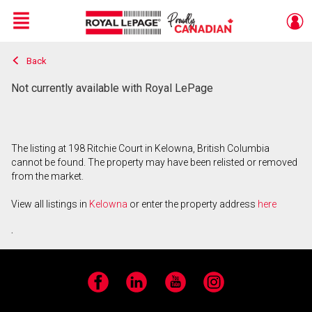
Menu
Back
Live
En Direct
Not currently available with Royal LePage
The listing at 198 Ritchie Court in Kelowna, British Columbia
cannot be found. The property may have been relisted or removed
from the market.
View all listings in
Kelowna
or enter the property address
here
.
Facebook
LinkedIn
YouTube
Instagram