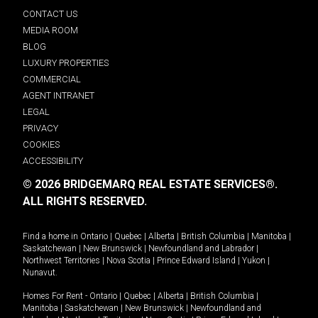
CONTACT US
MEDIA ROOM
BLOG
LUXURY PROPERTIES
COMMERCIAL
AGENT INTRANET
LEGAL
PRIVACY
COOKIES
ACCESSIBILITY
© 2026 BRIDGEMARQ REAL ESTATE SERVICES®.
ALL RIGHTS RESERVED.
Find a home in
Ontario
|
Quebec
|
Alberta
|
British Columbia
|
Manitoba
|
Saskatchewan
|
New Brunswick
|
Newfoundland and Labrador
|
Northwest Territories
|
Nova Scotia
|
Prince Edward Island
|
Yukon
|
Nunavut
.
Homes For Rent -
Ontario
|
Quebec
|
Alberta
|
British Columbia
|
Manitoba
|
Saskatchewan
|
New Brunswick
|
Newfoundland and