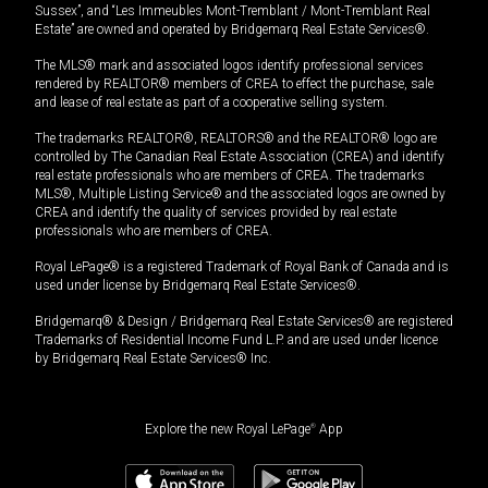
Sussex”, and “Les Immeubles Mont-Tremblant / Mont-Tremblant Real
Estate” are owned and operated by Bridgemarq Real Estate Services®.
The MLS® mark and associated logos identify professional services
rendered by REALTOR® members of CREA to effect the purchase, sale
and lease of real estate as part of a cooperative selling system.
The trademarks REALTOR®, REALTORS® and the REALTOR® logo are
controlled by The Canadian Real Estate Association (CREA) and identify
real estate professionals who are members of CREA. The trademarks
MLS®, Multiple Listing Service® and the associated logos are owned by
CREA and identify the quality of services provided by real estate
professionals who are members of CREA.
Royal LePage® is a registered Trademark of Royal Bank of Canada and is
used under license by Bridgemarq Real Estate Services®.
Bridgemarq® & Design / Bridgemarq Real Estate Services® are registered
Trademarks of Residential Income Fund L.P. and are used under licence
by Bridgemarq Real Estate Services® Inc.
Explore the new Royal LePage
®
App