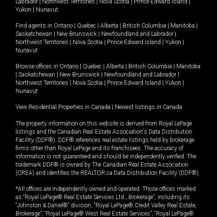
Labrador
|
Northwest Territories
|
Nova Scotia
|
Prince Edward Island
|
Yukon
|
Nunavut
.
Find agents in
Ontario
|
Quebec
|
Alberta
|
British Columbia
|
Manitoba
|
Saskatchewan
|
New Brunswick
|
Newfoundland and Labrador
|
Northwest Territories
|
Nova Scotia
|
Prince Edward Island
|
Yukon
|
Nunavut
Browse offices in
Ontario
|
Quebec
|
Alberta
|
British Columbia
|
Manitoba
|
Saskatchewan
|
New Brunswick
|
Newfoundland and Labrador
|
Northwest Territories
|
Nova Scotia
|
Prince Edward Island
|
Yukon
|
Nunavut
View Residential Properties in Canada
|
Newest listings in Canada
The property information on this website is derived from Royal LePage
listings and the Canadian Real Estate Association's Data Distribution
Facility (DDF®). DDF® references real estate listings held by brokerage
firms other than Royal LePage and its franchisees. The accuracy of
information is not guaranteed and should be independently verified. The
trademark DDF® is owned by The Canadian Real Estate Association
(CREA) and identifies the REALTOR.ca Data Distribution Facility (DDF®).
*All offices are independently owned and operated. Those offices marked
as “Royal LePage® Real Estate Services Ltd., Brokerage”, including its
“Johnston & Daniel®” division, “Royal LePage® Credit Valley Real Estate,
Brokerage”, “Royal LePage® West Real Estate Services”, “Royal LePage®