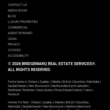
CONTACT US
MEDIA ROOM
BLOG
LUXURY PROPERTIES
COMMERCIAL
AGENT INTRANET
LEGAL
PRIVACY
COOKIES
ACCESSIBILITY
© 2026 BRIDGEMARQ REAL ESTATE SERVICES®.
ALL RIGHTS RESERVED.
Find a home in
Ontario
|
Quebec
|
Alberta
|
British Columbia
|
Manitoba
|
Saskatchewan
|
New Brunswick
|
Newfoundland and Labrador
|
Northwest Territories
|
Nova Scotia
|
Prince Edward Island
|
Yukon
|
Nunavut
.
Homes For Rent -
Ontario
|
Quebec
|
Alberta
|
British Columbia
|
Manitoba
|
Saskatchewan
|
New Brunswick
|
Newfoundland and