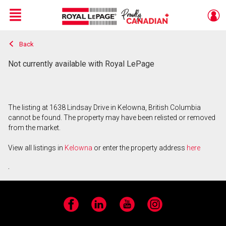
Menu
Back
Live
En Direct
Not currently available with Royal LePage
The listing at 1638 Lindsay Drive in Kelowna, British Columbia
cannot be found. The property may have been relisted or removed
from the market.
View all listings in
Kelowna
or enter the property address
here
.
Facebook
LinkedIn
YouTube
Instagram