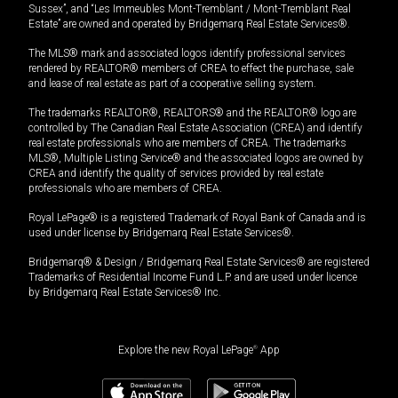
Sussex”, and “Les Immeubles Mont-Tremblant / Mont-Tremblant Real
Estate” are owned and operated by Bridgemarq Real Estate Services®.
The MLS® mark and associated logos identify professional services
rendered by REALTOR® members of CREA to effect the purchase, sale
and lease of real estate as part of a cooperative selling system.
The trademarks REALTOR®, REALTORS® and the REALTOR® logo are
controlled by The Canadian Real Estate Association (CREA) and identify
real estate professionals who are members of CREA. The trademarks
MLS®, Multiple Listing Service® and the associated logos are owned by
CREA and identify the quality of services provided by real estate
professionals who are members of CREA.
Royal LePage® is a registered Trademark of Royal Bank of Canada and is
used under license by Bridgemarq Real Estate Services®.
Bridgemarq® & Design / Bridgemarq Real Estate Services® are registered
Trademarks of Residential Income Fund L.P. and are used under licence
by Bridgemarq Real Estate Services® Inc.
Explore the new Royal LePage
®
App