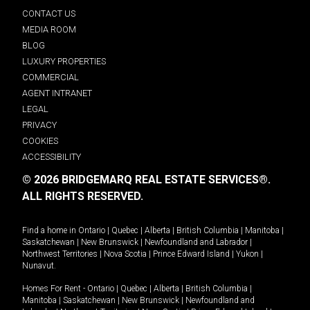
CONTACT US
MEDIA ROOM
BLOG
LUXURY PROPERTIES
COMMERCIAL
AGENT INTRANET
LEGAL
PRIVACY
COOKIES
ACCESSIBILITY
© 2026 BRIDGEMARQ REAL ESTATE SERVICES®.
ALL RIGHTS RESERVED.
Find a home in
Ontario
|
Quebec
|
Alberta
|
British Columbia
|
Manitoba
|
Saskatchewan
|
New Brunswick
|
Newfoundland and Labrador
|
Northwest Territories
|
Nova Scotia
|
Prince Edward Island
|
Yukon
|
Nunavut
.
Homes For Rent -
Ontario
|
Quebec
|
Alberta
|
British Columbia
|
Manitoba
|
Saskatchewan
|
New Brunswick
|
Newfoundland and