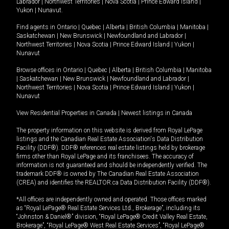
Labrador
|
Northwest Territories
|
Nova Scotia
|
Prince Edward Island
|
Yukon
|
Nunavut
.
Find agents in
Ontario
|
Quebec
|
Alberta
|
British Columbia
|
Manitoba
|
Saskatchewan
|
New Brunswick
|
Newfoundland and Labrador
|
Northwest Territories
|
Nova Scotia
|
Prince Edward Island
|
Yukon
|
Nunavut
Browse offices in
Ontario
|
Quebec
|
Alberta
|
British Columbia
|
Manitoba
|
Saskatchewan
|
New Brunswick
|
Newfoundland and Labrador
|
Northwest Territories
|
Nova Scotia
|
Prince Edward Island
|
Yukon
|
Nunavut
View Residential Properties in Canada
|
Newest listings in Canada
The property information on this website is derived from Royal LePage
listings and the Canadian Real Estate Association's Data Distribution
Facility (DDF®). DDF® references real estate listings held by brokerage
firms other than Royal LePage and its franchisees. The accuracy of
information is not guaranteed and should be independently verified. The
trademark DDF® is owned by The Canadian Real Estate Association
(CREA) and identifies the REALTOR.ca Data Distribution Facility (DDF®).
*All offices are independently owned and operated. Those offices marked
as “Royal LePage® Real Estate Services Ltd., Brokerage”, including its
“Johnston & Daniel®” division, “Royal LePage® Credit Valley Real Estate,
Brokerage”, “Royal LePage® West Real Estate Services”, “Royal LePage®