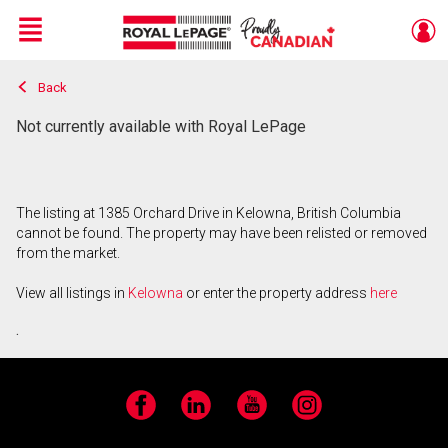
Menu
Back
Live
En Direct
Not currently available with Royal LePage
The listing at 1385 Orchard Drive in Kelowna, British Columbia
cannot be found. The property may have been relisted or removed
from the market.
View all listings in
Kelowna
or enter the property address
here
.
Facebook
LinkedIn
YouTube
Instagram