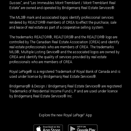
Sussex”, and “Les Immeubles Mont-Tremblant / Mont-Tremblant Real
Estate” are owned and operated by Bridgemarq Real Estate Services®.
The MLS® mark and associated logos identify professional services
rendered by REALTOR® members of CREA to effect the purchase, sale
and lease of real estate as part of a cooperative selling system.
The trademarks REALTOR®, REALTORS® and the REALTOR® logo are
controlled by The Canadian Real Estate Association (CREA) and identify
real estate professionals who are members of CREA. The trademarks
MLS®, Multiple Listing Service® and the associated logos are owned by
CREA and identify the quality of services provided by real estate
professionals who are members of CREA.
Royal LePage® is a registered Trademark of Royal Bank of Canada and is
used under license by Bridgemarq Real Estate Services®.
Bridgemarq® & Design / Bridgemarq Real Estate Services® are registered
Trademarks of Residential Income Fund L.P. and are used under licence
by Bridgemarq Real Estate Services® Inc.
Explore the new Royal LePage
®
App