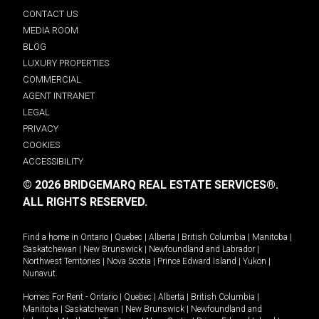
CONTACT US
MEDIA ROOM
BLOG
LUXURY PROPERTIES
COMMERCIAL
AGENT INTRANET
LEGAL
PRIVACY
COOKIES
ACCESSIBILITY
© 2026 BRIDGEMARQ REAL ESTATE SERVICES®.
ALL RIGHTS RESERVED.
Find a home in
Ontario
|
Quebec
|
Alberta
|
British Columbia
|
Manitoba
|
Saskatchewan
|
New Brunswick
|
Newfoundland and Labrador
|
Northwest Territories
|
Nova Scotia
|
Prince Edward Island
|
Yukon
|
Nunavut
.
Homes For Rent -
Ontario
|
Quebec
|
Alberta
|
British Columbia
|
Manitoba
|
Saskatchewan
|
New Brunswick
|
Newfoundland and