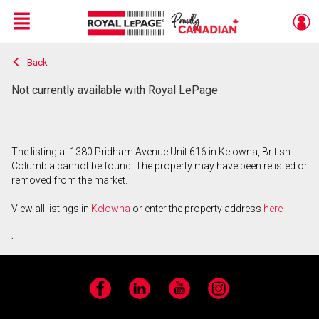
Menu
Back
Live
En Direct
Not currently available with Royal LePage
The listing at 1380 Pridham Avenue Unit 616 in Kelowna, British
Columbia cannot be found. The property may have been relisted or
removed from the market.
View all listings in
Kelowna
or enter the property address
here
.
Facebook
LinkedIn
YouTube
Instagram