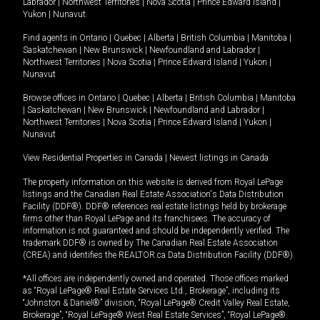
Labrador
|
Northwest Territories
|
Nova Scotia
|
Prince Edward Island
|
Yukon
|
Nunavut
.
Find agents in
Ontario
|
Quebec
|
Alberta
|
British Columbia
|
Manitoba
|
Saskatchewan
|
New Brunswick
|
Newfoundland and Labrador
|
Northwest Territories
|
Nova Scotia
|
Prince Edward Island
|
Yukon
|
Nunavut
Browse offices in
Ontario
|
Quebec
|
Alberta
|
British Columbia
|
Manitoba
|
Saskatchewan
|
New Brunswick
|
Newfoundland and Labrador
|
Northwest Territories
|
Nova Scotia
|
Prince Edward Island
|
Yukon
|
Nunavut
View Residential Properties in Canada
|
Newest listings in Canada
The property information on this website is derived from Royal LePage
listings and the Canadian Real Estate Association's Data Distribution
Facility (DDF®). DDF® references real estate listings held by brokerage
firms other than Royal LePage and its franchisees. The accuracy of
information is not guaranteed and should be independently verified. The
trademark DDF® is owned by The Canadian Real Estate Association
(CREA) and identifies the REALTOR.ca Data Distribution Facility (DDF®).
*All offices are independently owned and operated. Those offices marked
as “Royal LePage® Real Estate Services Ltd., Brokerage”, including its
“Johnston & Daniel®” division, “Royal LePage® Credit Valley Real Estate,
Brokerage”, “Royal LePage® West Real Estate Services”, “Royal LePage®