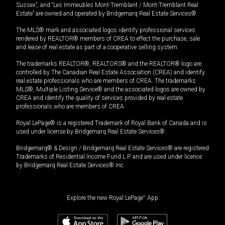
Sussex”, and “Les Immeubles Mont-Tremblant / Mont-Tremblant Real
Estate” are owned and operated by Bridgemarq Real Estate Services®.
The MLS® mark and associated logos identify professional services
rendered by REALTOR® members of CREA to effect the purchase, sale
and lease of real estate as part of a cooperative selling system.
The trademarks REALTOR®, REALTORS® and the REALTOR® logo are
controlled by The Canadian Real Estate Association (CREA) and identify
real estate professionals who are members of CREA. The trademarks
MLS®, Multiple Listing Service® and the associated logos are owned by
CREA and identify the quality of services provided by real estate
professionals who are members of CREA.
Royal LePage® is a registered Trademark of Royal Bank of Canada and is
used under license by Bridgemarq Real Estate Services®.
Bridgemarq® & Design / Bridgemarq Real Estate Services® are registered
Trademarks of Residential Income Fund L.P. and are used under licence
by Bridgemarq Real Estate Services® Inc.
Explore the new Royal LePage
®
App