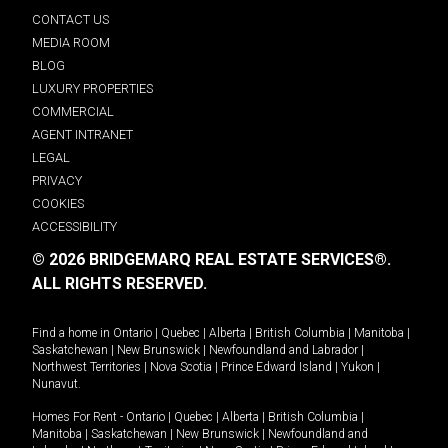
CONTACT US
MEDIA ROOM
BLOG
LUXURY PROPERTIES
COMMERCIAL
AGENT INTRANET
LEGAL
PRIVACY
COOKIES
ACCESSIBILITY
© 2026 BRIDGEMARQ REAL ESTATE SERVICES®.
ALL RIGHTS RESERVED.
Find a home in
Ontario
|
Quebec
|
Alberta
|
British Columbia
|
Manitoba
|
Saskatchewan
|
New Brunswick
|
Newfoundland and Labrador
|
Northwest Territories
|
Nova Scotia
|
Prince Edward Island
|
Yukon
|
Nunavut
.
Homes For Rent -
Ontario
|
Quebec
|
Alberta
|
British Columbia
|
Manitoba
|
Saskatchewan
|
New Brunswick
|
Newfoundland and