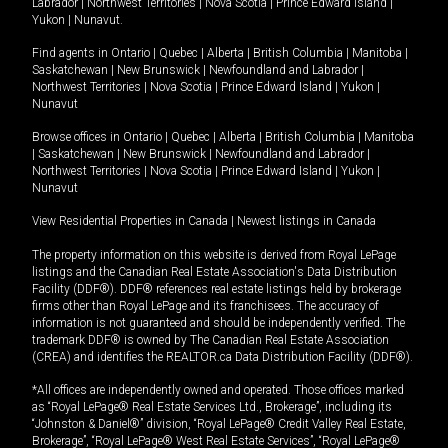
Labrador
|
Northwest Territories
|
Nova Scotia
|
Prince Edward Island
|
Yukon
|
Nunavut
.
Find agents in
Ontario
|
Quebec
|
Alberta
|
British Columbia
|
Manitoba
|
Saskatchewan
|
New Brunswick
|
Newfoundland and Labrador
|
Northwest Territories
|
Nova Scotia
|
Prince Edward Island
|
Yukon
|
Nunavut
Browse offices in
Ontario
|
Quebec
|
Alberta
|
British Columbia
|
Manitoba
|
Saskatchewan
|
New Brunswick
|
Newfoundland and Labrador
|
Northwest Territories
|
Nova Scotia
|
Prince Edward Island
|
Yukon
|
Nunavut
View Residential Properties in Canada
|
Newest listings in Canada
The property information on this website is derived from Royal LePage
listings and the Canadian Real Estate Association's Data Distribution
Facility (DDF®). DDF® references real estate listings held by brokerage
firms other than Royal LePage and its franchisees. The accuracy of
information is not guaranteed and should be independently verified. The
trademark DDF® is owned by The Canadian Real Estate Association
(CREA) and identifies the REALTOR.ca Data Distribution Facility (DDF®).
*All offices are independently owned and operated. Those offices marked
as “Royal LePage® Real Estate Services Ltd., Brokerage”, including its
“Johnston & Daniel®” division, “Royal LePage® Credit Valley Real Estate,
Brokerage”, “Royal LePage® West Real Estate Services”, “Royal LePage®