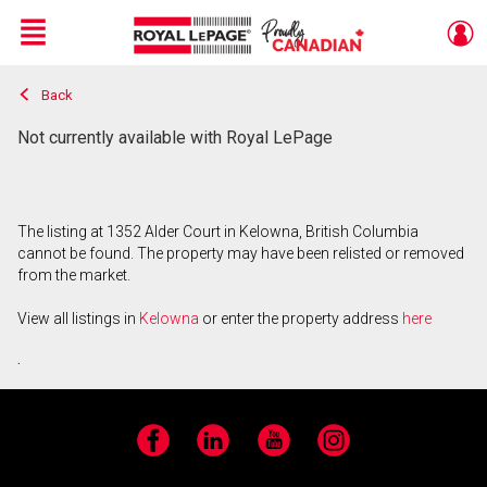
Menu
Back
Live
En Direct
Not currently available with Royal LePage
The listing at 1352 Alder Court in Kelowna, British Columbia
cannot be found. The property may have been relisted or removed
from the market.
View all listings in
Kelowna
or enter the property address
here
.
Facebook
LinkedIn
YouTube
Instagram