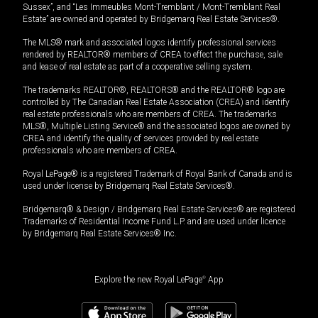
Sussex”, and “Les Immeubles Mont-Tremblant / Mont-Tremblant Real
Estate” are owned and operated by Bridgemarq Real Estate Services®.
The MLS® mark and associated logos identify professional services
rendered by REALTOR® members of CREA to effect the purchase, sale
and lease of real estate as part of a cooperative selling system.
The trademarks REALTOR®, REALTORS® and the REALTOR® logo are
controlled by The Canadian Real Estate Association (CREA) and identify
real estate professionals who are members of CREA. The trademarks
MLS®, Multiple Listing Service® and the associated logos are owned by
CREA and identify the quality of services provided by real estate
professionals who are members of CREA.
Royal LePage® is a registered Trademark of Royal Bank of Canada and is
used under license by Bridgemarq Real Estate Services®.
Bridgemarq® & Design / Bridgemarq Real Estate Services® are registered
Trademarks of Residential Income Fund L.P. and are used under licence
by Bridgemarq Real Estate Services® Inc.
Explore the new Royal LePage
®
App