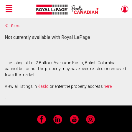
Menu
Back
Live
En Direct
Not currently available with Royal LePage
The listing at Lot 2 Balfour Avenue in Kaslo, British Columbia
cannot be found. The property may have been relisted or removed
from the market.
View all listings in
Kaslo
or enter the property address
here
.
Facebook
LinkedIn
YouTube
Instagram