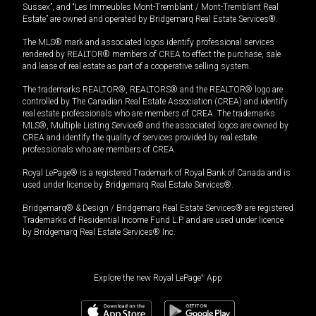
Sussex”, and “Les Immeubles Mont-Tremblant / Mont-Tremblant Real
Estate” are owned and operated by Bridgemarq Real Estate Services®.
The MLS® mark and associated logos identify professional services
rendered by REALTOR® members of CREA to effect the purchase, sale
and lease of real estate as part of a cooperative selling system.
The trademarks REALTOR®, REALTORS® and the REALTOR® logo are
controlled by The Canadian Real Estate Association (CREA) and identify
real estate professionals who are members of CREA. The trademarks
MLS®, Multiple Listing Service® and the associated logos are owned by
CREA and identify the quality of services provided by real estate
professionals who are members of CREA.
Royal LePage® is a registered Trademark of Royal Bank of Canada and is
used under license by Bridgemarq Real Estate Services®.
Bridgemarq® & Design / Bridgemarq Real Estate Services® are registered
Trademarks of Residential Income Fund L.P. and are used under licence
by Bridgemarq Real Estate Services® Inc.
Explore the new Royal LePage
®
App