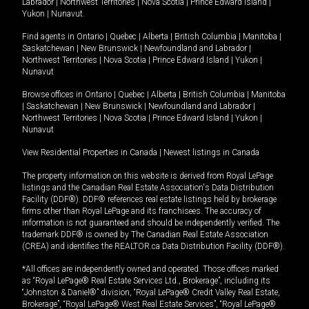
Labrador
|
Northwest Territories
|
Nova Scotia
|
Prince Edward Island
|
Yukon
|
Nunavut
.
Find agents in
Ontario
|
Quebec
|
Alberta
|
British Columbia
|
Manitoba
|
Saskatchewan
|
New Brunswick
|
Newfoundland and Labrador
|
Northwest Territories
|
Nova Scotia
|
Prince Edward Island
|
Yukon
|
Nunavut
Browse offices in
Ontario
|
Quebec
|
Alberta
|
British Columbia
|
Manitoba
|
Saskatchewan
|
New Brunswick
|
Newfoundland and Labrador
|
Northwest Territories
|
Nova Scotia
|
Prince Edward Island
|
Yukon
|
Nunavut
View Residential Properties in Canada
|
Newest listings in Canada
The property information on this website is derived from Royal LePage
listings and the Canadian Real Estate Association's Data Distribution
Facility (DDF®). DDF® references real estate listings held by brokerage
firms other than Royal LePage and its franchisees. The accuracy of
information is not guaranteed and should be independently verified. The
trademark DDF® is owned by The Canadian Real Estate Association
(CREA) and identifies the REALTOR.ca Data Distribution Facility (DDF®).
*All offices are independently owned and operated. Those offices marked
as “Royal LePage® Real Estate Services Ltd., Brokerage”, including its
“Johnston & Daniel®” division, “Royal LePage® Credit Valley Real Estate,
Brokerage”, “Royal LePage® West Real Estate Services”, “Royal LePage®