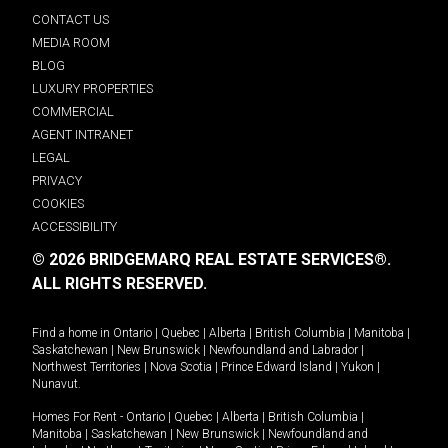
CONTACT US
MEDIA ROOM
BLOG
LUXURY PROPERTIES
COMMERCIAL
AGENT INTRANET
LEGAL
PRIVACY
COOKIES
ACCESSIBILITY
© 2026 BRIDGEMARQ REAL ESTATE SERVICES®.
ALL RIGHTS RESERVED.
Find a home in
Ontario
|
Quebec
|
Alberta
|
British Columbia
|
Manitoba
|
Saskatchewan
|
New Brunswick
|
Newfoundland and Labrador
|
Northwest Territories
|
Nova Scotia
|
Prince Edward Island
|
Yukon
|
Nunavut
.
Homes For Rent -
Ontario
|
Quebec
|
Alberta
|
British Columbia
|
Manitoba
|
Saskatchewan
|
New Brunswick
|
Newfoundland and