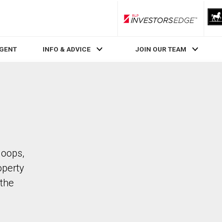
RLP InvestorsEdge
AGENT
INFO & ADVICE
JOIN OUR TEAM
loops,
operty
the