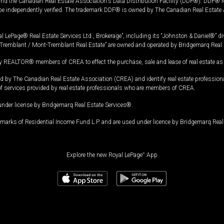
and the Canadian Real Estate Association's Data Distribution Facility (DDF®). DDF® re
 be independently verified. The trademark DDF® is owned by The Canadian Real Estate 
l LePage® Real Estate Services Ltd., Brokerage”, including its “Johnston & Daniel®” di
Tremblant / Mont-Tremblant Real Estate” are owned and operated by Bridgemarq Real 
 REALTOR® members of CREA to effect the purchase, sale and lease of real estate as p
 The Canadian Real Estate Association (CREA) and identify real estate professio
of services provided by real estate professionals who are members of CREA.
under license by Bridgemarq Real Estate Services®.
arks of Residential Income Fund L.P. and are used under licence by Bridgemarq Real 
Explore the new Royal LePage
®
App