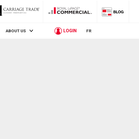
LOGIN
ABOUT US
FR