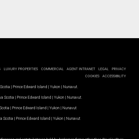
G
LUXURY PROPERTIES
COMMERCIAL
AGENT INTRANET
LEGAL
PRIVACY
COOKIES
ACCESSIBILITY
Scotia
|
Prince Edward Island
|
Yukon
|
Nunavut
.
a Scotia
|
Prince Edward Island
|
Yukon
|
Nunavut
.
Scotia
|
Prince Edward Island
|
Yukon
|
Nunavut
a Scotia
|
Prince Edward Island
|
Yukon
|
Nunavut