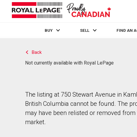
BUY
SELL
FIND AN 
Live
En Direct
Back
Not currently available with Royal LePage
The listing at 750 Stewart Avenue in Kam
British Columbia cannot be found. The pr
may have been relisted or removed from 
market.