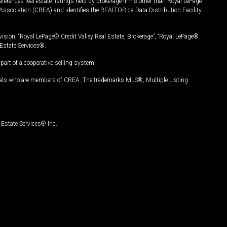
ferences real estate listings held by brokerage firms other than Royal LePage
Association (CREA) and identifies the REALTOR.ca Data Distribution Facility
vision, “Royal LePage® Credit Valley Real Estate, Brokerage”, “Royal LePage®
Estate Services®.
art of a cooperative selling system.
nals who are members of CREA. The trademarks MLS®, Multiple Listing
Estate Services® Inc.