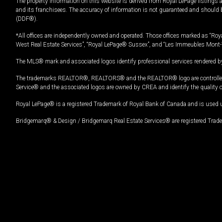
The property information on this website is derived from Royal LePage listings 
and its franchisees. The accuracy of information is not guaranteed and should
(DDF®).
*All offices are independently owned and operated. Those offices marked as “Roya
West Real Estate Services”, “Royal LePage® Sussex”, and “Les Immeubles Mont-
The MLS® mark and associated logos identify professional services rendered by
The trademarks REALTOR®, REALTORS® and the REALTOR® logo are controlled by
Service® and the associated logos are owned by CREA and identify the quality 
Royal LePage® is a registered Trademark of Royal Bank of Canada and is used 
Bridgemarq® & Design / Bridgemarq Real Estate Services® are registered Tradem