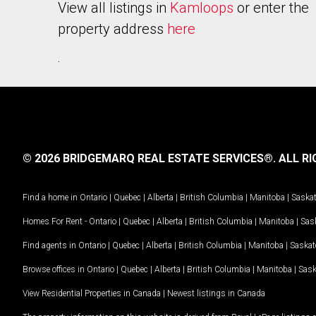
View all listings in
Kamloops
or enter the
property address
here
.
© 2026 BRIDGEMARQ REAL ESTATE SERVICES®.
ALL RI
Find a home in
Ontario
|
Quebec
|
Alberta
|
British Columbia
|
Manitoba
|
Saska
Homes For Rent -
Ontario
|
Quebec
|
Alberta
|
British Columbia
|
Manitoba
|
Sas
Find agents in
Ontario
|
Quebec
|
Alberta
|
British Columbia
|
Manitoba
|
Saska
Browse offices in
Ontario
|
Quebec
|
Alberta
|
British Columbia
|
Manitoba
|
Sas
View Residential Properties in Canada
|
Newest listings in Canada