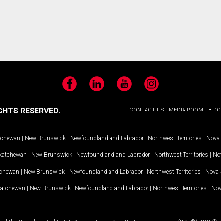
Facebook
LinkedIn
YouTube
Instagram
GHTS RESERVED.
CONTACT US
MEDIA ROOM
BLO
tchewan
|
New Brunswick
|
Newfoundland and Labrador
|
Northwest Territories
|
Nova 
katchewan
|
New Brunswick
|
Newfoundland and Labrador
|
Northwest Territories
|
Nov
tchewan
|
New Brunswick
|
Newfoundland and Labrador
|
Northwest Territories
|
Nova 
katchewan
|
New Brunswick
|
Newfoundland and Labrador
|
Northwest Territories
|
Nov