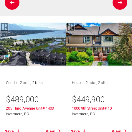
Condo
2 bds , 2 bths
House
2 bds , 2 bths
$
489,000
$
449,900
205 Third Avenue Unit# 1403
1000 9th Street Unit# 10
Invermere, BC
Invermere, BC
Save
View
Save
View