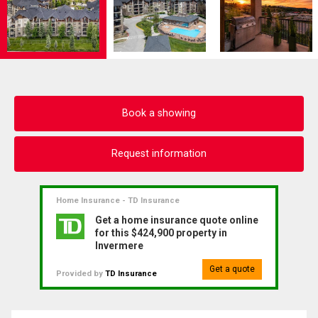
Book a showing
Request information
Home Insurance - TD Insurance
Get a home insurance quote online
for this $424,900 property in
Invermere
Get a quote
Provided by
TD Insurance