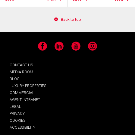
Back to top
Facebook
LinkedIn
YouTube
Instagram
CONTACT US
MEDIA ROOM
BLOG
LUXURY PROPERTIES
COMMERCIAL
AGENT INTRANET
LEGAL
PRIVACY
COOKIES
ACCESSIBILITY