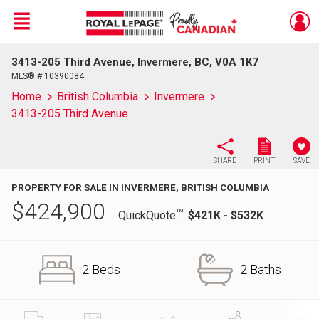
Menu
3413-205 Third Avenue, Invermere, BC, V0A 1K7
Live
En Direct
MLS® # 10390084
Home
British Columbia
Invermere
3413-205 Third Avenue
SHARE
PRINT
SAVE
PROPERTY FOR SALE IN INVERMERE, BRITISH COLUMBIA
$
424,900
TM
QuickQuote
:
$421K - $532K
2 Beds
2 Baths