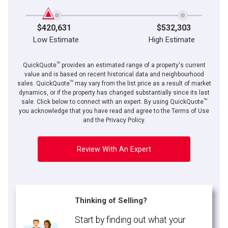
$420,631
$532,303
Low Estimate
High Estimate
TM
QuickQuote
provides an estimated range of a property's current
value and is based on recent historical data and neighbourhood
TM
sales. QuickQuote
may vary from the list price as a result of market
dynamics, or if the property has changed substantially since its last
TM
By clicking the submit button you are agreeing to our terms of use and giving us
sale. Click below to connect with an expert. By using QuickQuote
expressed written consent to contact you.
you acknowledge that you have read and agree to the Terms of Use
and the Privacy Policy.
Review With An Expert
Thinking of Selling?
Start by finding out what your