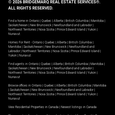
© 2026 BRIDGEMARQ REAL ESTATE SERVICES®.
ALL RIGHTS RESERVED.
Find a home in
Ontario
|
Quebec
|
Alberta
|
British Columbia
|
Manitoba
|
Saskatchewan
|
New Brunswick
|
Newfoundland and Labrador
|
Northwest Territories
|
Nova Scotia
|
Prince Edward Island
|
Yukon
|
Nunavut
.
Homes For Rent -
Ontario
|
Quebec
|
Alberta
|
British Columbia
|
Manitoba
|
Saskatchewan
|
New Brunswick
|
Newfoundland and
Labrador
|
Northwest Territories
|
Nova Scotia
|
Prince Edward Island
|
Yukon
|
Nunavut
.
Find agents in
Ontario
|
Quebec
|
Alberta
|
British Columbia
|
Manitoba
|
Saskatchewan
|
New Brunswick
|
Newfoundland and Labrador
|
Northwest Territories
|
Nova Scotia
|
Prince Edward Island
|
Yukon
|
Nunavut
Browse offices in
Ontario
|
Quebec
|
Alberta
|
British Columbia
|
Manitoba
|
Saskatchewan
|
New Brunswick
|
Newfoundland and Labrador
|
Northwest Territories
|
Nova Scotia
|
Prince Edward Island
|
Yukon
|
Nunavut
View Residential Properties in Canada
|
Newest listings in Canada