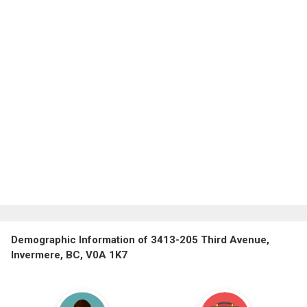
Demographic Information of 3413-205 Third Avenue,
Invermere, BC, V0A 1K7