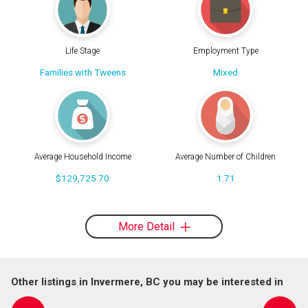
Life Stage
Employment Type
Families with Tweens
Mixed
Average Household Income
Average Number of Children
$129,725.70
1.71
More Detail
Other listings in Invermere, BC you may be interested in