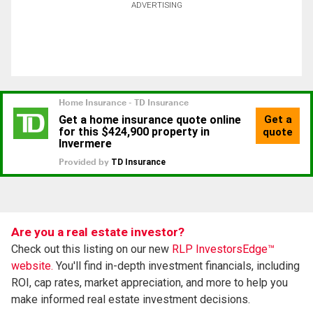
ADVERTISING
Are you a real estate investor?
Check out this listing on our new
RLP InvestorsEdge™
website.
You'll find in-depth investment financials, including
ROI, cap rates, market appreciation, and more to help you
make informed real estate investment decisions.