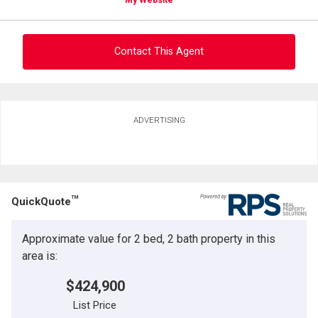
Contact This Agent
Ask about this property
ADVERTISING
First
and
Last
Email
Name
TM
QuickQuote
Phone
(Optional)
Approximate value for 2 bed, 2 bath property in this
Message
area is:
$424,900
List Price