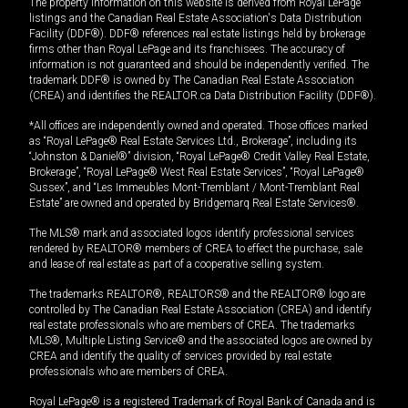
The property information on this website is derived from Royal LePage
listings and the Canadian Real Estate Association's Data Distribution
Facility (DDF®). DDF® references real estate listings held by brokerage
firms other than Royal LePage and its franchisees. The accuracy of
information is not guaranteed and should be independently verified. The
trademark DDF® is owned by The Canadian Real Estate Association
(CREA) and identifies the REALTOR.ca Data Distribution Facility (DDF®).
*All offices are independently owned and operated. Those offices marked
as “Royal LePage® Real Estate Services Ltd., Brokerage”, including its
“Johnston & Daniel®” division, “Royal LePage® Credit Valley Real Estate,
Brokerage”, “Royal LePage® West Real Estate Services”, “Royal LePage®
Sussex”, and “Les Immeubles Mont-Tremblant / Mont-Tremblant Real
Estate” are owned and operated by Bridgemarq Real Estate Services®.
The MLS® mark and associated logos identify professional services
rendered by REALTOR® members of CREA to effect the purchase, sale
and lease of real estate as part of a cooperative selling system.
The trademarks REALTOR®, REALTORS® and the REALTOR® logo are
controlled by The Canadian Real Estate Association (CREA) and identify
real estate professionals who are members of CREA. The trademarks
MLS®, Multiple Listing Service® and the associated logos are owned by
CREA and identify the quality of services provided by real estate
professionals who are members of CREA.
Royal LePage® is a registered Trademark of Royal Bank of Canada and is