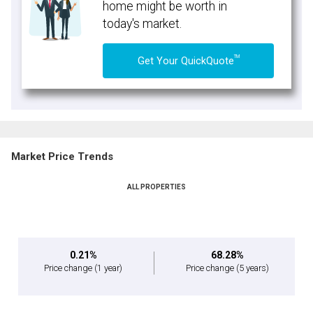
home might be worth in
today's market.
TM
Get Your QuickQuote
Market Price Trends
ALL PROPERTIES
0.21%
68.28%
Price change
(1 year)
Price change
(5 years)