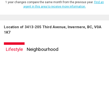
1 year changes compare the same month from the previous year.
Find an
agent in this area to receive more information.
Location of 3413-205 Third Avenue, Invermere, BC, V0A
1K7
Lifestyle
Neighbourhood