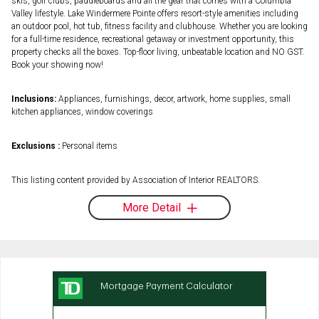
skis, golf clubs, paddleboards and all the gear that comes with a Columbia
Valley lifestyle. Lake Windermere Pointe offers resort-style amenities including
an outdoor pool, hot tub, fitness facility and clubhouse. Whether you are looking
for a full-time residence, recreational getaway or investment opportunity, this
property checks all the boxes. Top-floor living, unbeatable location and NO GST.
Book your showing now!
Inclusions:
Appliances, furnishings, decor, artwork, home supplies, small
kitchen appliances, window coverings
Exclusions :
Personal items
This listing content provided by Association of Interior REALTORS.
More Detail