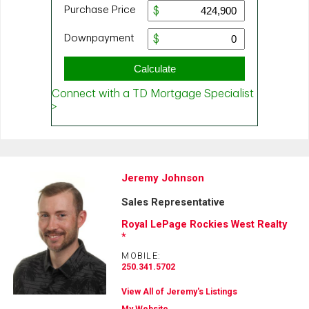
Jeremy Johnson
Sales Representative
Royal LePage Rockies West Realty
*
MOBILE:
250.341.5702
View All of Jeremy's Listings
My Website