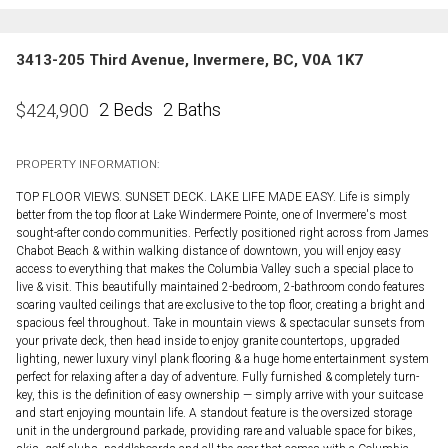
3413-205 Third Avenue, Invermere, BC, V0A 1K7
2 Beds
2 Baths
$
424,900
PROPERTY INFORMATION:
TOP FLOOR VIEWS. SUNSET DECK. LAKE LIFE MADE EASY. Life is simply
better from the top floor at Lake Windermere Pointe, one of Invermere's most
sought-after condo communities. Perfectly positioned right across from James
Chabot Beach & within walking distance of downtown, you will enjoy easy
access to everything that makes the Columbia Valley such a special place to
live & visit. This beautifully maintained 2-bedroom, 2-bathroom condo features
soaring vaulted ceilings that are exclusive to the top floor, creating a bright and
spacious feel throughout. Take in mountain views & spectacular sunsets from
your private deck, then head inside to enjoy granite countertops, upgraded
lighting, newer luxury vinyl plank flooring & a huge home entertainment system
perfect for relaxing after a day of adventure. Fully furnished & completely turn-
key, this is the definition of easy ownership — simply arrive with your suitcase
and start enjoying mountain life. A standout feature is the oversized storage
unit in the underground parkade, providing rare and valuable space for bikes,