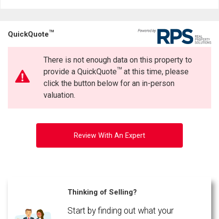
Last
Email
Name
TM
QuickQuote
Phone
(Optional)
There is not enough data on this property to
Message
TM
provide a QuickQuote
at this time, please
click the button below for an in-person
valuation.
Review With An Expert
Thinking of Selling?
Start by finding out what your
By clicking the submit button you are agreeing to our terms of use and giving us
expressed written consent to contact you.