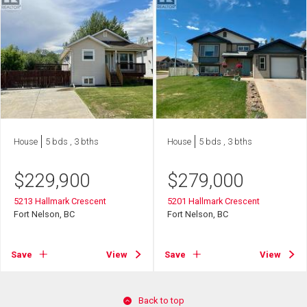
House
5 bds , 3 bths
House
5 bds , 3 bths
$
229,900
$
279,000
5213 Hallmark Crescent
5201 Hallmark Crescent
Fort Nelson, BC
Fort Nelson, BC
Save
View
Save
View
Back to top