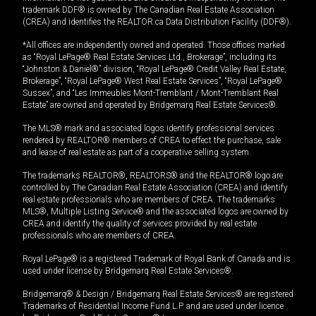
trademark DDF® is owned by The Canadian Real Estate Association
(CREA) and identifies the REALTOR.ca Data Distribution Facility (DDF®).
*All offices are independently owned and operated. Those offices marked
as “Royal LePage® Real Estate Services Ltd., Brokerage”, including its
“Johnston & Daniel®” division, “Royal LePage® Credit Valley Real Estate,
Brokerage”, “Royal LePage® West Real Estate Services”, “Royal LePage®
Sussex”, and “Les Immeubles Mont-Tremblant / Mont-Tremblant Real
Estate” are owned and operated by Bridgemarq Real Estate Services®.
The MLS® mark and associated logos identify professional services
rendered by REALTOR® members of CREA to effect the purchase, sale
and lease of real estate as part of a cooperative selling system.
The trademarks REALTOR®, REALTORS® and the REALTOR® logo are
controlled by The Canadian Real Estate Association (CREA) and identify
real estate professionals who are members of CREA. The trademarks
MLS®, Multiple Listing Service® and the associated logos are owned by
CREA and identify the quality of services provided by real estate
professionals who are members of CREA.
Royal LePage® is a registered Trademark of Royal Bank of Canada and is
used under license by Bridgemarq Real Estate Services®.
Bridgemarq® & Design / Bridgemarq Real Estate Services® are registered
Trademarks of Residential Income Fund L.P. and are used under licence