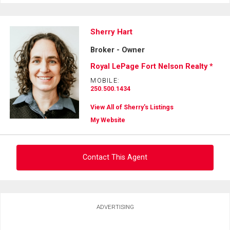
Sherry Hart
Broker - Owner
Royal LePage Fort Nelson Realty *
MOBILE:
250.500.1434
View All of Sherry's Listings
My Website
Contact This Agent
Ask about this property
ADVERTISING
First
and