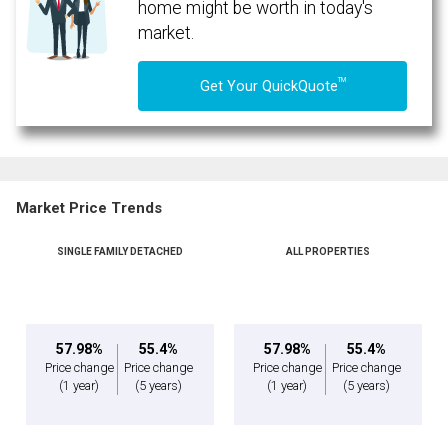
home might be worth in today's
market.
TM
Get Your QuickQuote
Market Price Trends
SINGLE FAMILY DETACHED
ALL PROPERTIES
57.98%
55.4%
57.98%
55.4%
Price change
Price change
Price change
Price change
(1 year)
(5 years)
(1 year)
(5 years)