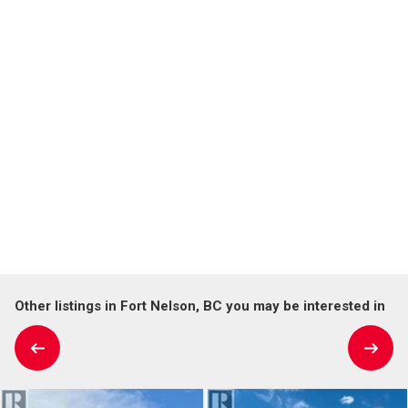
Other listings in Fort Nelson, BC you may be interested in