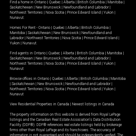
Find a home in
Ontario
|
Quebec
|
Alberta
|
British Columbia
|
Manitoba
|
Saskatchewan
|
New Brunswick
|
Newfoundland and Labrador
|
Northwest Territories
|
Nova Scotia
|
Prince Edward Island
|
Yukon
|
Nunavut
.
Homes For Rent -
Ontario
|
Quebec
|
Alberta
|
British Columbia
|
Manitoba
|
Saskatchewan
|
New Brunswick
|
Newfoundland and
Labrador
|
Northwest Territories
|
Nova Scotia
|
Prince Edward Island
|
Yukon
|
Nunavut
.
Find agents in
Ontario
|
Quebec
|
Alberta
|
British Columbia
|
Manitoba
|
Saskatchewan
|
New Brunswick
|
Newfoundland and Labrador
|
Northwest Territories
|
Nova Scotia
|
Prince Edward Island
|
Yukon
|
Nunavut
Browse offices in
Ontario
|
Quebec
|
Alberta
|
British Columbia
|
Manitoba
|
Saskatchewan
|
New Brunswick
|
Newfoundland and Labrador
|
Northwest Territories
|
Nova Scotia
|
Prince Edward Island
|
Yukon
|
Nunavut
View Residential Properties in Canada
|
Newest listings in Canada
The property information on this website is derived from Royal LePage
listings and the Canadian Real Estate Association's Data Distribution
Facility (DDF®). DDF® references real estate listings held by brokerage
firms other than Royal LePage and its franchisees. The accuracy of
information is not guaranteed and should be independently verified. The