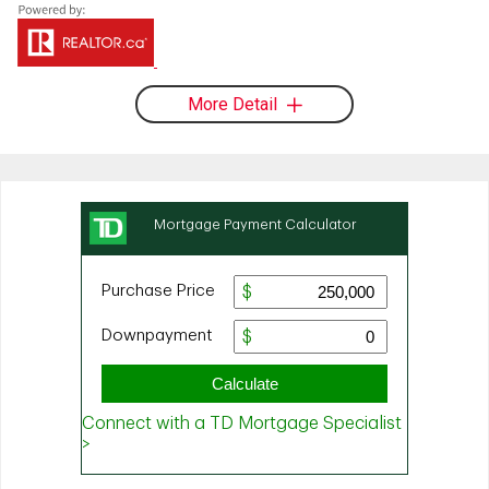
More Detail