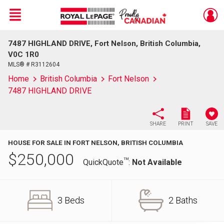
Menu
7487 HIGHLAND DRIVE, Fort Nelson, British Columbia,
Live
En Direct
V0C 1R0
MLS® # R3112604
Home
British Columbia
Fort Nelson
7487 HIGHLAND DRIVE
SHARE
PRINT
SAVE
HOUSE FOR SALE IN FORT NELSON, BRITISH COLUMBIA
$
250,000
TM
QuickQuote
:
Not Available
3 Beds
2 Baths