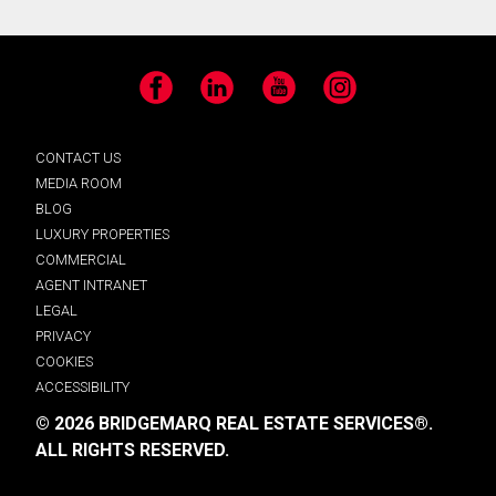
Facebook
LinkedIn
YouTube
Instagram
CONTACT US
MEDIA ROOM
BLOG
LUXURY PROPERTIES
COMMERCIAL
AGENT INTRANET
LEGAL
PRIVACY
COOKIES
ACCESSIBILITY
© 2026 BRIDGEMARQ REAL ESTATE SERVICES®.
ALL RIGHTS RESERVED.