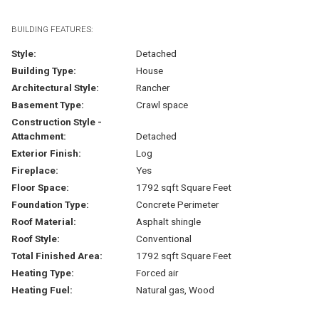
BUILDING FEATURES:
Style:
Detached
Building Type:
House
Architectural Style:
Rancher
Basement Type:
Crawl space
Construction Style -
Attachment:
Detached
Exterior Finish:
Log
Fireplace:
Yes
Floor Space:
1792 sqft Square Feet
Foundation Type:
Concrete Perimeter
Roof Material:
Asphalt shingle
Roof Style:
Conventional
Total Finished Area:
1792 sqft Square Feet
Heating Type:
Forced air
Heating Fuel:
Natural gas, Wood