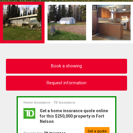
Book a showing
Request information
Home Insurance - TD Insurance
Get a home insurance quote online
for this $250,000 property in Fort
Nelson
Get a quote