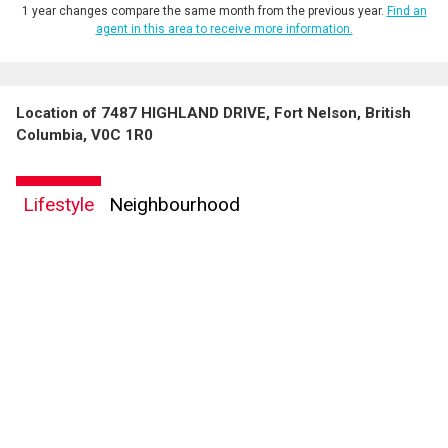
1 year changes compare the same month from the previous year.
Find an
agent in this area to receive more information.
Location of 7487 HIGHLAND DRIVE, Fort Nelson, British
Columbia, V0C 1R0
Lifestyle
Neighbourhood