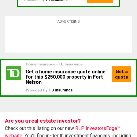
Provided by
TD Insurance
ADVERTISING
Are you a real estate investor?
Check out this listing on our new
RLP InvestorsEdge™
website.
You'll find in-depth investment financials, including