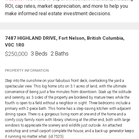
ROI, cap rates, market appreciation, and more to help you
make informed real estate investment decisions.
7487 HIGHLAND DRIVE, Fort Nelson, British Columbia,
V0C 1R0
3 Beds
2 Baths
$
250,000
PROPERTY INFORMATION:
Step into the sunshine on your fabulous front deck, overlooking the yard a
spectacular view. This log home sits on 3.1 acres of land, with the ultimate
convenience of being just a few minutes from downtown. Soak up the solitude
and serenity, as 3 sides of the property are bordered by mature trees while the
fourth is open to a field without a neighbor in sight. Three bedrooms include a
primary with 2-piece bath. This home has a step-saving kitchen with adjacent
dining space. There is a gorgeous living room at one end of the home and a
comfy cozy family room with library shelving at the other end, both with large
windows to appreciate the scenery and wildlife just outside. An attached
workshop and small carport complete the house, and a back-up generator keeps
it running no matter what. (id:7525)