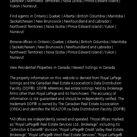
Labrador
|
Northwest Territories
|
Nova Scotia
|
Prince Edward Island
|
Yukon
|
Nunavut
.
Find agents in
Ontario
|
Quebec
|
Alberta
|
British Columbia
|
Manitoba
|
Saskatchewan
|
New Brunswick
|
Newfoundland and Labrador
|
Northwest Territories
|
Nova Scotia
|
Prince Edward Island
|
Yukon
|
Nunavut
Browse offices in
Ontario
|
Quebec
|
Alberta
|
British Columbia
|
Manitoba
|
Saskatchewan
|
New Brunswick
|
Newfoundland and Labrador
|
Northwest Territories
|
Nova Scotia
|
Prince Edward Island
|
Yukon
|
Nunavut
View Residential Properties in Canada
|
Newest listings in Canada
The property information on this website is derived from Royal LePage
listings and the Canadian Real Estate Association's Data Distribution
Facility (DDF®). DDF® references real estate listings held by brokerage
firms other than Royal LePage and its franchisees. The accuracy of
information is not guaranteed and should be independently verified. The
trademark DDF® is owned by The Canadian Real Estate Association
(CREA) and identifies the REALTOR.ca Data Distribution Facility (DDF®).
*All offices are independently owned and operated. Those offices marked
as “Royal LePage® Real Estate Services Ltd., Brokerage”, including its
“Johnston & Daniel®” division, “Royal LePage® Credit Valley Real Estate,
Brokerage”, “Royal LePage® West Real Estate Services”, “Royal LePage®