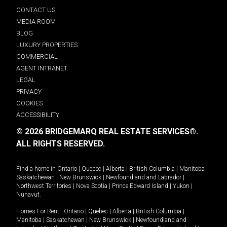
CONTACT US
MEDIA ROOM
BLOG
LUXURY PROPERTIES
COMMERCIAL
AGENT INTRANET
LEGAL
PRIVACY
COOKIES
ACCESSIBILITY
© 2026 BRIDGEMARQ REAL ESTATE SERVICES®.
ALL RIGHTS RESERVED.
Find a home in
Ontario
|
Quebec
|
Alberta
|
British Columbia
|
Manitoba
|
Saskatchewan
|
New Brunswick
|
Newfoundland and Labrador
|
Northwest Territories
|
Nova Scotia
|
Prince Edward Island
|
Yukon
|
Nunavut
.
Homes For Rent -
Ontario
|
Quebec
|
Alberta
|
British Columbia
|
Manitoba
|
Saskatchewan
|
New Brunswick
|
Newfoundland and