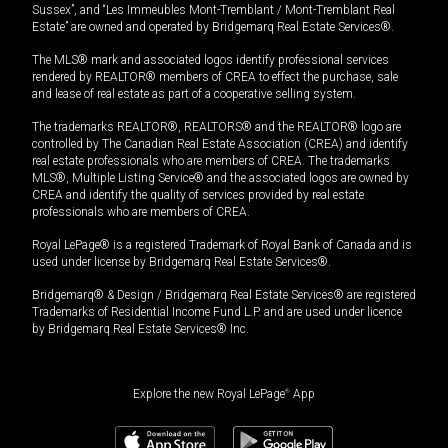
Sussex”, and “Les Immeubles Mont-Tremblant / Mont-Tremblant Real
Estate” are owned and operated by Bridgemarq Real Estate Services®.
The MLS® mark and associated logos identify professional services
rendered by REALTOR® members of CREA to effect the purchase, sale
and lease of real estate as part of a cooperative selling system.
The trademarks REALTOR®, REALTORS® and the REALTOR® logo are
controlled by The Canadian Real Estate Association (CREA) and identify
real estate professionals who are members of CREA. The trademarks
MLS®, Multiple Listing Service® and the associated logos are owned by
CREA and identify the quality of services provided by real estate
professionals who are members of CREA.
Royal LePage® is a registered Trademark of Royal Bank of Canada and is
used under license by Bridgemarq Real Estate Services®.
Bridgemarq® & Design / Bridgemarq Real Estate Services® are registered
Trademarks of Residential Income Fund L.P. and are used under licence
by Bridgemarq Real Estate Services® Inc.
Explore the new Royal LePage
®
App