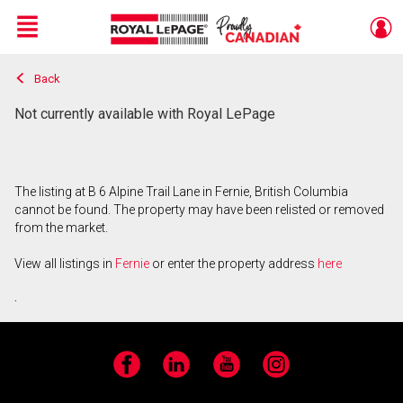
Menu
Back
Live
En Direct
Not currently available with Royal LePage
The listing at B 6 Alpine Trail Lane in Fernie, British Columbia
cannot be found. The property may have been relisted or removed
from the market.
View all listings in
Fernie
or enter the property address
here
.
Facebook
LinkedIn
YouTube
Instagram