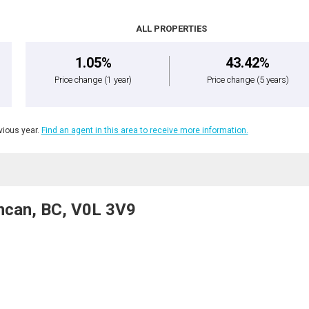
ALL PROPERTIES
1.05%
43.42%
Price change
(1 year)
Price change
(5 years)
ious year.
Find an agent in this area to receive more information.
ncan, BC, V0L 3V9