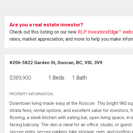
Are you a real estate investor?
Check out this listing on our new
RLP InvestorsEdge™ webs
rates, market appreciation, and more to help you make info
#206-5822 Garden St, Duncan, BC, V0L 3V9
$
389,900
1 Beds
1 Bath
PROPERTY INFORMATION:
Downtown living made easy at the Roscoe. This bright 960 sq.
strata fees, rental options, and excellent value for investors, f
flooring, a sleek kitchen with eating bar, open living space, in
facing balcony. The den is ideal for an office, studio, or gue
secure entry, secure parking, bike storage, gym, and rooftop p