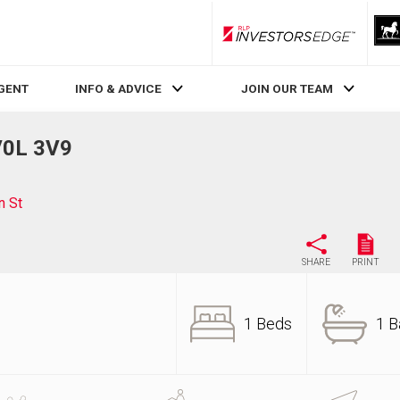
RLP InvestorsEdge
AGENT
INFO & ADVICE
JOIN OUR TEAM
V0L 3V9
n St
SHARE
PRINT
1 Beds
1 B