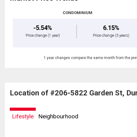
CONDOMINIUM
-5.54%
6.15%
Price change
(1 year)
Price change
(5 years)
1 year changes compare the same month from the prev
Location of #206-5822 Garden St, Du
Lifestyle
Neighbourhood