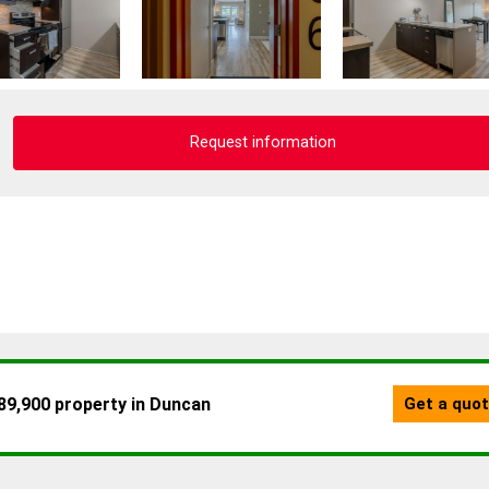
Request information