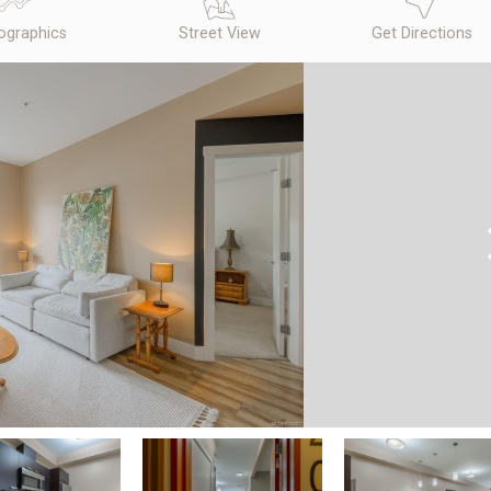
graphics
Street View
Get Directions
N