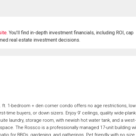
ite.
You'll find in-depth investment financials, including ROI, cap
rmed real estate investment decisions.
 ft. 1-bedroom + den corner condo offers no age restrictions, low
irst-time buyers, or down sizers. Enjoy 9' ceilings, quality wide-plank
-suite laundry, storage room, with newish hot water tank, and a west-
st space. The Rossco is a professionally managed 17-unit building wi
atio for BBQs, gardening, and gatherings. Pet friendly with no size