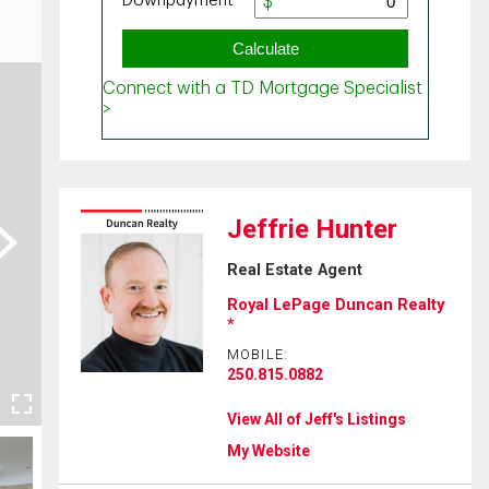
Jeffrie Hunter
ext
Real Estate Agent
Royal LePage Duncan Realty
*
MOBILE:
250.815.0882
View All of Jeff's Listings
My Website