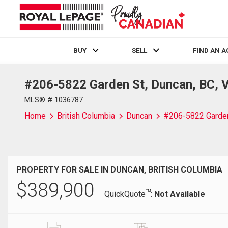
BUY
SELL
FIND AN 
#206-5822 Garden St, Duncan, BC, 
Live
En Direct
MLS® # 1036787
Home
British Columbia
Duncan
#206-5822 Garde
PROPERTY FOR SALE IN DUNCAN, BRITISH COLUMBIA
$
389,900
TM
QuickQuote
:
Not Available