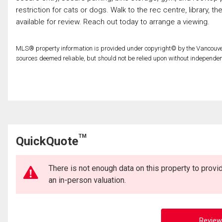
restriction for cats or dogs. Walk to the rec centre, library, t
available for review. Reach out today to arrange a viewing.
MLS® property information is provided under copyright© by the Vancouver
sources deemed reliable, but should not be relied upon without independent
TM
QuickQuote
There is not enough data on this property to prov
an in-person valuation.
Review