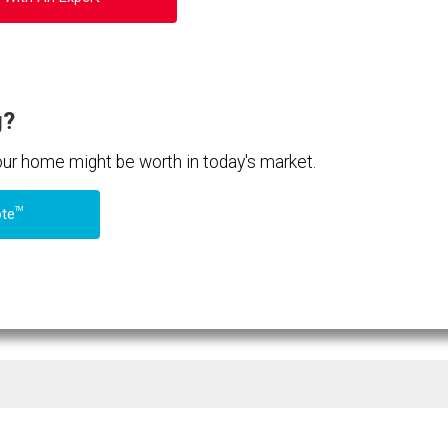
g?
your home might be worth in today's market.
TM
ote