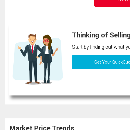
Thinking of Sellin
Start by finding out what 
Get Your QuickQu
Market Price Trends