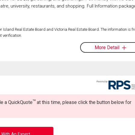
heatre, university, restaurants, and shopping. Full Information packag
 Island Real Estate Board and Victoria Real Estate Board. The information is f
 verification.
More Detail
TM
ide a QuickQuote
at this time, please click the button below for
 With An Expert