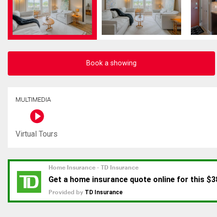
Book a showing
MULTIMEDIA
Virtual Tours