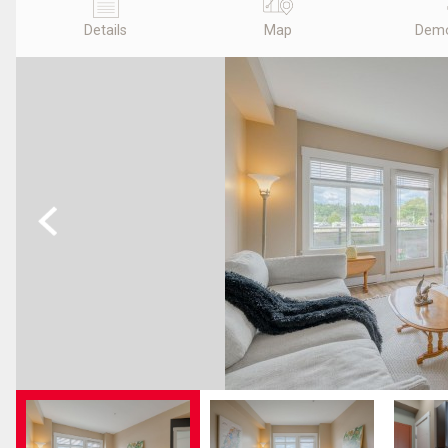
Details
Map
Demo
Previous