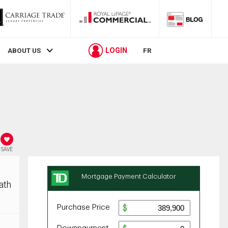
LOGIN
ABOUT US
FR
SAVE
ath