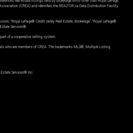
ferences real estate listings held by brokerage firms other than Royal LePage
Association (CREA) and identifies the REALTOR.ca Data Distribution Facility
vision, “Royal LePage® Credit Valley Real Estate, Brokerage”, “Royal LePage®
Estate Services®.
art of a cooperative selling system.
nals who are members of CREA. The trademarks MLS®, Multiple Listing
Estate Services® Inc.