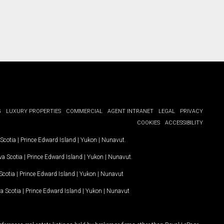
G
LUXURY PROPERTIES
COMMERCIAL
AGENT INTRANET
LEGAL
PRIVACY
COOKIES
ACCESSIBILITY
Scotia
|
Prince Edward Island
|
Yukon
|
Nunavut
.
a Scotia
|
Prince Edward Island
|
Yukon
|
Nunavut
.
Scotia
|
Prince Edward Island
|
Yukon
|
Nunavut
a Scotia
|
Prince Edward Island
|
Yukon
|
Nunavut