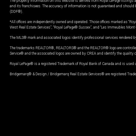
The property information on this website is derived from Royal LePage listings 
and its franchisees. The accuracy of information is not guaranteed and should
(DDF®).
*All offices are independently owned and operated. Those offices marked as “Roya
West Real Estate Services”, “Royal LePage® Sussex”, and “Les Immeubles Mont-
The MLS® mark and associated logos identify professional services rendered by
The trademarks REALTOR®, REALTORS® and the REALTOR® logo are controlled by
Service® and the associated logos are owned by CREA and identify the quality 
Royal LePage® is a registered Trademark of Royal Bank of Canada and is used 
Bridgemarq® & Design / Bridgemarq Real Estate Services® are registered Tradem