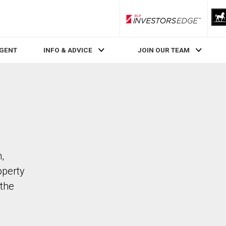
RLP InvestorsEdge
AGENT
INFO & ADVICE
JOIN OUR TEAM
,
operty
the