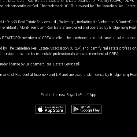
and the Canadian Real Estate Association's Data Distribution Facility (DDF®). DDF® re
 be independently verified. The trademark DDF® is owned by The Canadian Real Estate 
l LePage® Real Estate Services Ltd., Brokerage”, including its “Johnston & Daniel®” di
Tremblant / Mont-Tremblant Real Estate” are owned and operated by Bridgemarq Real 
 REALTOR® members of CREA to effect the purchase, sale and lease of real estate as p
 The Canadian Real Estate Association (CREA) and identify real estate professio
of services provided by real estate professionals who are members of CREA.
under license by Bridgemarq Real Estate Services®.
arks of Residential Income Fund L.P. and are used under licence by Bridgemarq Real 
Explore the new Royal LePage
®
App