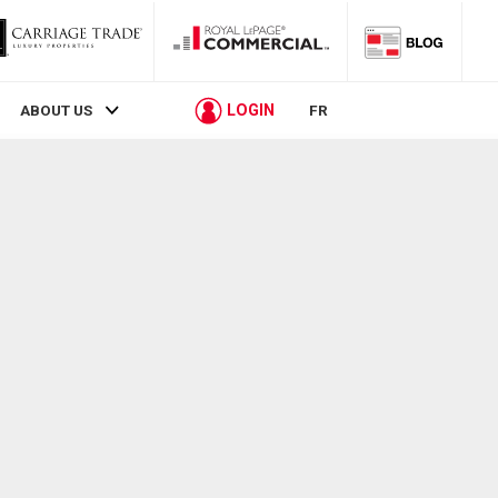
LOGIN
ABOUT US
FR