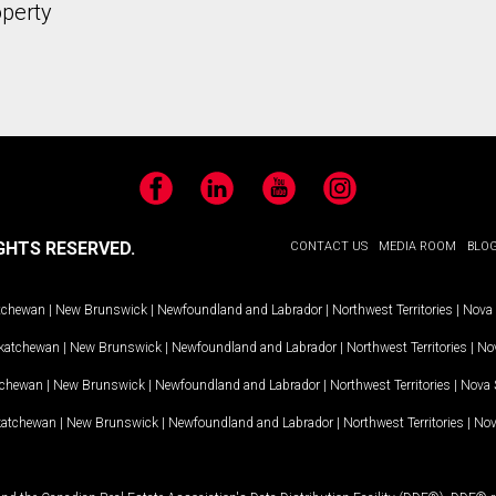
operty
Facebook
LinkedIn
YouTube
Instagram
GHTS RESERVED.
CONTACT US
MEDIA ROOM
BLO
tchewan
|
New Brunswick
|
Newfoundland and Labrador
|
Northwest Territories
|
Nova 
katchewan
|
New Brunswick
|
Newfoundland and Labrador
|
Northwest Territories
|
Nov
tchewan
|
New Brunswick
|
Newfoundland and Labrador
|
Northwest Territories
|
Nova 
katchewan
|
New Brunswick
|
Newfoundland and Labrador
|
Northwest Territories
|
Nov