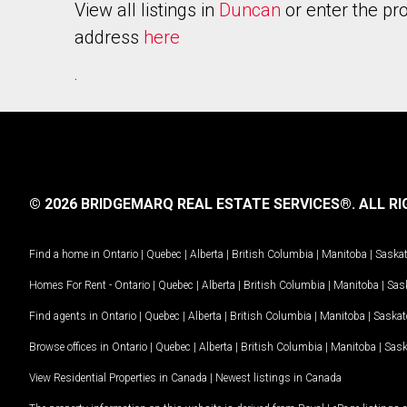
View all listings in
Duncan
or enter the pr
address
here
.
© 2026 BRIDGEMARQ REAL ESTATE SERVICES®.
ALL RI
Find a home in
Ontario
|
Quebec
|
Alberta
|
British Columbia
|
Manitoba
|
Saska
Homes For Rent -
Ontario
|
Quebec
|
Alberta
|
British Columbia
|
Manitoba
|
Sas
Find agents in
Ontario
|
Quebec
|
Alberta
|
British Columbia
|
Manitoba
|
Saska
Browse offices in
Ontario
|
Quebec
|
Alberta
|
British Columbia
|
Manitoba
|
Sas
View Residential Properties in Canada
|
Newest listings in Canada