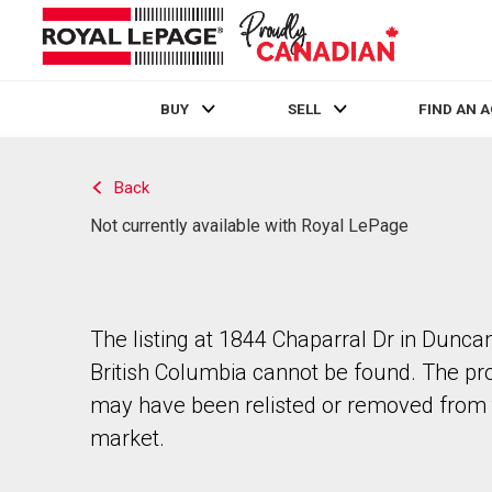
BUY
SELL
FIND AN 
Live
En Direct
Back
Not currently available with Royal LePage
The listing at 1844 Chaparral Dr in Duncan
British Columbia cannot be found. The pr
may have been relisted or removed from 
market.