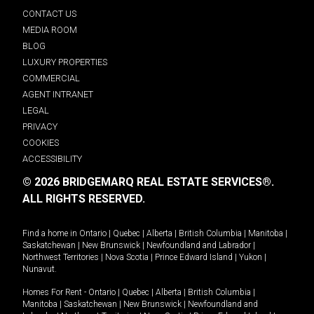
CONTACT US
MEDIA ROOM
BLOG
LUXURY PROPERTIES
COMMERCIAL
AGENT INTRANET
LEGAL
PRIVACY
COOKIES
ACCESSIBILITY
© 2026 BRIDGEMARQ REAL ESTATE SERVICES®.
ALL RIGHTS RESERVED.
Find a home in
Ontario
|
Quebec
|
Alberta
|
British Columbia
|
Manitoba
|
Saskatchewan
|
New Brunswick
|
Newfoundland and Labrador
|
Northwest Territories
|
Nova Scotia
|
Prince Edward Island
|
Yukon
|
Nunavut
.
Homes For Rent -
Ontario
|
Quebec
|
Alberta
|
British Columbia
|
Manitoba
|
Saskatchewan
|
New Brunswick
|
Newfoundland and