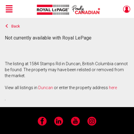
Menu
Back
Live
En Direct
Not currently available with Royal LePage
The listing at 1584 Stamps Rd in Duncan, British Columbia cannot
be found. The property may have been relisted or removed from
the market.
View all listings in
Duncan
or enter the property address
here
.
Facebook
LinkedIn
YouTube
Instagram