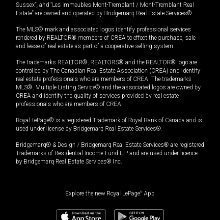
Sussex”, and “Les Immeubles Mont-Tremblant / Mont-Tremblant Real
Estate” are owned and operated by Bridgemarq Real Estate Services®.
The MLS® mark and associated logos identify professional services
rendered by REALTOR® members of CREA to effect the purchase, sale
and lease of real estate as part of a cooperative selling system.
The trademarks REALTOR®, REALTORS® and the REALTOR® logo are
controlled by The Canadian Real Estate Association (CREA) and identify
real estate professionals who are members of CREA. The trademarks
MLS®, Multiple Listing Service® and the associated logos are owned by
CREA and identify the quality of services provided by real estate
professionals who are members of CREA.
Royal LePage® is a registered Trademark of Royal Bank of Canada and is
used under license by Bridgemarq Real Estate Services®.
Bridgemarq® & Design / Bridgemarq Real Estate Services® are registered
Trademarks of Residential Income Fund L.P. and are used under licence
by Bridgemarq Real Estate Services® Inc.
Explore the new Royal LePage
®
App