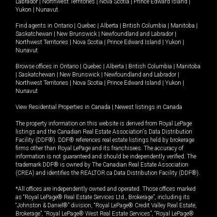
Labrador
|
Northwest Territories
|
Nova Scotia
|
Prince Edward Island
|
Yukon
|
Nunavut
.
Find agents in
Ontario
|
Quebec
|
Alberta
|
British Columbia
|
Manitoba
|
Saskatchewan
|
New Brunswick
|
Newfoundland and Labrador
|
Northwest Territories
|
Nova Scotia
|
Prince Edward Island
|
Yukon
|
Nunavut
Browse offices in
Ontario
|
Quebec
|
Alberta
|
British Columbia
|
Manitoba
|
Saskatchewan
|
New Brunswick
|
Newfoundland and Labrador
|
Northwest Territories
|
Nova Scotia
|
Prince Edward Island
|
Yukon
|
Nunavut
View Residential Properties in Canada
|
Newest listings in Canada
The property information on this website is derived from Royal LePage
listings and the Canadian Real Estate Association's Data Distribution
Facility (DDF®). DDF® references real estate listings held by brokerage
firms other than Royal LePage and its franchisees. The accuracy of
information is not guaranteed and should be independently verified. The
trademark DDF® is owned by The Canadian Real Estate Association
(CREA) and identifies the REALTOR.ca Data Distribution Facility (DDF®).
*All offices are independently owned and operated. Those offices marked
as “Royal LePage® Real Estate Services Ltd., Brokerage”, including its
“Johnston & Daniel®” division, “Royal LePage® Credit Valley Real Estate,
Brokerage”, “Royal LePage® West Real Estate Services”, “Royal LePage®