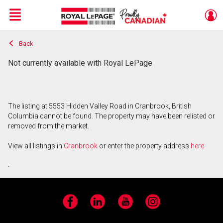
Menu
Back
Live
En Direct
Not currently available with Royal LePage
The listing at 5553 Hidden Valley Road in Cranbrook, British
Columbia cannot be found. The property may have been relisted or
removed from the market.
View all listings in
Cranbrook
or enter the property address
here
.
Facebook
LinkedIn
YouTube
Instagram