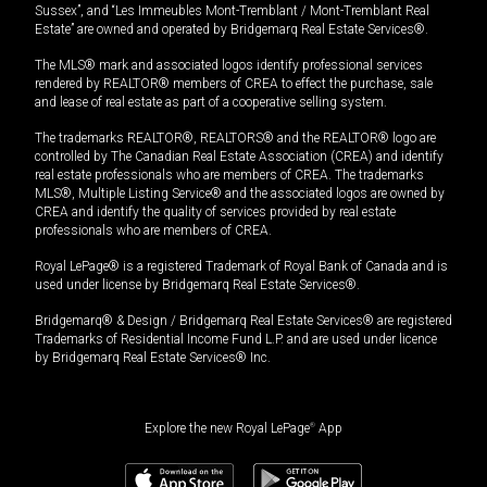
Sussex”, and “Les Immeubles Mont-Tremblant / Mont-Tremblant Real
Estate” are owned and operated by Bridgemarq Real Estate Services®.
The MLS® mark and associated logos identify professional services
rendered by REALTOR® members of CREA to effect the purchase, sale
and lease of real estate as part of a cooperative selling system.
The trademarks REALTOR®, REALTORS® and the REALTOR® logo are
controlled by The Canadian Real Estate Association (CREA) and identify
real estate professionals who are members of CREA. The trademarks
MLS®, Multiple Listing Service® and the associated logos are owned by
CREA and identify the quality of services provided by real estate
professionals who are members of CREA.
Royal LePage® is a registered Trademark of Royal Bank of Canada and is
used under license by Bridgemarq Real Estate Services®.
Bridgemarq® & Design / Bridgemarq Real Estate Services® are registered
Trademarks of Residential Income Fund L.P. and are used under licence
by Bridgemarq Real Estate Services® Inc.
Explore the new Royal LePage
®
App