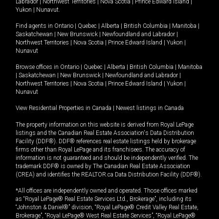
Labrador
|
Northwest Territories
|
Nova Scotia
|
Prince Edward Island
|
Yukon
|
Nunavut
.
Find agents in
Ontario
|
Quebec
|
Alberta
|
British Columbia
|
Manitoba
|
Saskatchewan
|
New Brunswick
|
Newfoundland and Labrador
|
Northwest Territories
|
Nova Scotia
|
Prince Edward Island
|
Yukon
|
Nunavut
Browse offices in
Ontario
|
Quebec
|
Alberta
|
British Columbia
|
Manitoba
|
Saskatchewan
|
New Brunswick
|
Newfoundland and Labrador
|
Northwest Territories
|
Nova Scotia
|
Prince Edward Island
|
Yukon
|
Nunavut
View Residential Properties in Canada
|
Newest listings in Canada
The property information on this website is derived from Royal LePage
listings and the Canadian Real Estate Association's Data Distribution
Facility (DDF®). DDF® references real estate listings held by brokerage
firms other than Royal LePage and its franchisees. The accuracy of
information is not guaranteed and should be independently verified. The
trademark DDF® is owned by The Canadian Real Estate Association
(CREA) and identifies the REALTOR.ca Data Distribution Facility (DDF®).
*All offices are independently owned and operated. Those offices marked
as “Royal LePage® Real Estate Services Ltd., Brokerage”, including its
“Johnston & Daniel®” division, “Royal LePage® Credit Valley Real Estate,
Brokerage”, “Royal LePage® West Real Estate Services”, “Royal LePage®