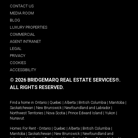
CONTACT US
MEDIA ROOM
BLOG
LUXURY PROPERTIES
COMMERCIAL
AGENT INTRANET
LEGAL
PRIVACY
COOKIES
ACCESSIBILITY
© 2026 BRIDGEMARQ REAL ESTATE SERVICES®.
ALL RIGHTS RESERVED.
Find a home in
Ontario
|
Quebec
|
Alberta
|
British Columbia
|
Manitoba
|
Saskatchewan
|
New Brunswick
|
Newfoundland and Labrador
|
Northwest Territories
|
Nova Scotia
|
Prince Edward Island
|
Yukon
|
Nunavut
.
Homes For Rent -
Ontario
|
Quebec
|
Alberta
|
British Columbia
|
Manitoba
|
Saskatchewan
|
New Brunswick
|
Newfoundland and