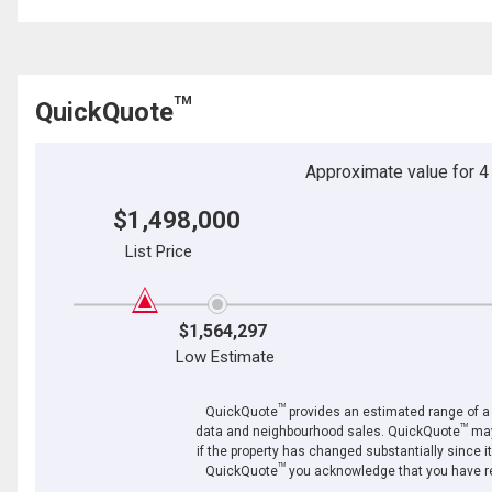
TM
QuickQuote
Approximate value for 4 b
$1,498,000
List Price
$1,564,297
Low Estimate
TM
QuickQuote
provides an estimated range of a p
TM
data and neighbourhood sales. QuickQuote
may
if the property has changed substantially since i
TM
QuickQuote
you acknowledge that you have re