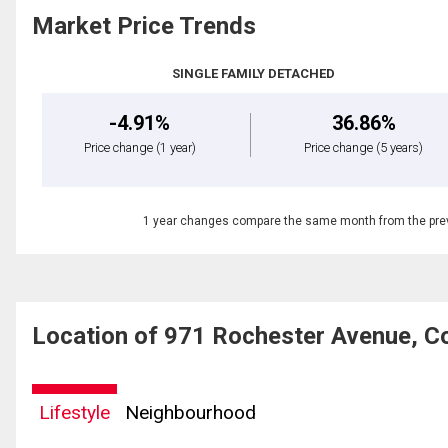
Market Price Trends
SINGLE FAMILY DETACHED
-4.91%
36.86%
Price change
(1 year)
Price change
(5 years)
1 year changes compare the same month from the prev
Location of 971 Rochester Avenue, C
Lifestyle
Neighbourhood