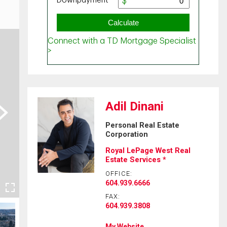
Adil Dinani
ext
Personal Real Estate
Corporation
Royal LePage West Real
Estate Services *
OFFICE:
604.939.6666
FAX:
604.939.3808
My Website