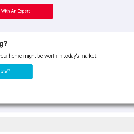
 With An Expert
ng?
 your home might be worth in today's market.
TM
uote