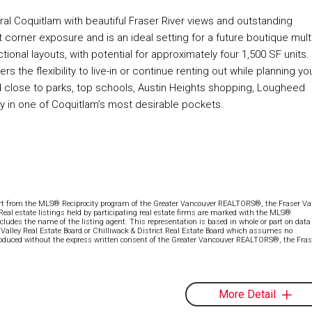
tral Coquitlam with beautiful Fraser River views and outstanding
corner exposure and is an ideal setting for a future boutique multi
ctional layouts, with potential for approximately four 1,500 SF units.
 the flexibility to live-in or continue renting out while planning yo
d close to parks, top schools, Austin Heights shopping, Lougheed
ty in one of Coquitlam’s most desirable pockets.
part from the MLS® Reciprocity program of the Greater Vancouver REALTORS®, the Fraser Val
 Real estate listings held by participating real estate firms are marked with the MLS®
ncludes the name of the listing agent. This representation is based in whole or part on data
alley Real Estate Board or Chilliwack & District Real Estate Board which assumes no
eproduced without the express written consent of the Greater Vancouver REALTORS®, the Fras
More Detail