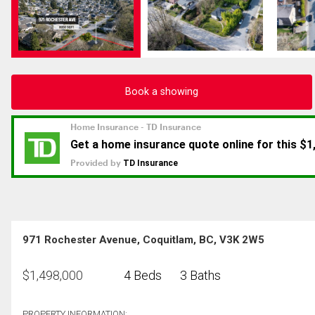
Book a showing
971 Rochester Avenue, Coquitlam, BC, V3K 2W5
$
1,498,000
4 Beds
3 Baths
PROPERTY INFORMATION: