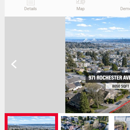
Details
Map
Demo
Previous