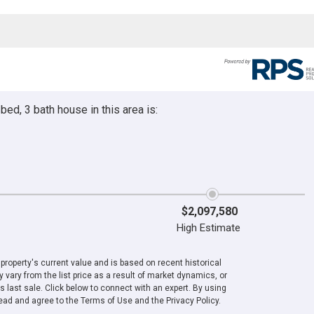
ed, 3 bath house in this area is:
$2,097,580
High Estimate
roperty's current value and is based on recent historical
 vary from the list price as a result of market dynamics, or
ts last sale. Click below to connect with an expert. By using
ad and agree to the Terms of Use and the Privacy Policy.