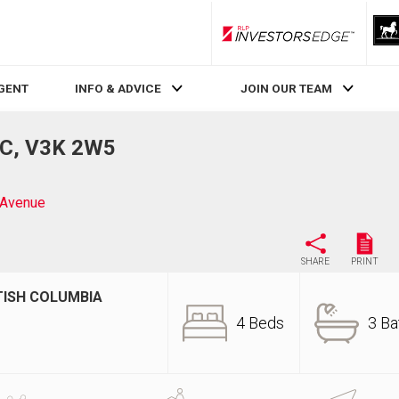
RLP InvestorsEdge
AGENT
INFO & ADVICE
JOIN OUR TEAM
BC, V3K 2W5
 Avenue
SHARE
PRINT
TISH COLUMBIA
4 Beds
3 Ba