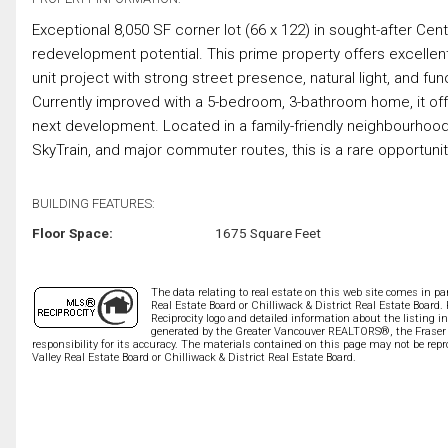
Exceptional 8,050 SF corner lot (66 x 122) in sought-after Cen
redevelopment potential. This prime property offers excellent 
unit project with strong street presence, natural light, and fun
Currently improved with a 5-bedroom, 3-bathroom home, it offers
next development. Located in a family-friendly neighbourhoo
SkyTrain, and major commuter routes, this is a rare opportuni
BUILDING FEATURES:
Floor Space:
1675 Square Feet
The data relating to real estate on this web site comes in 
Real Estate Board or Chilliwack & District Real Estate Board.
Reciprocity logo and detailed information about the listing i
generated by the Greater Vancouver REALTORS®, the Fraser V
responsibility for its accuracy. The materials contained on this page may not be r
Valley Real Estate Board or Chilliwack & District Real Estate Board.