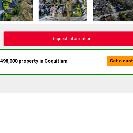
Request information