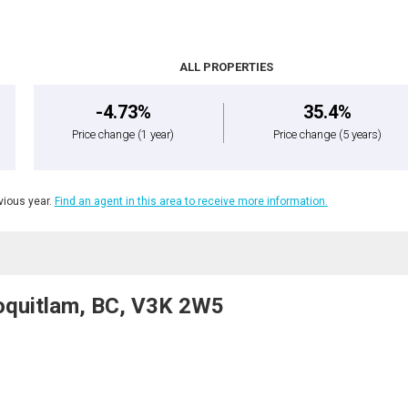
ALL PROPERTIES
-4.73%
35.4%
Price change
(1 year)
Price change
(5 years)
ious year.
Find an agent in this area to receive more information.
oquitlam, BC, V3K 2W5