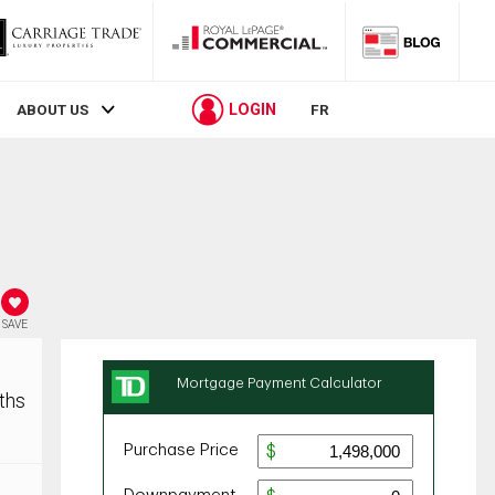
LOGIN
ABOUT US
FR
SAVE
ths