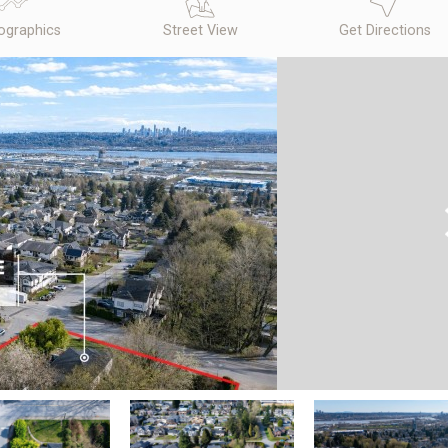
graphics
Street View
Get Directions
N