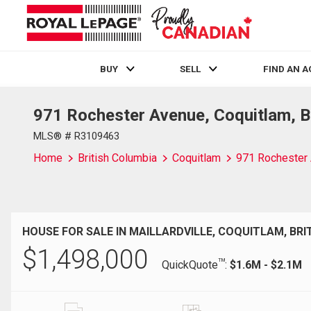
BUY
SELL
FIND AN 
971 Rochester Avenue, Coquitlam, 
Live
En Direct
MLS® # R3109463
Home
British Columbia
Coquitlam
971 Rochester
HOUSE FOR SALE IN MAILLARDVILLE, COQUITLAM, BRI
$
1,498,000
TM
QuickQuote
:
$1.6M - $2.1M