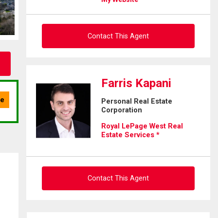
Contact This Agent
Ask about this property
Farris Kapani
First
Personal Real Estate
and
Corporation
Last
Email
Name
Royal LePage West Real
Estate Services *
Phone
(Optional)
Message
Contact This Agent
Ask about this property