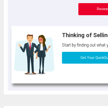
Review
Thinking of Selli
Start by finding out what
Get Your QuickQ