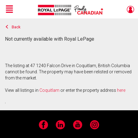
Menu
Back
Live
En Direct
Not currently available with Royal LePage
The listing at 47 1240 Falcon Drive in Coquitlam, British Columbia
cannot be found. The property may have been relisted or removed
from the market.
View all listings in
Coquitlam
or enter the property address
here
.
Facebook
LinkedIn
YouTube
Instagram