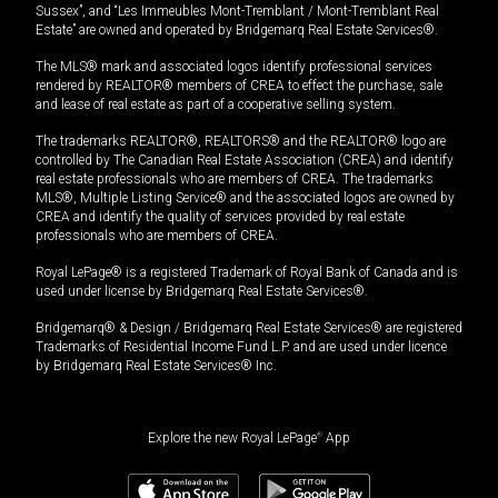
Sussex”, and “Les Immeubles Mont-Tremblant / Mont-Tremblant Real
Estate” are owned and operated by Bridgemarq Real Estate Services®.
The MLS® mark and associated logos identify professional services
rendered by REALTOR® members of CREA to effect the purchase, sale
and lease of real estate as part of a cooperative selling system.
The trademarks REALTOR®, REALTORS® and the REALTOR® logo are
controlled by The Canadian Real Estate Association (CREA) and identify
real estate professionals who are members of CREA. The trademarks
MLS®, Multiple Listing Service® and the associated logos are owned by
CREA and identify the quality of services provided by real estate
professionals who are members of CREA.
Royal LePage® is a registered Trademark of Royal Bank of Canada and is
used under license by Bridgemarq Real Estate Services®.
Bridgemarq® & Design / Bridgemarq Real Estate Services® are registered
Trademarks of Residential Income Fund L.P. and are used under licence
by Bridgemarq Real Estate Services® Inc.
Explore the new Royal LePage
®
App