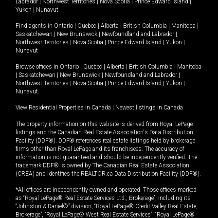
Labrador
|
Northwest Territories
|
Nova Scotia
|
Prince Edward Island
|
Yukon
|
Nunavut
.
Find agents in
Ontario
|
Quebec
|
Alberta
|
British Columbia
|
Manitoba
|
Saskatchewan
|
New Brunswick
|
Newfoundland and Labrador
|
Northwest Territories
|
Nova Scotia
|
Prince Edward Island
|
Yukon
|
Nunavut
Browse offices in
Ontario
|
Quebec
|
Alberta
|
British Columbia
|
Manitoba
|
Saskatchewan
|
New Brunswick
|
Newfoundland and Labrador
|
Northwest Territories
|
Nova Scotia
|
Prince Edward Island
|
Yukon
|
Nunavut
View Residential Properties in Canada
|
Newest listings in Canada
The property information on this website is derived from Royal LePage
listings and the Canadian Real Estate Association's Data Distribution
Facility (DDF®). DDF® references real estate listings held by brokerage
firms other than Royal LePage and its franchisees. The accuracy of
information is not guaranteed and should be independently verified. The
trademark DDF® is owned by The Canadian Real Estate Association
(CREA) and identifies the REALTOR.ca Data Distribution Facility (DDF®).
*All offices are independently owned and operated. Those offices marked
as “Royal LePage® Real Estate Services Ltd., Brokerage”, including its
“Johnston & Daniel®” division, “Royal LePage® Credit Valley Real Estate,
Brokerage”, “Royal LePage® West Real Estate Services”, “Royal LePage®