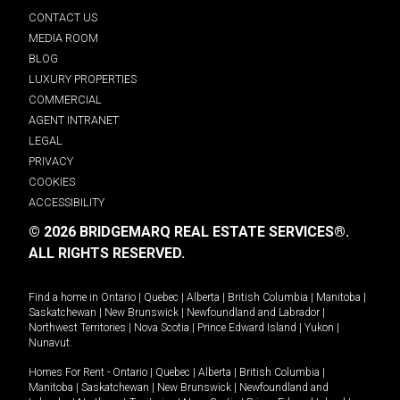
CONTACT US
MEDIA ROOM
BLOG
LUXURY PROPERTIES
COMMERCIAL
AGENT INTRANET
LEGAL
PRIVACY
COOKIES
ACCESSIBILITY
© 2026 BRIDGEMARQ REAL ESTATE SERVICES®.
ALL RIGHTS RESERVED.
Find a home in
Ontario
|
Quebec
|
Alberta
|
British Columbia
|
Manitoba
|
Saskatchewan
|
New Brunswick
|
Newfoundland and Labrador
|
Northwest Territories
|
Nova Scotia
|
Prince Edward Island
|
Yukon
|
Nunavut
.
Homes For Rent -
Ontario
|
Quebec
|
Alberta
|
British Columbia
|
Manitoba
|
Saskatchewan
|
New Brunswick
|
Newfoundland and