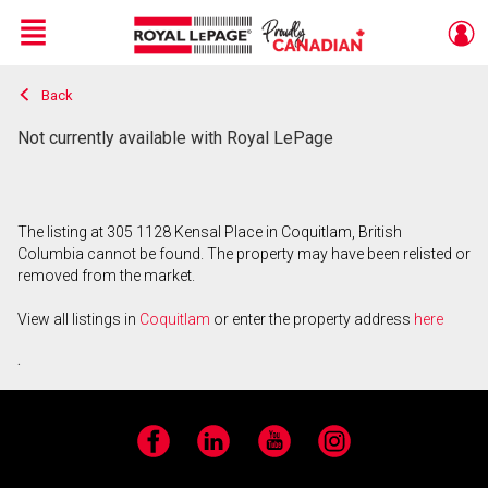
Menu
Back
Live
En Direct
Not currently available with Royal LePage
The listing at 305 1128 Kensal Place in Coquitlam, British
Columbia cannot be found. The property may have been relisted or
removed from the market.
View all listings in
Coquitlam
or enter the property address
here
.
Facebook
LinkedIn
YouTube
Instagram