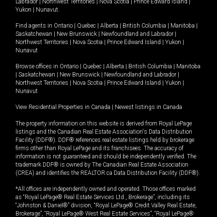
Labrador
|
Northwest Territories
|
Nova Scotia
|
Prince Edward Island
|
Yukon
|
Nunavut
.
Find agents in
Ontario
|
Quebec
|
Alberta
|
British Columbia
|
Manitoba
|
Saskatchewan
|
New Brunswick
|
Newfoundland and Labrador
|
Northwest Territories
|
Nova Scotia
|
Prince Edward Island
|
Yukon
|
Nunavut
Browse offices in
Ontario
|
Quebec
|
Alberta
|
British Columbia
|
Manitoba
|
Saskatchewan
|
New Brunswick
|
Newfoundland and Labrador
|
Northwest Territories
|
Nova Scotia
|
Prince Edward Island
|
Yukon
|
Nunavut
View Residential Properties in Canada
|
Newest listings in Canada
The property information on this website is derived from Royal LePage
listings and the Canadian Real Estate Association's Data Distribution
Facility (DDF®). DDF® references real estate listings held by brokerage
firms other than Royal LePage and its franchisees. The accuracy of
information is not guaranteed and should be independently verified. The
trademark DDF® is owned by The Canadian Real Estate Association
(CREA) and identifies the REALTOR.ca Data Distribution Facility (DDF®).
*All offices are independently owned and operated. Those offices marked
as “Royal LePage® Real Estate Services Ltd., Brokerage”, including its
“Johnston & Daniel®” division, “Royal LePage® Credit Valley Real Estate,
Brokerage”, “Royal LePage® West Real Estate Services”, “Royal LePage®