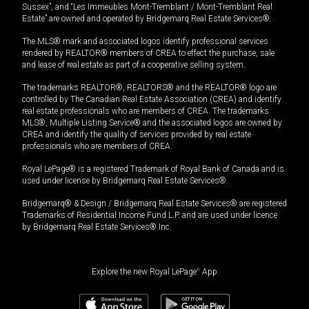
Sussex”, and “Les Immeubles Mont-Tremblant / Mont-Tremblant Real
Estate” are owned and operated by Bridgemarq Real Estate Services®.
The MLS® mark and associated logos identify professional services
rendered by REALTOR® members of CREA to effect the purchase, sale
and lease of real estate as part of a cooperative selling system.
The trademarks REALTOR®, REALTORS® and the REALTOR® logo are
controlled by The Canadian Real Estate Association (CREA) and identify
real estate professionals who are members of CREA. The trademarks
MLS®, Multiple Listing Service® and the associated logos are owned by
CREA and identify the quality of services provided by real estate
professionals who are members of CREA.
Royal LePage® is a registered Trademark of Royal Bank of Canada and is
used under license by Bridgemarq Real Estate Services®.
Bridgemarq® & Design / Bridgemarq Real Estate Services® are registered
Trademarks of Residential Income Fund L.P. and are used under licence
by Bridgemarq Real Estate Services® Inc.
Explore the new Royal LePage
®
App