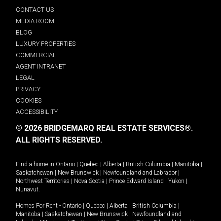
CONTACT US
MEDIA ROOM
BLOG
LUXURY PROPERTIES
COMMERCIAL
AGENT INTRANET
LEGAL
PRIVACY
COOKIES
ACCESSIBILITY
© 2026 BRIDGEMARQ REAL ESTATE SERVICES®.
ALL RIGHTS RESERVED.
Find a home in
Ontario
|
Quebec
|
Alberta
|
British Columbia
|
Manitoba
|
Saskatchewan
|
New Brunswick
|
Newfoundland and Labrador
|
Northwest Territories
|
Nova Scotia
|
Prince Edward Island
|
Yukon
|
Nunavut
.
Homes For Rent -
Ontario
|
Quebec
|
Alberta
|
British Columbia
|
Manitoba
|
Saskatchewan
|
New Brunswick
|
Newfoundland and