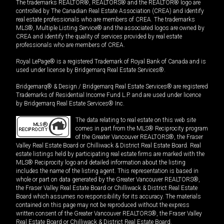
The trademarks REALTOR®, REALTORS® and the REALTOR® logo are
controlled by The Canadian Real Estate Association (CREA) and identify
real estate professionals who are members of CREA. The trademarks
MLS®, Multiple Listing Service® and the associated logos are owned by
CREA and identify the quality of services provided by real estate
professionals who are members of CREA.
Royal LePage® is a registered Trademark of Royal Bank of Canada and is
used under license by Bridgemarq Real Estate Services®.
Bridgemarq® & Design / Bridgemarq Real Estate Services® are registered
Trademarks of Residential Income Fund L.P. and are used under licence
by Bridgemarq Real Estate Services® Inc.
The data relating to real estate on this web site
comes in part from the MLS® Reciprocity program
of the Greater Vancouver REALTORS®, the Fraser
Valley Real Estate Board or Chilliwack & District Real Estate Board. Real
estate listings held by participating real estate firms are marked with the
MLS® Reciprocity logo and detailed information about the listing
includes the name of the listing agent. This representation is based in
whole or part on data generated by the Greater Vancouver REALTORS®,
the Fraser Valley Real Estate Board or Chilliwack & District Real Estate
Board which assumes no responsibility for its accuracy. The materials
contained on this page may not be reproduced without the express
written consent of the Greater Vancouver REALTORS®, the Fraser Valley
Real Estate Board or Chilliwack & District Real Estate Board.