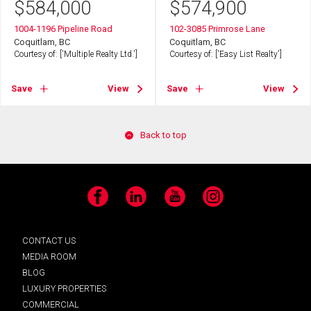
$
584,000
$
574,900
1004-1196 Pipeline Road
102-3085 Primrose Lane
Coquitlam, BC
Coquitlam, BC
Courtesy of: ['Multiple Realty Ltd.']
Courtesy of: ['Easy List Realty']
Save
View
Save
View
Back to top
Facebook
LinkedIn
YouTube
Instagram
CONTACT US
MEDIA ROOM
BLOG
LUXURY PROPERTIES
COMMERCIAL