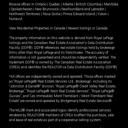
Browse offices in
Ontario
|
Quebec
|
Alberta
|
British Columbia
|
Manitoba
|
Saskatchewan
|
New Brunswick
|
Newfoundland and Labrador
|
Northwest Territories
|
Nova Scotia
|
Prince Edward Island
|
Yukon
|
Nunavut
View Residential Properties in Canada
|
Newest listings in Canada
The property information on this website is derived from Royal LePage
listings and the Canadian Real Estate Association's Data Distribution
Facility (DDF®). DDF® references real estate listings held by brokerage
firms other than Royal LePage and its franchisees. The accuracy of
information is not guaranteed and should be independently verified. The
trademark DDF® is owned by The Canadian Real Estate Association
(CREA) and identifies the REALTOR.ca Data Distribution Facility (DDF®).
*All offices are independently owned and operated. Those offices marked
as “Royal LePage® Real Estate Services Ltd., Brokerage”, including its
“Johnston & Daniel®” division, “Royal LePage® Credit Valley Real Estate,
Brokerage”, “Royal LePage® West Real Estate Services”, “Royal LePage®
Sussex”, and “Les Immeubles Mont-Tremblant / Mont-Tremblant Real
Estate” are owned and operated by Bridgemarq Real Estate Services®.
The MLS® mark and associated logos identify professional services
rendered by REALTOR® members of CREA to effect the purchase, sale
and lease of real estate as part of a cooperative selling system.