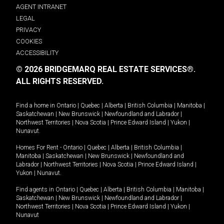
AGENT INTRANET
LEGAL
PRIVACY
COOKIES
ACCESSIBILITY
© 2026 BRIDGEMARQ REAL ESTATE SERVICES®.
ALL RIGHTS RESERVED.
Find a home in
Ontario
|
Quebec
|
Alberta
|
British Columbia
|
Manitoba
|
Saskatchewan
|
New Brunswick
|
Newfoundland and Labrador
|
Northwest Territories
|
Nova Scotia
|
Prince Edward Island
|
Yukon
|
Nunavut
.
Homes For Rent -
Ontario
|
Quebec
|
Alberta
|
British Columbia
|
Manitoba
|
Saskatchewan
|
New Brunswick
|
Newfoundland and
Labrador
|
Northwest Territories
|
Nova Scotia
|
Prince Edward Island
|
Yukon
|
Nunavut
.
Find agents in
Ontario
|
Quebec
|
Alberta
|
British Columbia
|
Manitoba
|
Saskatchewan
|
New Brunswick
|
Newfoundland and Labrador
|
Northwest Territories
|
Nova Scotia
|
Prince Edward Island
|
Yukon
|
Nunavut