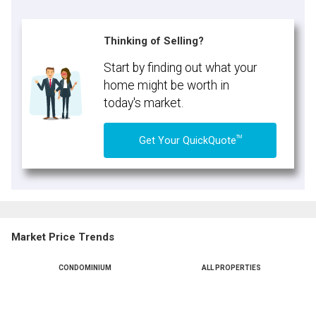
Thinking of Selling?
Start by finding out what your
home might be worth in
today's market.
TM
Get Your QuickQuote
Market Price Trends
CONDOMINIUM
ALL PROPERTIES