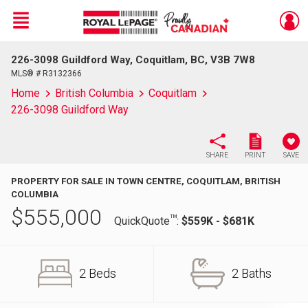
Menu
226-3098 Guildford Way, Coquitlam, BC, V3B 7W8
Live
En Direct
MLS® # R3132366
Home
British Columbia
Coquitlam
226-3098 Guildford Way
SHARE
PRINT
SAVE
PROPERTY FOR SALE IN TOWN CENTRE, COQUITLAM, BRITISH
COLUMBIA
$
555,000
TM
QuickQuote
:
$559K - $681K
2 Beds
2 Baths