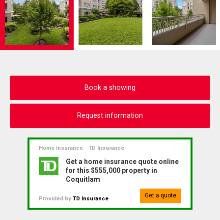
Book a showing
Request information
Home Insurance - TD Insurance
Get a home insurance quote online
for this $555,000 property in
Coquitlam
Get a quote
Provided by
TD Insurance