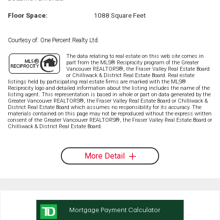
Floor Space:
1088 Square Feet
Courtesy of: One Percent Realty Ltd.
The data relating to real estate on this web site comes in
part from the MLS® Reciprocity program of the Greater
Vancouver REALTORS®, the Fraser Valley Real Estate Board
or Chilliwack & District Real Estate Board. Real estate
listings held by participating real estate firms are marked with the MLS®
Reciprocity logo and detailed information about the listing includes the name of the
listing agent. This representation is based in whole or part on data generated by the
Greater Vancouver REALTORS®, the Fraser Valley Real Estate Board or Chilliwack &
District Real Estate Board which assumes no responsibility for its accuracy. The
materials contained on this page may not be reproduced without the express written
consent of the Greater Vancouver REALTORS®, the Fraser Valley Real Estate Board or
Chilliwack & District Real Estate Board.
More Detail