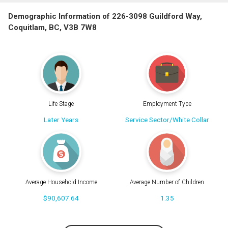
Demographic Information of 226-3098 Guildford Way,
Coquitlam, BC, V3B 7W8
Life Stage
Employment Type
Later Years
Service Sector/White Collar
Average Household Income
Average Number of Children
$90,607.64
1.35