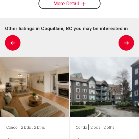
More Detail
Other listings in Coquitlam, BC you may be interested in
Condo
2 bds , 2 bths
Condo
2 bds , 2 bths