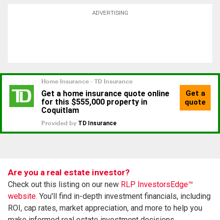
ADVERTISING
Are you a real estate investor?
Check out this listing on our new
RLP InvestorsEdge™
website.
You'll find in-depth investment financials, including
ROI, cap rates, market appreciation, and more to help you
make informed real estate investment decisions.