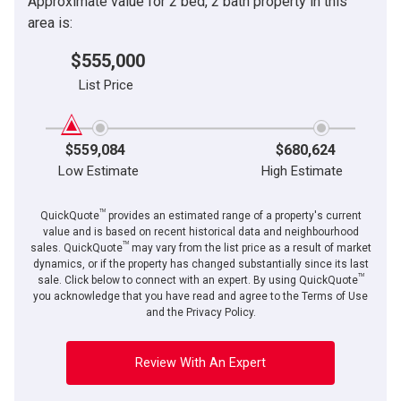
Approximate value for 2 bed, 2 bath property in this
area is:
$555,000
List Price
$559,084
$680,624
Low Estimate
High Estimate
TM
QuickQuote
provides an estimated range of a property's current
value and is based on recent historical data and neighbourhood
TM
sales. QuickQuote
may vary from the list price as a result of market
dynamics, or if the property has changed substantially since its last
TM
sale. Click below to connect with an expert. By using QuickQuote
you acknowledge that you have read and agree to the Terms of Use
and the Privacy Policy.
Review With An Expert