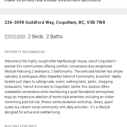
226-3098 Guildford Way, Coquitlam, BC, V3B 7W8
2 Beds
2 Baths
$
555,000
PROPERTY INFORMATION:
Welcome to the highly sought-after Marlborough House, one of Coquitlam's
premier 55+ communities offering comfort, convenience & an exceptional
lifestyle.Featuring 2 bedrooms, 2 bathsrooms. The oversized kitchen has ample
cabinetry & workspace offers theperfect blend of functionality & comfort. Ideally
located just steps to Lafarge Lake, scenic walking trails, parks, shopping,
restaurants, transit & minutes to Coquitlam Centre, this location offers
unbeatable convenience while maintaining a quiet Residential atmosphere,
enjoy an impressive selection of resort-style amenities including an indoor
swimming pool,hot tub, fitness centre,recreation workshop, library, guest
suites & a vibrant social community with daily activities - it's a lifestyle
designed for active and carefree living.
BUILDING FEATURES: