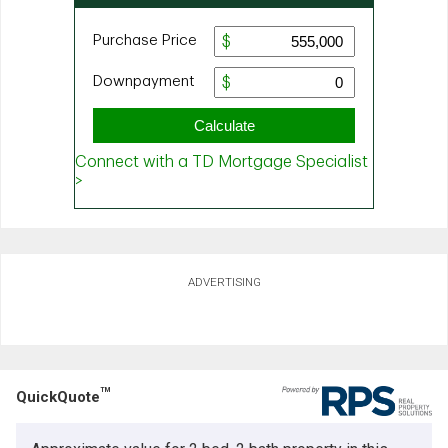
ADVERTISING
TM
QuickQuote