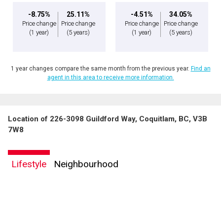
-8.75%
25.11%
-4.51%
34.05%
Price change
Price change
Price change
Price change
(1 year)
(5 years)
(1 year)
(5 years)
1 year changes compare the same month from the previous year.
Find an
agent in this area to receive more information.
Location of 226-3098 Guildford Way, Coquitlam, BC, V3B
7W8
Lifestyle
Neighbourhood