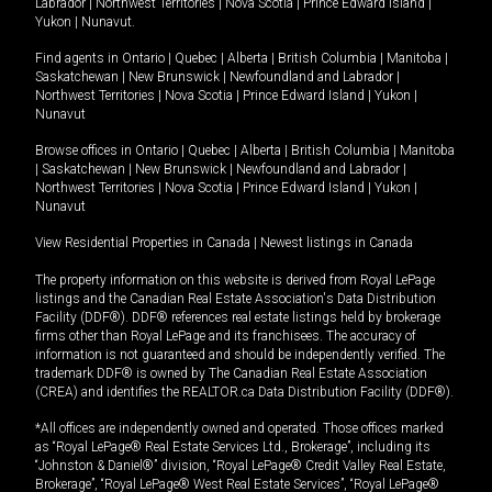
Labrador
|
Northwest Territories
|
Nova Scotia
|
Prince Edward Island
|
Yukon
|
Nunavut
.
Find agents in
Ontario
|
Quebec
|
Alberta
|
British Columbia
|
Manitoba
|
Saskatchewan
|
New Brunswick
|
Newfoundland and Labrador
|
Northwest Territories
|
Nova Scotia
|
Prince Edward Island
|
Yukon
|
Nunavut
Browse offices in
Ontario
|
Quebec
|
Alberta
|
British Columbia
|
Manitoba
|
Saskatchewan
|
New Brunswick
|
Newfoundland and Labrador
|
Northwest Territories
|
Nova Scotia
|
Prince Edward Island
|
Yukon
|
Nunavut
View Residential Properties in Canada
|
Newest listings in Canada
The property information on this website is derived from Royal LePage
listings and the Canadian Real Estate Association's Data Distribution
Facility (DDF®). DDF® references real estate listings held by brokerage
firms other than Royal LePage and its franchisees. The accuracy of
information is not guaranteed and should be independently verified. The
trademark DDF® is owned by The Canadian Real Estate Association
(CREA) and identifies the REALTOR.ca Data Distribution Facility (DDF®).
*All offices are independently owned and operated. Those offices marked
as “Royal LePage® Real Estate Services Ltd., Brokerage”, including its
“Johnston & Daniel®” division, “Royal LePage® Credit Valley Real Estate,
Brokerage”, “Royal LePage® West Real Estate Services”, “Royal LePage®