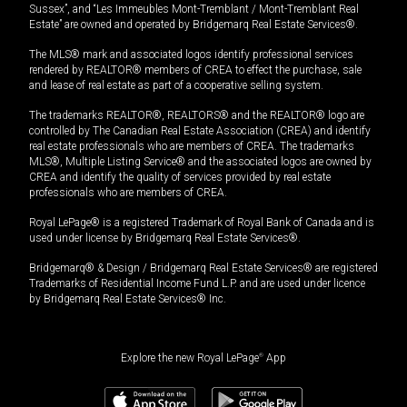
Sussex”, and “Les Immeubles Mont-Tremblant / Mont-Tremblant Real
Estate” are owned and operated by Bridgemarq Real Estate Services®.
The MLS® mark and associated logos identify professional services
rendered by REALTOR® members of CREA to effect the purchase, sale
and lease of real estate as part of a cooperative selling system.
The trademarks REALTOR®, REALTORS® and the REALTOR® logo are
controlled by The Canadian Real Estate Association (CREA) and identify
real estate professionals who are members of CREA. The trademarks
MLS®, Multiple Listing Service® and the associated logos are owned by
CREA and identify the quality of services provided by real estate
professionals who are members of CREA.
Royal LePage® is a registered Trademark of Royal Bank of Canada and is
used under license by Bridgemarq Real Estate Services®.
Bridgemarq® & Design / Bridgemarq Real Estate Services® are registered
Trademarks of Residential Income Fund L.P. and are used under licence
by Bridgemarq Real Estate Services® Inc.
Explore the new Royal LePage
®
App