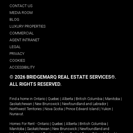
CONTACT US
MEDIA ROOM
BLOG
LUXURY PROPERTIES
COMMERCIAL
AGENT INTRANET
LEGAL
PRIVACY
COOKIES
ACCESSIBILITY
© 2026 BRIDGEMARQ REAL ESTATE SERVICES®.
ALL RIGHTS RESERVED.
Find a home in
Ontario
|
Quebec
|
Alberta
|
British Columbia
|
Manitoba
|
Saskatchewan
|
New Brunswick
|
Newfoundland and Labrador
|
Northwest Territories
|
Nova Scotia
|
Prince Edward Island
|
Yukon
|
Nunavut
.
Homes For Rent -
Ontario
|
Quebec
|
Alberta
|
British Columbia
|
Manitoba
|
Saskatchewan
|
New Brunswick
|
Newfoundland and