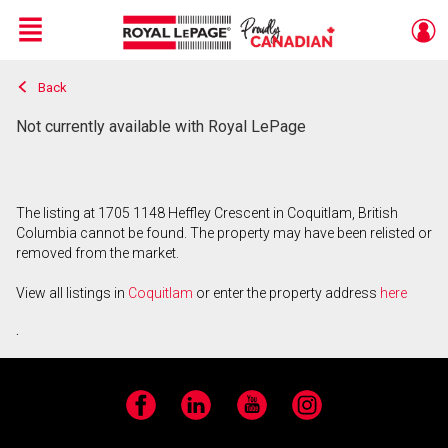
Menu
Back
Live
En Direct
Not currently available with Royal LePage
The listing at 1705 1148 Heffley Crescent in Coquitlam, British
Columbia cannot be found. The property may have been relisted or
removed from the market.
View all listings in
Coquitlam
or enter the property address
here
.
Facebook
LinkedIn
YouTube
Instagram