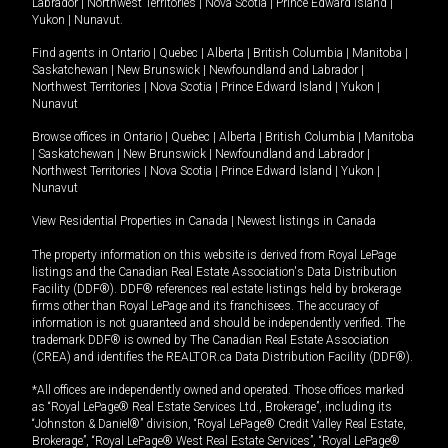
Labrador
|
Northwest Territories
|
Nova Scotia
|
Prince Edward Island
|
Yukon
|
Nunavut
.
Find agents in
Ontario
|
Quebec
|
Alberta
|
British Columbia
|
Manitoba
|
Saskatchewan
|
New Brunswick
|
Newfoundland and Labrador
|
Northwest Territories
|
Nova Scotia
|
Prince Edward Island
|
Yukon
|
Nunavut
Browse offices in
Ontario
|
Quebec
|
Alberta
|
British Columbia
|
Manitoba
|
Saskatchewan
|
New Brunswick
|
Newfoundland and Labrador
|
Northwest Territories
|
Nova Scotia
|
Prince Edward Island
|
Yukon
|
Nunavut
View Residential Properties in Canada
|
Newest listings in Canada
The property information on this website is derived from Royal LePage
listings and the Canadian Real Estate Association's Data Distribution
Facility (DDF®). DDF® references real estate listings held by brokerage
firms other than Royal LePage and its franchisees. The accuracy of
information is not guaranteed and should be independently verified. The
trademark DDF® is owned by The Canadian Real Estate Association
(CREA) and identifies the REALTOR.ca Data Distribution Facility (DDF®).
*All offices are independently owned and operated. Those offices marked
as “Royal LePage® Real Estate Services Ltd., Brokerage”, including its
“Johnston & Daniel®” division, “Royal LePage® Credit Valley Real Estate,
Brokerage”, “Royal LePage® West Real Estate Services”, “Royal LePage®