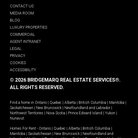
CONTACT US
MEDIA ROOM
BLOG
LUXURY PROPERTIES
COMMERCIAL
AGENT INTRANET
LEGAL
PRIVACY
COOKIES
ACCESSIBILITY
© 2026 BRIDGEMARQ REAL ESTATE SERVICES®.
ALL RIGHTS RESERVED.
Find a home in
Ontario
|
Quebec
|
Alberta
|
British Columbia
|
Manitoba
|
Saskatchewan
|
New Brunswick
|
Newfoundland and Labrador
|
Northwest Territories
|
Nova Scotia
|
Prince Edward Island
|
Yukon
|
Nunavut
.
Homes For Rent -
Ontario
|
Quebec
|
Alberta
|
British Columbia
|
Manitoba
|
Saskatchewan
|
New Brunswick
|
Newfoundland and