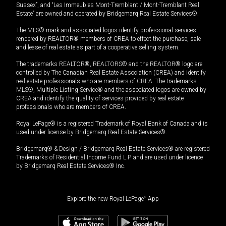
Sussex”, and “Les Immeubles Mont-Tremblant / Mont-Tremblant Real
Estate” are owned and operated by Bridgemarq Real Estate Services®.
The MLS® mark and associated logos identify professional services
rendered by REALTOR® members of CREA to effect the purchase, sale
and lease of real estate as part of a cooperative selling system.
The trademarks REALTOR®, REALTORS® and the REALTOR® logo are
controlled by The Canadian Real Estate Association (CREA) and identify
real estate professionals who are members of CREA. The trademarks
MLS®, Multiple Listing Service® and the associated logos are owned by
CREA and identify the quality of services provided by real estate
professionals who are members of CREA.
Royal LePage® is a registered Trademark of Royal Bank of Canada and is
used under license by Bridgemarq Real Estate Services®.
Bridgemarq® & Design / Bridgemarq Real Estate Services® are registered
Trademarks of Residential Income Fund L.P. and are used under licence
by Bridgemarq Real Estate Services® Inc.
Explore the new Royal LePage
®
App