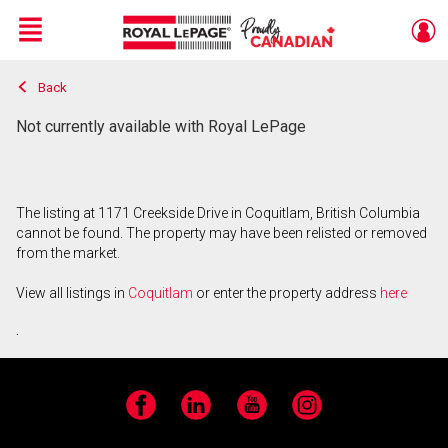
Menu
Back
Live
En Direct
Not currently available with Royal LePage
The listing at 1171 Creekside Drive in Coquitlam, British Columbia
cannot be found. The property may have been relisted or removed
from the market.
View all listings in
Coquitlam
or enter the property address
here
.
Facebook
LinkedIn
YouTube
Instagram