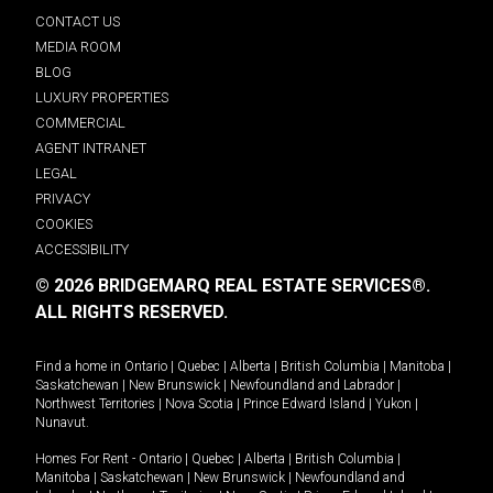
CONTACT US
MEDIA ROOM
BLOG
LUXURY PROPERTIES
COMMERCIAL
AGENT INTRANET
LEGAL
PRIVACY
COOKIES
ACCESSIBILITY
© 2026 BRIDGEMARQ REAL ESTATE SERVICES®.
ALL RIGHTS RESERVED.
Find a home in
Ontario
|
Quebec
|
Alberta
|
British Columbia
|
Manitoba
|
Saskatchewan
|
New Brunswick
|
Newfoundland and Labrador
|
Northwest Territories
|
Nova Scotia
|
Prince Edward Island
|
Yukon
|
Nunavut
.
Homes For Rent -
Ontario
|
Quebec
|
Alberta
|
British Columbia
|
Manitoba
|
Saskatchewan
|
New Brunswick
|
Newfoundland and