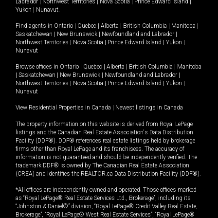
Labrador
|
Northwest Territories
|
Nova Scotia
|
Prince Edward Island
|
Yukon
|
Nunavut
.
Find agents in
Ontario
|
Quebec
|
Alberta
|
British Columbia
|
Manitoba
|
Saskatchewan
|
New Brunswick
|
Newfoundland and Labrador
|
Northwest Territories
|
Nova Scotia
|
Prince Edward Island
|
Yukon
|
Nunavut
Browse offices in
Ontario
|
Quebec
|
Alberta
|
British Columbia
|
Manitoba
|
Saskatchewan
|
New Brunswick
|
Newfoundland and Labrador
|
Northwest Territories
|
Nova Scotia
|
Prince Edward Island
|
Yukon
|
Nunavut
View Residential Properties in Canada
|
Newest listings in Canada
The property information on this website is derived from Royal LePage
listings and the Canadian Real Estate Association's Data Distribution
Facility (DDF®). DDF® references real estate listings held by brokerage
firms other than Royal LePage and its franchisees. The accuracy of
information is not guaranteed and should be independently verified. The
trademark DDF® is owned by The Canadian Real Estate Association
(CREA) and identifies the REALTOR.ca Data Distribution Facility (DDF®).
*All offices are independently owned and operated. Those offices marked
as “Royal LePage® Real Estate Services Ltd., Brokerage”, including its
“Johnston & Daniel®” division, “Royal LePage® Credit Valley Real Estate,
Brokerage”, “Royal LePage® West Real Estate Services”, “Royal LePage®