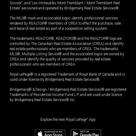
Sussex”, and “Les Immeubles Mont-Tremblant / Mont-Tremblant Real
Estate” are owned and operated by Bridgemarq Real Estate Services®.
The MLS® mark and associated logos identify professional services
rendered by REALTOR® members of CREA to effect the purchase, sale
and lease of real estate as part of a cooperative selling system.
The trademarks REALTOR®, REALTORS® and the REALTOR® logo are
controlled by The Canadian Real Estate Association (CREA) and identify
real estate professionals who are members of CREA. The trademarks
MLS®, Multiple Listing Service® and the associated logos are owned by
CREA and identify the quality of services provided by real estate
professionals who are members of CREA.
Royal LePage® is a registered Trademark of Royal Bank of Canada and is
used under license by Bridgemarq Real Estate Services®.
Bridgemarq® & Design / Bridgemarq Real Estate Services® are registered
Trademarks of Residential Income Fund L.P. and are used under licence
by Bridgemarq Real Estate Services® Inc.
Explore the new Royal LePage
®
App