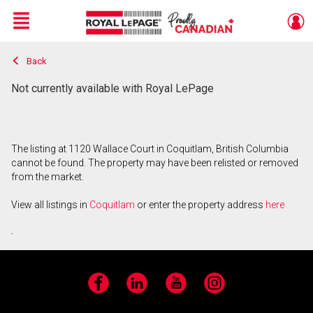
Menu
Back
Live
En Direct
Not currently available with Royal LePage
The listing at 1120 Wallace Court in Coquitlam, British Columbia
cannot be found. The property may have been relisted or removed
from the market.
View all listings in
Coquitlam
or enter the property address
here
.
Facebook
LinkedIn
YouTube
Instagram