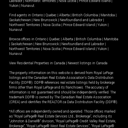
Labrador
|
Northwest Territories
|
Nova Scotia
|
Prince Edward Island
|
Yukon
|
Nunavut
.
Find agents in
Ontario
|
Quebec
|
Alberta
|
British Columbia
|
Manitoba
|
Saskatchewan
|
New Brunswick
|
Newfoundland and Labrador
|
Northwest Territories
|
Nova Scotia
|
Prince Edward Island
|
Yukon
|
Nunavut
Browse offices in
Ontario
|
Quebec
|
Alberta
|
British Columbia
|
Manitoba
|
Saskatchewan
|
New Brunswick
|
Newfoundland and Labrador
|
Northwest Territories
|
Nova Scotia
|
Prince Edward Island
|
Yukon
|
Nunavut
View Residential Properties in Canada
|
Newest listings in Canada
The property information on this website is derived from Royal LePage
listings and the Canadian Real Estate Association's Data Distribution
Facility (DDF®). DDF® references real estate listings held by brokerage
firms other than Royal LePage and its franchisees. The accuracy of
information is not guaranteed and should be independently verified. The
trademark DDF® is owned by The Canadian Real Estate Association
(CREA) and identifies the REALTOR.ca Data Distribution Facility (DDF®).
*All offices are independently owned and operated. Those offices marked
as “Royal LePage® Real Estate Services Ltd., Brokerage”, including its
“Johnston & Daniel®” division, “Royal LePage® Credit Valley Real Estate,
Brokerage”, “Royal LePage® West Real Estate Services”, “Royal LePage®