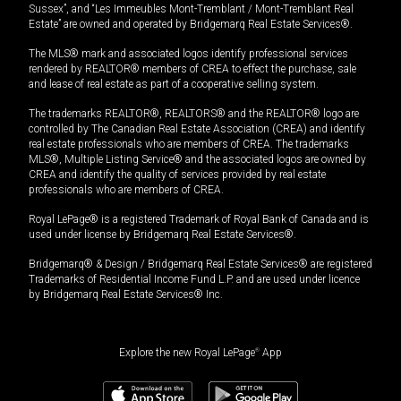
Sussex”, and “Les Immeubles Mont-Tremblant / Mont-Tremblant Real
Estate” are owned and operated by Bridgemarq Real Estate Services®.
The MLS® mark and associated logos identify professional services
rendered by REALTOR® members of CREA to effect the purchase, sale
and lease of real estate as part of a cooperative selling system.
The trademarks REALTOR®, REALTORS® and the REALTOR® logo are
controlled by The Canadian Real Estate Association (CREA) and identify
real estate professionals who are members of CREA. The trademarks
MLS®, Multiple Listing Service® and the associated logos are owned by
CREA and identify the quality of services provided by real estate
professionals who are members of CREA.
Royal LePage® is a registered Trademark of Royal Bank of Canada and is
used under license by Bridgemarq Real Estate Services®.
Bridgemarq® & Design / Bridgemarq Real Estate Services® are registered
Trademarks of Residential Income Fund L.P. and are used under licence
by Bridgemarq Real Estate Services® Inc.
Explore the new Royal LePage
®
App