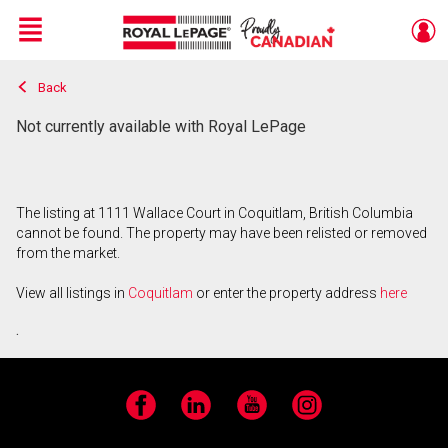
Menu
Back
Live
En Direct
Not currently available with Royal LePage
The listing at 1111 Wallace Court in Coquitlam, British Columbia
cannot be found. The property may have been relisted or removed
from the market.
View all listings in
Coquitlam
or enter the property address
here
.
Facebook
LinkedIn
YouTube
Instagram