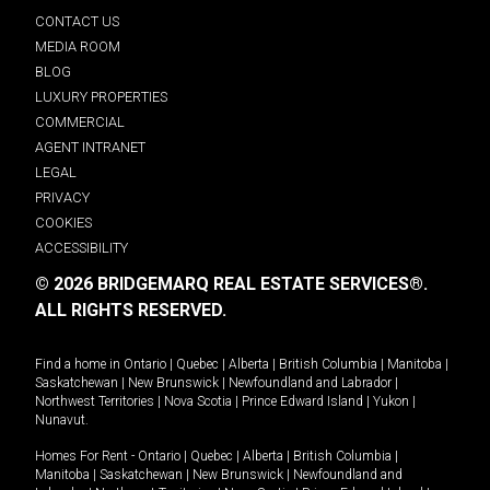
CONTACT US
MEDIA ROOM
BLOG
LUXURY PROPERTIES
COMMERCIAL
AGENT INTRANET
LEGAL
PRIVACY
COOKIES
ACCESSIBILITY
© 2026 BRIDGEMARQ REAL ESTATE SERVICES®.
ALL RIGHTS RESERVED.
Find a home in
Ontario
|
Quebec
|
Alberta
|
British Columbia
|
Manitoba
|
Saskatchewan
|
New Brunswick
|
Newfoundland and Labrador
|
Northwest Territories
|
Nova Scotia
|
Prince Edward Island
|
Yukon
|
Nunavut
.
Homes For Rent -
Ontario
|
Quebec
|
Alberta
|
British Columbia
|
Manitoba
|
Saskatchewan
|
New Brunswick
|
Newfoundland and